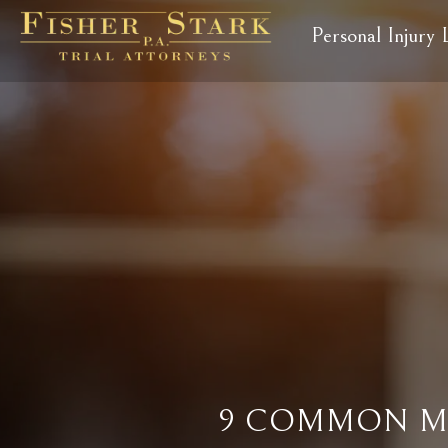
Personal Injury
9 COMMON MY