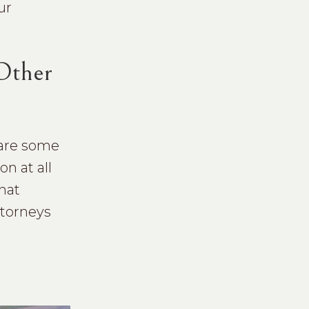
ur
 Other
share some
n at all
hat
ttorneys