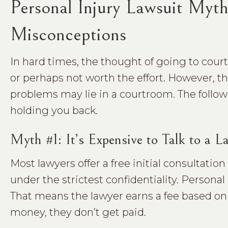
Personal Injury Lawsuit Myt
Misconceptions
In hard times, the thought of going to cou
or perhaps not worth the effort. However, th
problems may lie in a courtroom. The foll
holding you back.
Myth #1: It’s Expensive to Talk to a
Most lawyers offer a free initial consultatio
under the strictest confidentiality. Personal
That means the lawyer earns a fee based on 
money, they don’t get paid.