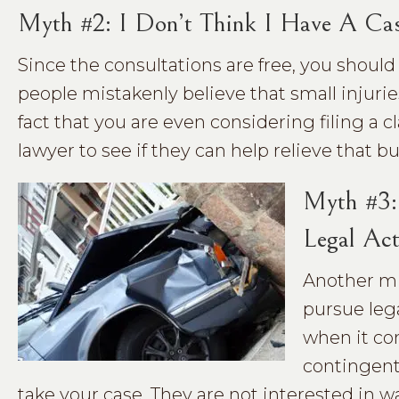
Myth #2: I Don’t Think I Have A Ca
Since the consultations are free, you shoul
people mistakenly believe that small injur
fact that you are even considering filing a 
lawyer to see if they can help relieve that b
Myth #3: 
Legal Act
Another mis
pursue lega
when it co
contingent 
take your case. They are not interested in 