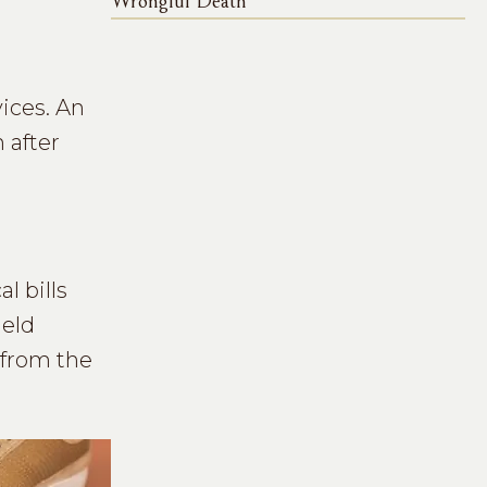
Wrongful Death
vices. An
 after
l bills
held
 from the