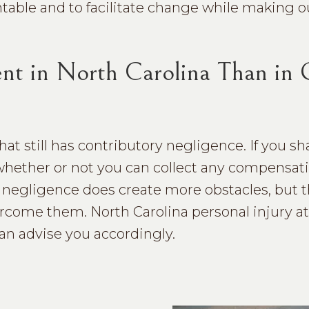
ntable and to facilitate change while making o
rent in North Carolina Than in
that still has contributory negligence. If you 
 whether or not you can collect any compensatio
ry negligence does create more obstacles, but t
rcome them. North Carolina personal injury a
can advise you accordingly.