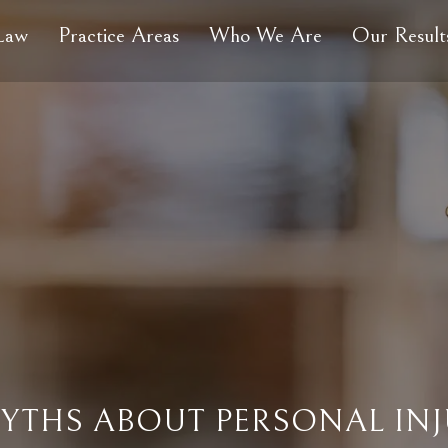
 Law
Practice Areas
Who We Are
Our Result
THS ABOUT PERSONAL INJ