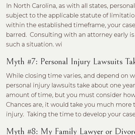
In North Carolina, as with all states, persona
subject to the applicable statute of limitation
within the established timeframe, your cas
barred. Consulting with an attorney early is
such a situation. wi
Myth #7: Personal Injury Lawsuits Tak
While closing time varies, and depend on whe
personal injury lawsuits take about one year
amount of time, but you must consider how 
Chances are, it would take you much more th
injury. Taking the time to develop your case 
Myth #8: My Family Lawyer or Divor