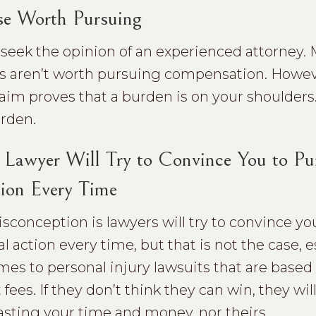
se Worth Pursuing
d seek the opinion of an experienced attorney.
ies aren’t worth pursuing compensation. Howev
claim proves that a burden is on your shoulders
urden.
Lawyer Will Try to Convince You to Pu
ion Every Time
conception is lawyers will try to convince yo
l action every time, but that is not the case, e
mes to personal injury lawsuits that are based
fees. If they don’t think they can win, they will
wasting your time and money, nor theirs.