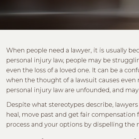
When people need a lawyer, it is usually becau
personal injury law, people may be struggling
even the loss of a loved one. It can be a co
when the thought of a lawsuit causes even 
personal injury law are unfounded, and may
Despite what stereotypes describe, lawyers
heal, move past and get fair compensation f
process and your options by dispelling the