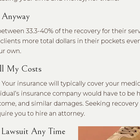
y Anyway
between 33.3-40% of the recovery for their ser
 clients more total dollars in their pockets even
ur own.
ll My Costs
 Your insurance will typically cover your medica
ividual’s insurance company would have to be 
 income, and similar damages. Seeking recovery
uire you to hire an attorney.
y Lawsuit Any Time