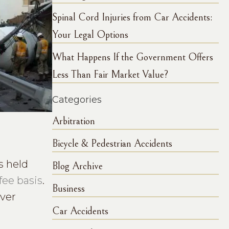
Spinal Cord Injuries from Car Accidents:
Your Legal Options
What Happens If the Government Offers
Less Than Fair Market Value?
Categories
Arbitration
Bicycle & Pedestrian Accidents
s held
Blog Archive
fee basis
.
Business
over
Car Accidents