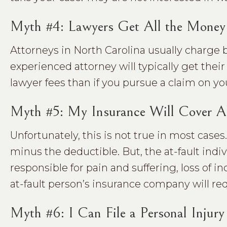
Myth #4: Lawyers Get All the Mone
Attorneys in North Carolina usually charge 
experienced attorney will typically get their
lawyer fees than if you pursue a claim on yo
Myth #5: My Insurance Will Cover A
Unfortunately, this is not true in most cases.
minus the deductible. But, the at-fault ind
responsible for pain and suffering, loss of
at-fault person’s insurance company will req
Myth #6: I Can File a Personal Injur