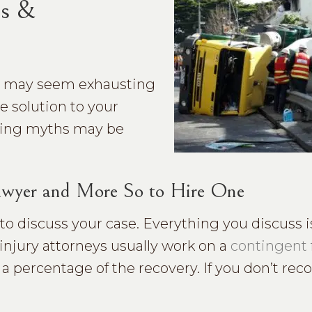
hs &
rt may seem exhausting
e solution to your
owing myths may be
 Lawyer and More So to Hire One
n to discuss your case. Everything you discuss i
 injury attorneys usually work on a
contingent 
a percentage of the recovery. If you don’t rec