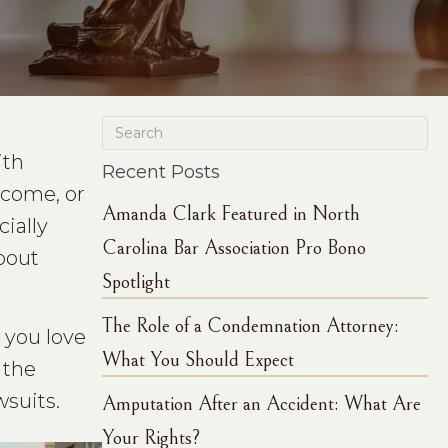
ith
Recent Posts
income, or
Amanda Clark Featured in North
cially
Carolina Bar Association Pro Bono
bout
Spotlight
The Role of a Condemnation Attorney:
you love
What You Should Expect
 the
suits.
Amputation After an Accident: What Are
Your Rights?