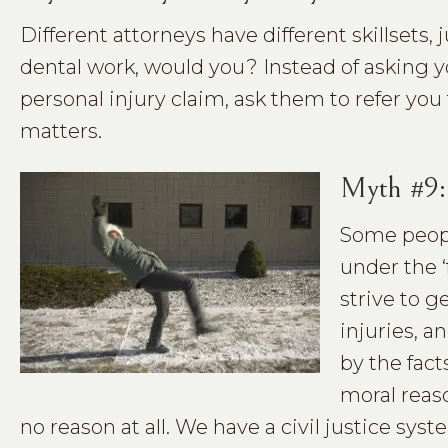
Different attorneys have different skillsets, 
dental work, would you? Instead of asking y
personal injury claim, ask them to refer you
matters.
Myth #9:
Some peopl
under the ‘
strive to g
injuries, a
by the fact
moral reaso
no reason at all. We have a civil justice s