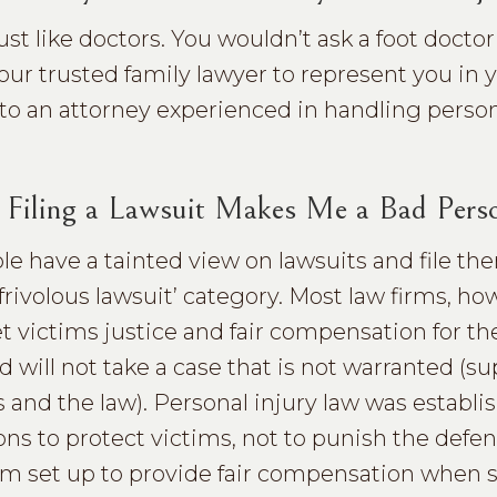
just like doctors. You wouldn’t ask a foot docto
our trusted family lawyer to represent you in 
 to an attorney experienced in handling person
 Filing a Lawsuit Makes Me a Bad Pers
e have a tainted view on lawsuits and file the
frivolous lawsuit’ category. Most law firms, ho
et victims justice and fair compensation for th
nd will not take a case that is not warranted (s
s and the law). Personal injury law was establi
ns to protect victims, not to punish the defen
ystem set up to provide fair compensation whe