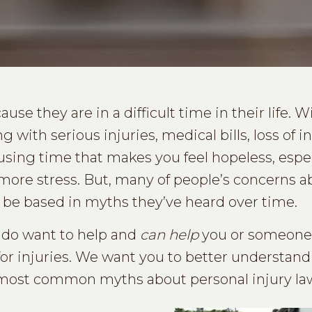
se they are in a difficult time in their life. W
 with serious injuries, medical bills, loss of 
nfusing time that makes you feel hopeless, espe
more stress. But, many of people’s concerns a
 be based in myths they’ve heard over time.
 do want to help and
can help
you or someone 
or injuries. We want you to better understand
 most common myths about personal injury law