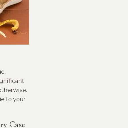
ge,
gnificant
otherwise.
ue to your
ury Case