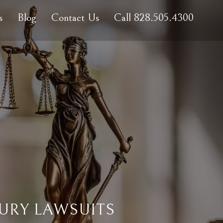
s
Blog
Contact Us
Call 828.505.4300
URY LAWSUITS