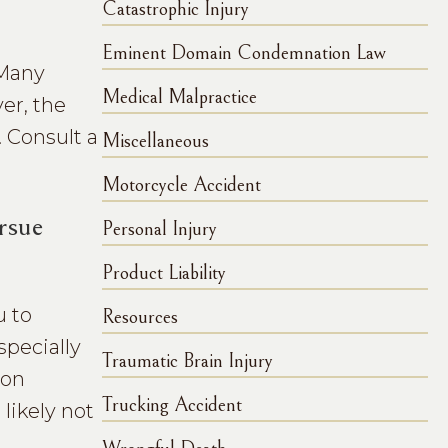
Catastrophic Injury
Eminent Domain Condemnation Law
 Many
Medical Malpractice
er, the
. Consult a
Miscellaneous
Motorcycle Accident
rsue
Personal Injury
Product Liability
u to
Resources
specially
Traumatic Brain Injury
 on
Trucking Accident
 likely not