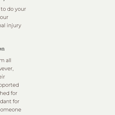
r to do your
your
al injury
on
m all
wever,
eir
upported
shed for
dant for
n someone