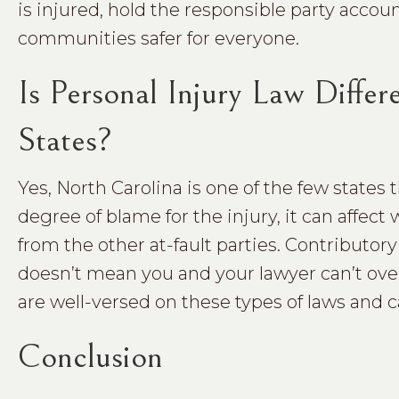
is injured, hold the responsible party accou
communities safer for everyone.
Is Personal Injury Law Diffe
States?
Yes, North Carolina is one of the few states 
degree of blame for the injury, it can affect
from the other at-fault parties. Contributo
doesn’t mean you and your lawyer can’t ove
are well-versed on these types of laws and 
Conclusion