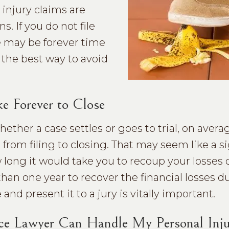
l injury claims are
s. If you do not file
e may be forever time
 the best way to avoid
e Forever to Close
ther a case settles or goes to trial, on avera
 from filing to closing. That may seem like a si
long it would take you to recoup your losses 
an one year to recover the financial losses d
and present it to a jury is vitally important.
ce Lawyer Can Handle My Personal Inj