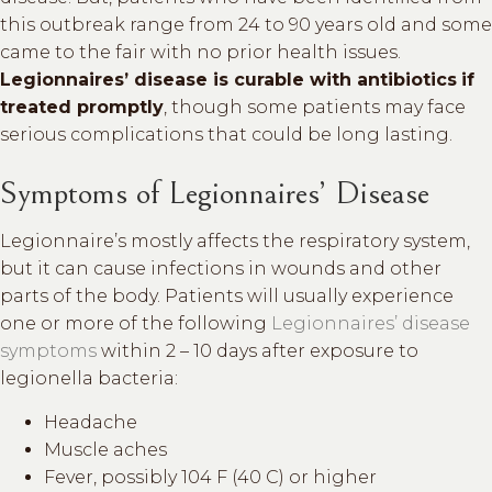
this outbreak range from 24 to 90 years old and some
came to the fair with no prior health issues.
Legionnaires’ disease is curable with antibiotics
if
treated promptly
, though some patients may face
serious complications that could be long lasting.
Symptoms of Legionnaires’ Disease
Legionnaire’s mostly affects the respiratory system,
but it can cause infections in wounds and other
parts of the body. Patients will usually experience
one or more of the following
Legionnaires’ disease
symptoms
within 2 – 10 days after exposure to
legionella bacteria:
Headache
Muscle aches
Fever, possibly 104 F (40 C) or higher