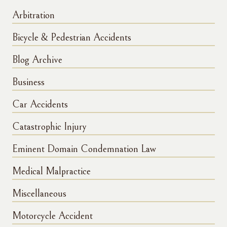
Arbitration
Bicycle & Pedestrian Accidents
Blog Archive
Business
Car Accidents
Catastrophic Injury
Eminent Domain Condemnation Law
Medical Malpractice
Miscellaneous
Motorcycle Accident