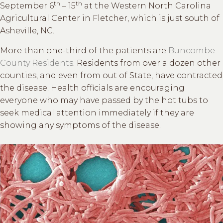
th
th
September 6
– 15
at the Western North Carolina
Agricultural Center in Fletcher, which is just south of
Asheville, NC.
More than one-third of the patients are
Buncombe
County Residents
. Residents from over a dozen other
counties, and even from out of State, have contracted
the disease. Health officials are encouraging
everyone who may have passed by the hot tubs to
seek medical attention immediately if they are
showing any symptoms of the disease.