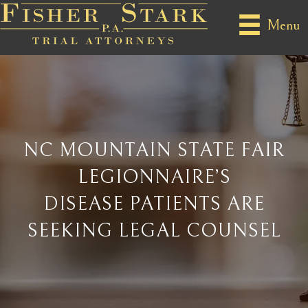
Menu
NC MOUNTAIN STATE FAIR
LEGIONNAIRE’S
DISEASE PATIENTS ARE
SEEKING LEGAL COUNSEL