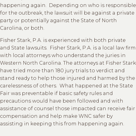
happening again. Depending on who is responsible
for the outbreak, the lawsuit will be against a private
party or potentially against the State of North
Carolina, or both.
Fisher Stark, P.A. is experienced with both private
and State lawsuits. Fisher Stark, P.A. is a local law firm
with local attorneys who understand the juries in
Western North Carolina. The attorneys at Fisher Stark
have tried more than 180 jury trials to verdict and
stand ready to help those injured and harmed by the
carelessness of others. What happened at the State
Fair was preventable if basic safety rules and
precautions would have been followed and with
assistance of counsel those impacted can receive fair
compensation and help make WNC safer by
assisting in keeping this from happening again.