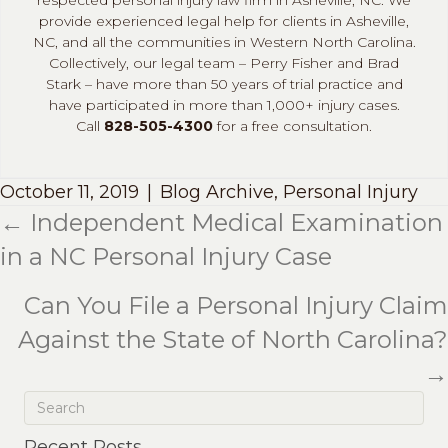
provide experienced legal help for clients in Asheville,
NC, and all the communities in Western North Carolina.
Collectively, our legal team – Perry Fisher and Brad
Stark – have more than 50 years of trial practice and
have participated in more than 1,000+ injury cases.
Call
828-505-4300
for a free consultation.
October 11, 2019
|
Blog Archive
,
Personal Injury
← Independent Medical Examination
Posts
in a NC Personal Injury Case
navigation
Can You File a Personal Injury Claim
Against the State of North Carolina?
→
Recent Posts