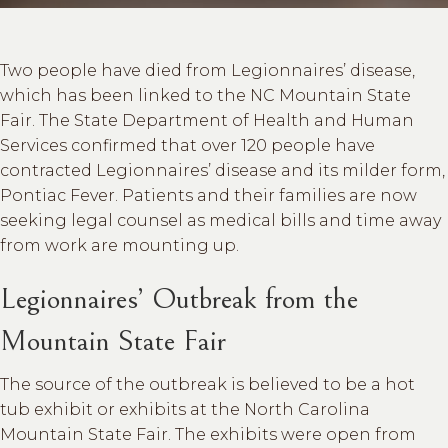
Two people have died from Legionnaires’ disease,
which has been linked to the NC Mountain State
Fair. The State Department of Health and Human
Services confirmed that over 120 people have
contracted Legionnaires’ disease and its milder form,
Pontiac Fever. Patients and their families are now
seeking legal counsel as medical bills and time away
from work are mounting up.
Legionnaires’ Outbreak from the
Mountain State Fair
The source of the outbreak is believed to be a hot
tub exhibit or exhibits at the North Carolina
Mountain State Fair. The exhibits were open from