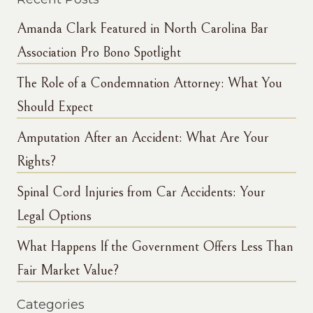
Amanda Clark Featured in North Carolina Bar
Association Pro Bono Spotlight
The Role of a Condemnation Attorney: What You
Should Expect
Amputation After an Accident: What Are Your
Rights?
Spinal Cord Injuries from Car Accidents: Your
Legal Options
What Happens If the Government Offers Less Than
Fair Market Value?
Categories