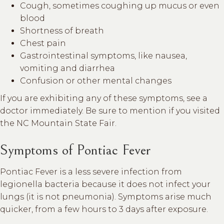
Cough, sometimes coughing up mucus or even
blood
Shortness of breath
Chest pain
Gastrointestinal symptoms, like nausea,
vomiting and diarrhea
Confusion or other mental changes
If you are exhibiting any of these symptoms, see a
doctor immediately. Be sure to mention if you visited
the NC Mountain State Fair.
Symptoms of Pontiac Fever
Pontiac Fever is a less severe infection from
legionella bacteria because it does not infect your
lungs (it is not pneumonia). Symptoms arise much
quicker, from a few hours to 3 days after exposure.