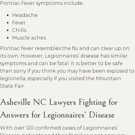
Pontiac Fever symptoms include:
Headache
Fever
Chills
Muscle aches
Pontiac fever resembles the flu and can clear up on
its own. However, Legionnaires’ disease has similar
symptoms and can be fatal. It is better to be safe
than sorry if you think you may have been exposed to
legionella, especially if you visited the Mountain
State Fair.
Asheville NC Lawyers Fighting for
Answers for Legionnaires’ Disease
With over 120 confirmed cases of Legionnaires’