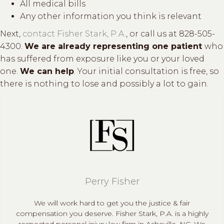
All medical bills
Any other information you think is relevant
Next,
contact Fisher Stark, P.A.
, or call us at 828-505-
4300.
We are already representing one patient
who
has suffered from exposure like you or your loved
one.
We can help
. Your initial consultation is free, so
there is nothing to lose and possibly a lot to gain.
Perry Fisher
We will work hard to get you the justice & fair
compensation you deserve. Fisher Stark, P.A. is a highly
respected personal injury law firm in Asheville, NC. We