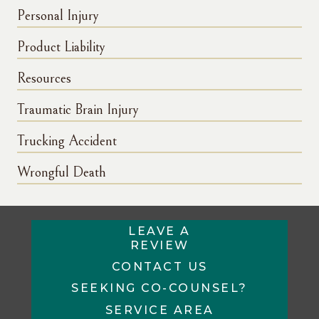
Personal Injury
Product Liability
Resources
Traumatic Brain Injury
Trucking Accident
Wrongful Death
LEAVE A
REVIEW
CONTACT US
SEEKING CO-COUNSEL?
SERVICE AREA