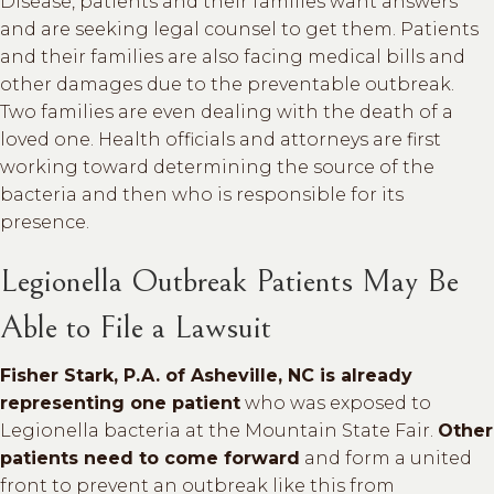
Disease, patients and their families want answers
and are seeking legal counsel to get them. Patients
and their families are also facing medical bills and
other damages due to the preventable outbreak.
Two families are even dealing with the death of a
loved one. Health officials and attorneys are first
working toward determining the source of the
bacteria and then who is responsible for its
presence.
Legionella Outbreak Patients May Be
Able to File a Lawsuit
Fisher Stark, P.A. of Asheville, NC is already
representing one patient
who was exposed to
Legionella bacteria at the Mountain State Fair.
Other
patients need to come forward
and form a united
front to prevent an outbreak like this from