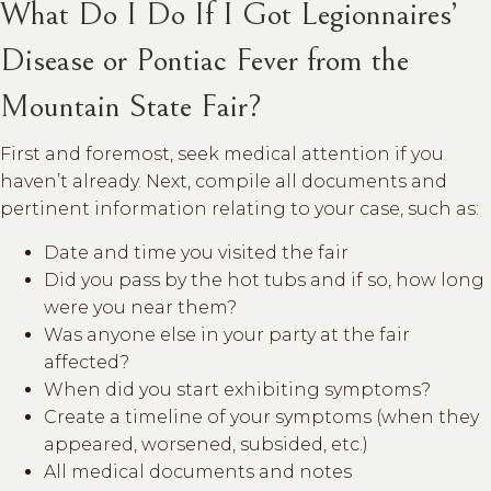
What Do I Do If I Got Legionnaires’
Disease or Pontiac Fever from the
Mountain State Fair?
First and foremost, seek medical attention if you
haven’t already. Next, compile all documents and
pertinent information relating to your case, such as:
Date and time you visited the fair
Did you pass by the hot tubs and if so, how long
were you near them?
Was anyone else in your party at the fair
affected?
When did you start exhibiting symptoms?
Create a timeline of your symptoms (when they
appeared, worsened, subsided, etc.)
All medical documents and notes