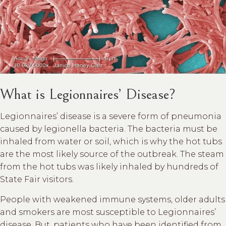
What is Legionnaires’ Disease?
Legionnaires’ disease is a severe form of pneumonia
caused by legionella bacteria. The bacteria must be
inhaled from water or soil, which is why the hot tubs
are the most likely source of the outbreak. The steam
from the hot tubs was likely inhaled by hundreds of
State Fair visitors.
People with weakened immune systems, older adults
and smokers are most susceptible to Legionnaires’
disease. But, patients who have been identified from