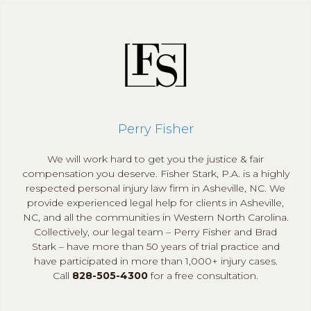
Perry Fisher
We will work hard to get you the justice & fair
compensation you deserve. Fisher Stark, P.A. is a highly
respected personal injury law firm in Asheville, NC. We
provide experienced legal help for clients in Asheville,
NC, and all the communities in Western North Carolina.
Collectively, our legal team – Perry Fisher and Brad
Stark – have more than 50 years of trial practice and
have participated in more than 1,000+ injury cases.
Call
828-505-4300
for a free consultation.