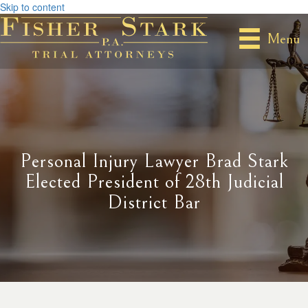
Skip to content
Menu
Personal Injury Lawyer Brad Stark
Elected President of 28th Judicial
District Bar