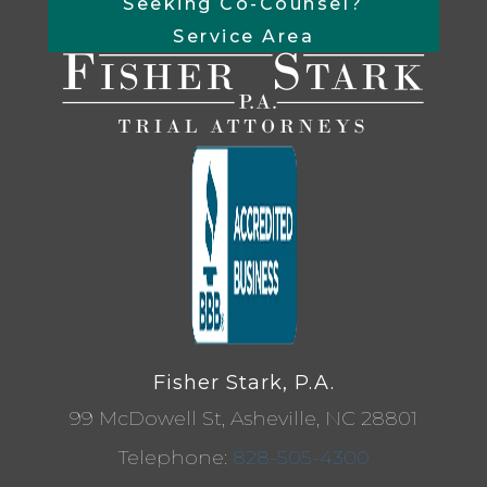
Seeking Co-Counsel?
Service Area
Fisher Stark, P.A.
99 McDowell St, Asheville, NC 28801
Telephone:
828-505-4300