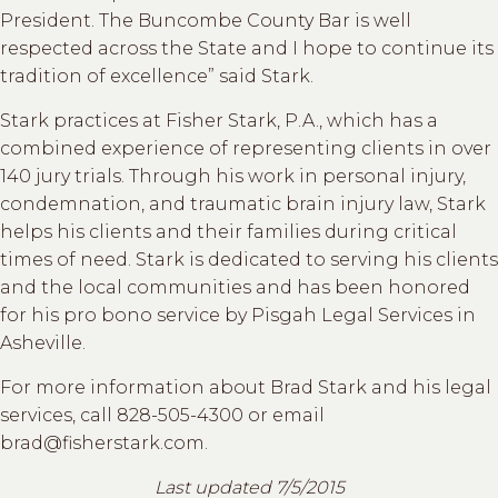
President. The Buncombe County Bar is well
respected across the State and I hope to continue its
tradition of excellence” said Stark.
Stark practices at Fisher Stark, P.A., which has a
combined experience of representing clients in over
140 jury trials. Through his work in personal injury,
condemnation, and traumatic brain injury law, Stark
helps his clients and their families during critical
times of need. Stark is dedicated to serving his clients
and the local communities and has been honored
for his pro bono service by Pisgah Legal Services in
Asheville.
For more information about Brad Stark and his legal
services, call 828-505-4300 or email
brad@fisherstark.com.
Last updated 7/5/2015