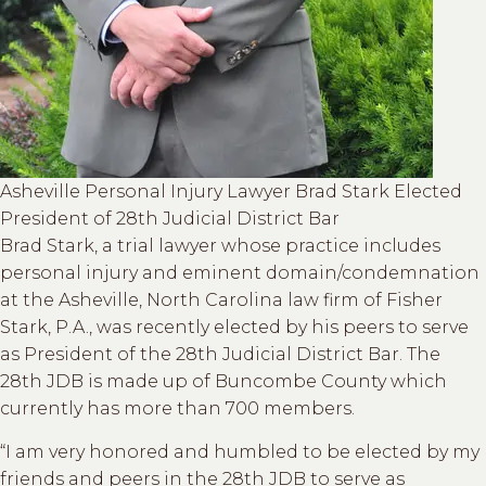
Asheville Personal Injury Lawyer Brad Stark Elected
President of 28th Judicial District Bar
Brad Stark, a trial lawyer whose practice includes
personal injury and eminent domain/condemnation
at the Asheville, North Carolina law firm of Fisher
Stark, P.A., was recently elected by his peers to serve
as President of the 28th Judicial District Bar. The
28th JDB is made up of Buncombe County which
currently has more than 700 members.
“I am very honored and humbled to be elected by my
friends and peers in the 28th JDB to serve as