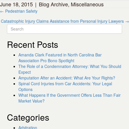
June 18, 2015
|
Blog Archive
,
Miscellaneous
Posts
← Pedestrian Safety
navigation
Catastrophic Injury Claims Assistance from Personal Injury Lawyers →
Recent Posts
Amanda Clark Featured in North Carolina Bar
Association Pro Bono Spotlight
The Role of a Condemnation Attorney: What You Should
Expect
Amputation After an Accident: What Are Your Rights?
Spinal Cord Injuries from Car Accidents: Your Legal
Options
What Happens If the Government Offers Less Than Fair
Market Value?
Categories
Arbitration