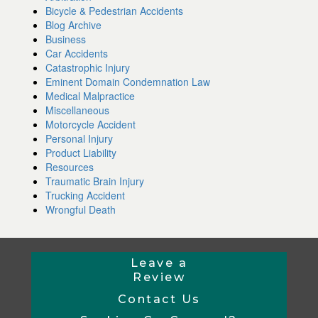
Bicycle & Pedestrian Accidents
Blog Archive
Business
Car Accidents
Catastrophic Injury
Eminent Domain Condemnation Law
Medical Malpractice
Miscellaneous
Motorcycle Accident
Personal Injury
Product Liability
Resources
Traumatic Brain Injury
Trucking Accident
Wrongful Death
Leave a
Review
Contact Us