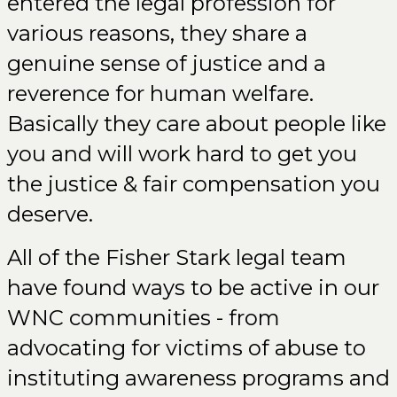
entered the legal profession for
various reasons, they share a
genuine sense of justice and a
reverence for human welfare.
Basically they care about people like
you and will work hard to get you
the justice & fair compensation you
deserve.
All of the Fisher Stark legal team
have found ways to be active in our
WNC communities - from
advocating for victims of abuse to
instituting awareness programs and