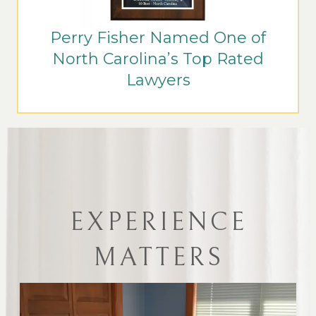
Perry Fisher Named One of
North Carolina’s Top Rated
Lawyers
EXPERIENCE
MATTERS