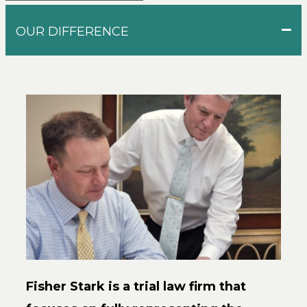
OUR DIFFERENCE
Fisher Stark is a trial law firm that