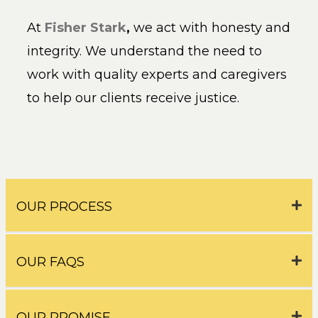
At
Fisher Stark
,
we act with honesty and
integrity. We understand the need to
work with quality experts and caregivers
to help our clients receive justice.
OUR PROCESS
OUR FAQS
OUR PROMISE