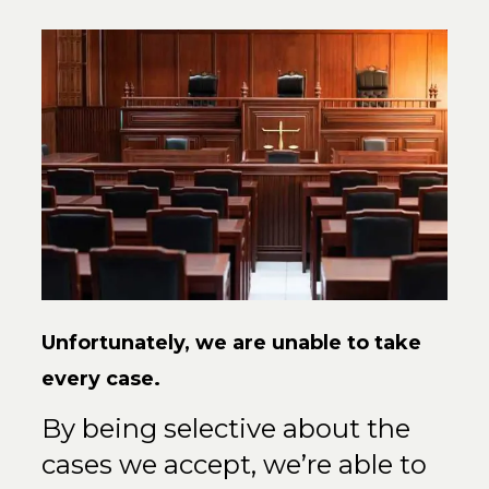
Unfortunately, we are unable to
take
every case.
By being selective about the
cases we accept, we’re able to