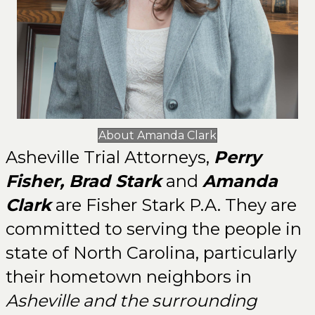
About Amanda Clark
Asheville Trial Attorneys,
Perry
Fisher
,
Brad Stark
and
Amanda
Clark
are Fisher Stark P.A. They are
committed to serving the people in
state of North Carolina, particularly
their hometown neighbors in
Asheville and the surrounding