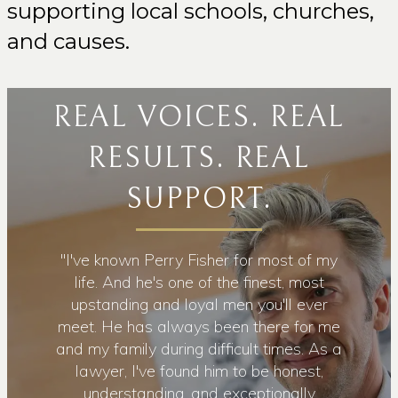
supporting local schools, churches,
and causes.
REAL VOICES. REAL
RESULTS. REAL
SUPPORT.
wesome
"I've known Perry Fisher for most of my
"Upon 
caring
life. And he's one of the finest, most
conta
eld. He
upstanding and loyal men you'll ever
with 
nd feels
meet. He has always been there for me
time t
He's
and my family during difficult times. As a
develo
health.
lawyer, I've found him to be honest,
my chi
ed away
understanding, and exceptionally
ease w