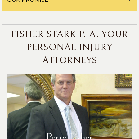
FISHER STARK P. A. YOUR
PERSONAL INJURY
ATTORNEYS
Perry Fisher