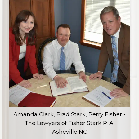
Amanda Clark, Brad Stark, Perry Fisher -
The Lawyers of Fisher Stark P. A.
Asheville NC