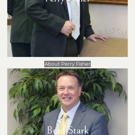
About Perry Fisher
Brad Stark