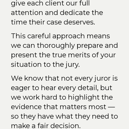
give each client our full
attention and dedicate the
time their case deserves.
This careful approach means
we can thoroughly prepare and
present the true merits of your
situation to the jury.
We know that not every juror is
eager to hear every detail, but
we work hard to highlight the
evidence that matters most —
so they have what they need to
make a fair decision.