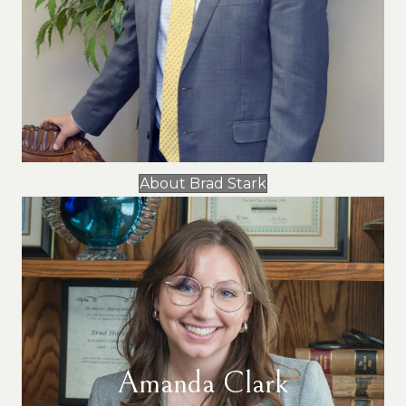
About Brad Stark
Amanda Clark