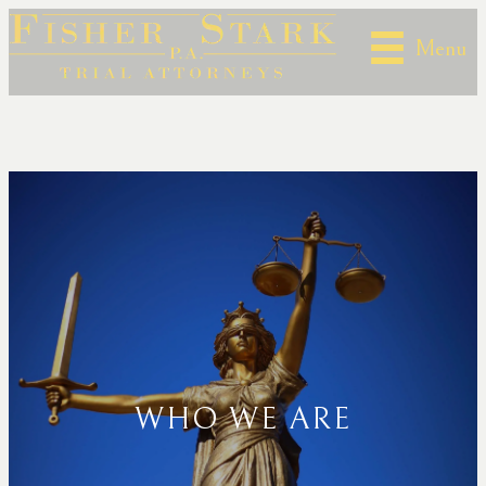
Menu
WHO WE ARE