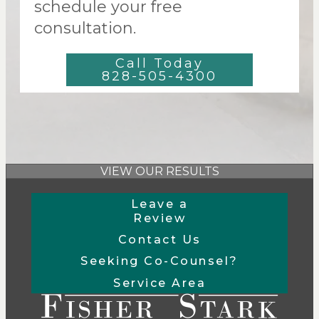
schedule your free
consultation.
Call Today
828-505-4300
VIEW OUR RESULTS
Leave a
Review
Contact Us
Seeking Co-Counsel?
Service Area