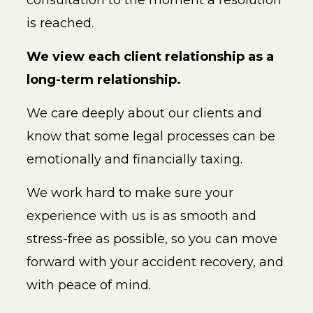
consultation to the moment a resolution
is reached.
We view each client relationship as a
long-term relationship.
We care deeply about our clients and
know that some legal processes can be
emotionally and financially taxing.
We work hard to make sure your
experience with us is as smooth and
stress-free as possible, so you can move
forward with your accident recovery, and
with peace of mind.