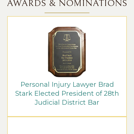
AWARDS & NOMINATIONS
Personal Injury Lawyer Brad
Stark Elected President of 28th
Judicial District Bar