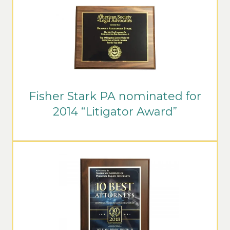
Fisher Stark PA nominated for
2014 “Litigator Award”