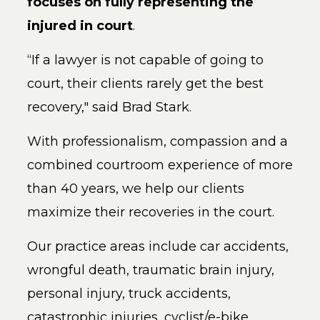
focuses on fully representing the
injured in court
.
“If a lawyer is not capable of going to
court, their clients rarely get the best
recovery," said Brad Stark.
With professionalism, compassion and a
combined co
urtroom experience of more
than 40 years, we help our clients
maximize their recoveries in the court.
Our practice areas include car accidents,
wrongful death, traumatic brain injury,
personal injury, truck accidents,
catastrophic injuries, cyclist/e-bike