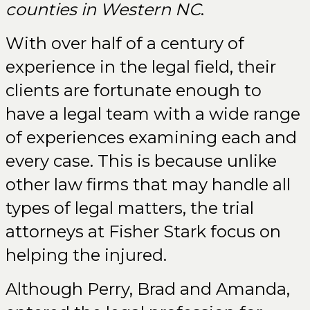
counties in Western NC
.
With over half of a century of
experience in the legal field, their
clients are fortunate enough to
have a legal team with a wide range
of experiences examining each and
every case. This is because unlike
other law firms that may handle all
types of legal matters, the trial
attorneys at Fisher Stark focus on
helping the injured.
Although Perry, Brad and Amanda,