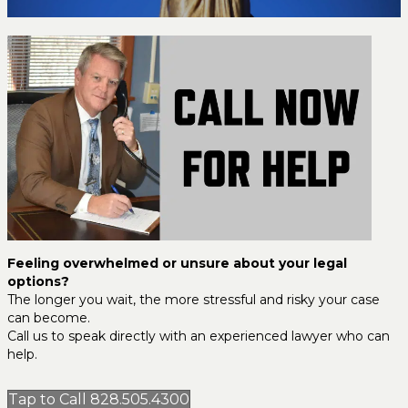
Feeling overwhelmed or unsure about your legal
options?
The longer you wait, the more stressful and risky your case
can become.
Call us to speak directly with an experienced lawyer who can
help.
Tap to Call 828.505.4300