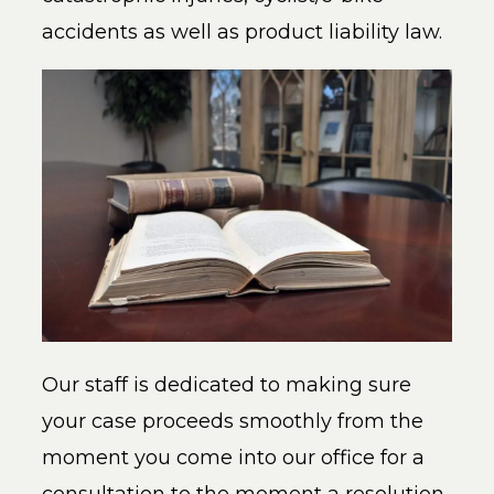
accidents as well as product liability law.
Our staff is dedicated to making sure
your case proceeds smoothly from the
moment you come into our office for a