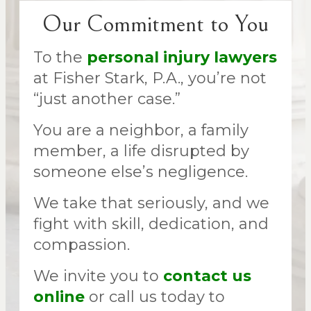
Our Commitment to You
To the
personal injury lawyers
at Fisher Stark, P.A., you’re not
“just another case.”
You are a neighbor, a family
member, a life disrupted by
someone else’s negligence.
We take that seriously, and we
fight with skill, dedication, and
compassion.
We invite you to
contact us
online
or call us today to