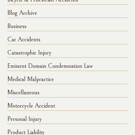
Blog Archive
Business
Car Accidents
Catastrophic Injury
Eminent Domain Condemnation Law
Medical Malpractice
Miscellaneous
Motorcycle Accident
Personal Injury
Product Liability