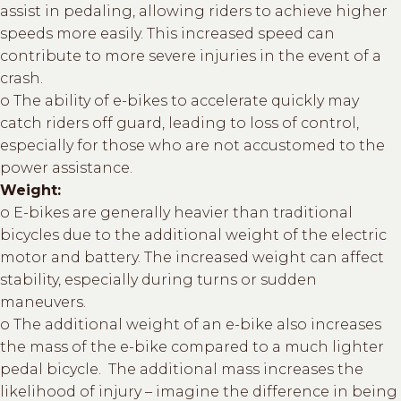
assist in pedaling, allowing riders to achieve higher
speeds more easily. This increased speed can
contribute to more severe injuries in the event of a
crash.
o The ability of e-bikes to accelerate quickly may
catch riders off guard, leading to loss of control,
especially for those who are not accustomed to the
power assistance.
Weight:
o E-bikes are generally heavier than traditional
bicycles due to the additional weight of the electric
motor and battery. The increased weight can affect
stability, especially during turns or sudden
maneuvers.
o The additional weight of an e-bike also increases
the mass of the e-bike compared to a much lighter
pedal bicycle. The additional mass increases the
likelihood of injury – imagine the difference in being