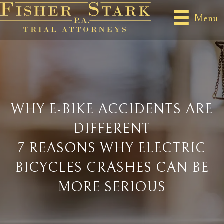
Menu
WHY E-BIKE ACCIDENTS ARE
DIFFERENT
7 REASONS WHY ELECTRIC
BICYCLES CRASHES CAN BE
MORE SERIOUS