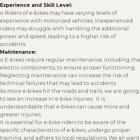
Experience and Skill Level:
o Riders of e-bikes may have varying levels of
experience with motorized vehicles. Inexperienced
riders may struggle with handling the additional
power and speed, leading to a higher risk of
accidents.
Maintenance:
o E-bikes require regular maintenance, including the
electric components, to ensure proper functioning.
Neglecting maintenance can increase the risk of
technical failures that may lead to accidents.
As more e-bikes hit the roads and trails, we are going
to see an increase in e-bike injuries. It is
understandable that e-bikes can cause more and
greater injuries.
It is essential for e-bike riders to be aware of the
specific characteristics of e-bikes, undergo proper
training, and adhere to local regulations. We all want