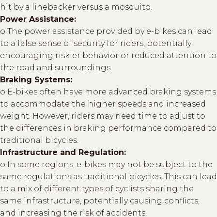
hit by a linebacker versus a mosquito.
Power Assistance:
o The power assistance provided by e-bikes can lead
to a false sense of security for riders, potentially
encouraging riskier behavior or reduced attention to
the road and surroundings.
Braking Systems:
o E-bikes often have more advanced braking systems
to accommodate the higher speeds and increased
weight. However, riders may need time to adjust to
the differences in braking performance compared to
traditional bicycles.
Infrastructure and Regulation:
o In some regions, e-bikes may not be subject to the
same regulations as traditional bicycles. This can lead
to a mix of different types of cyclists sharing the
same infrastructure, potentially causing conflicts,
and increasing the risk of accidents.