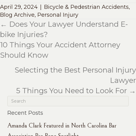
April 29, 2024
|
Bicycle & Pedestrian Accidents
,
Blog Archive
,
Personal Injury
← Does Your Lawyer Understand E-
Posts
bike Injuries?
navigation
10 Things Your Accident Attorney
Should Know
Selecting the Best Personal Injury
Lawyer
5 Things You Need to Look For →
Recent Posts
Amanda Clark Featured in North Carolina Bar