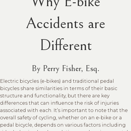
Why E-bike
Accidents are
Different
By Perry Fisher, Esq.
Electric bicycles (e-bikes) and traditional pedal
bicycles share similarities in terms of their basic
structure and functionality, but there are key
differences that can influence the risk of injuries
associated with each. It’s important to note that the
overall safety of cycling, whether on an e-bike or a
pedal bicycle, depends on various factors including