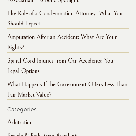
Association Pro Bono Spotlight
The Role of a Condemnation Attorney: What You
Should Expect
Amputation After an Accident: What Are Your
Rights?
Spinal Cord Injuries from Car Accidents: Your
Legal Options
What Happens If the Government Offers Less Than
Fair Market Value?
Categories
Arbitration
Bicycle & Pedestrian Accidents