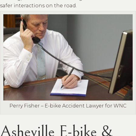
safer interactions on the road.
Perry Fisher – E-bike Accident Lawyer for WNC
Asheville E-bike &