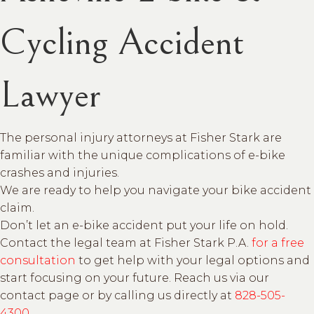
Cycling Accident
Lawyer
The personal injury attorneys at Fisher Stark are
familiar with the unique complications of e-bike
crashes and injuries.
We are ready to help you navigate your bike accident
claim.
Don’t let an e-bike accident put your life on hold.
Contact the legal team at Fisher Stark P.A.
for a free
consultation
to get help with your legal options and
start focusing on your future. Reach us via our
contact page or by calling us directly at
828-505-
4300
.