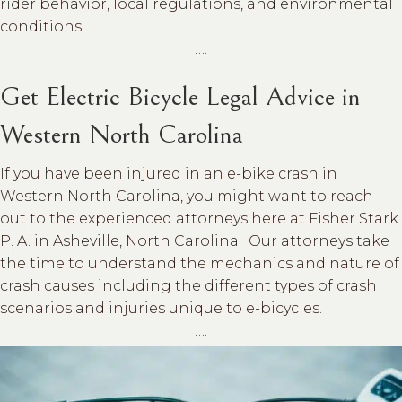
rider behavior, local regulations, and environmental
conditions.
….
Get Electric Bicycle Legal Advice in
Western North Carolina
If you have been injured in an e-bike crash in
Western North Carolina, you might want to reach
out to the experienced attorneys here at Fisher Stark
P. A. in Asheville, North Carolina. Our attorneys take
the time to understand the mechanics and nature of
crash causes including the different types of crash
scenarios and injuries unique to e-bicycles.
….