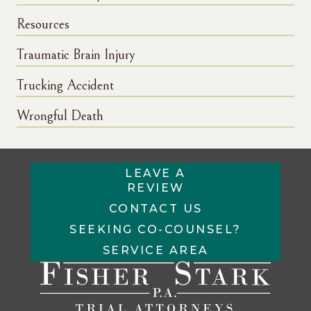
Resources
Traumatic Brain Injury
Trucking Accident
Wrongful Death
LEAVE A
REVIEW
CONTACT US
SEEKING CO-COUNSEL?
SERVICE AREA