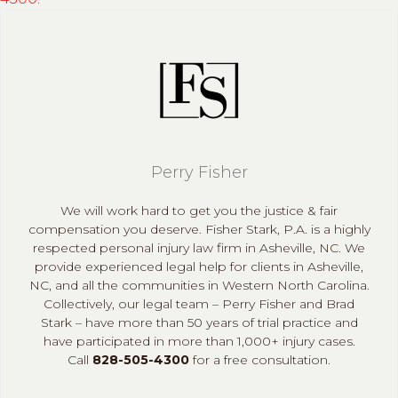
Perry Fisher
We will work hard to get you the justice & fair
compensation you deserve. Fisher Stark, P.A. is a highly
respected personal injury law firm in Asheville, NC. We
provide experienced legal help for clients in Asheville,
NC, and all the communities in Western North Carolina.
Collectively, our legal team – Perry Fisher and Brad
Stark – have more than 50 years of trial practice and
have participated in more than 1,000+ injury cases.
Call
828-505-4300
for a free consultation.