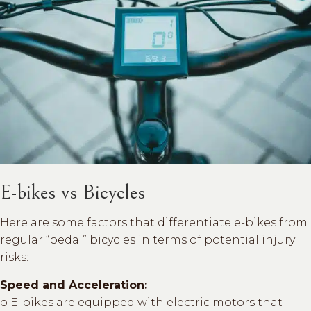
E-bikes vs Bicycles
Here are some factors that differentiate e-bikes from
regular “pedal” bicycles in terms of potential injury
risks:
Speed and Acceleration:
o E-bikes are equipped with electric motors that