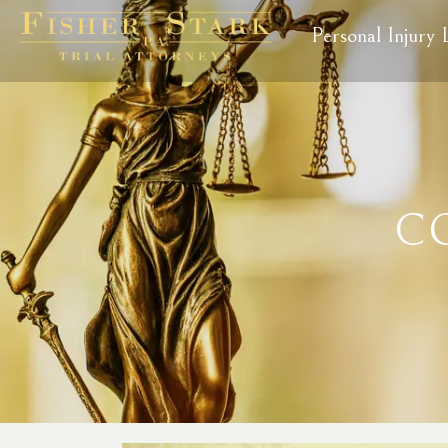
Personal Injury
C