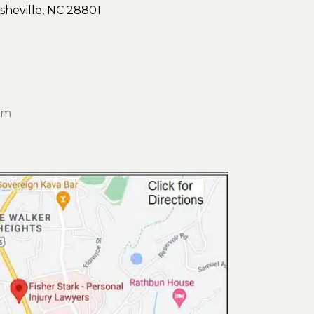
sheville, NC 28801
om