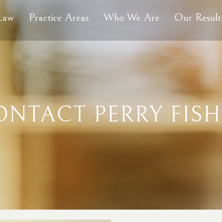
 Law
Practice Areas
Who We Are
Our Result
ONTACT PERRY FISH