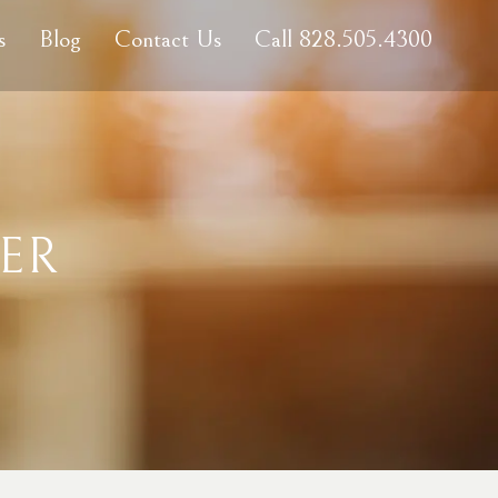
s
Blog
Contact Us
Call 828.505.4300
ER