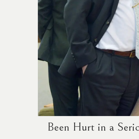
Been Hurt in a Seri