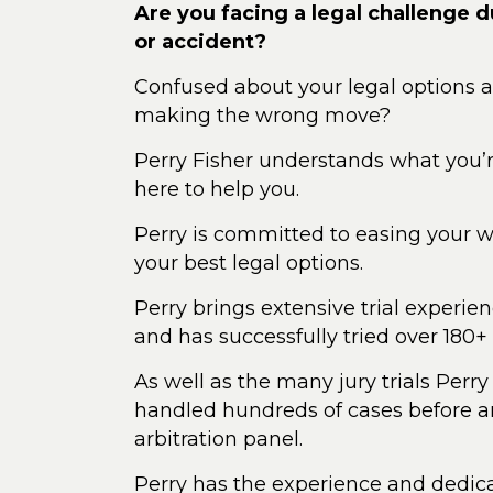
Are you facing a legal challenge du
or accident?
Confused about your legal options 
making the wrong move?
Perry Fisher understands what you’
here to help you.
Perry is committed to easing your wo
your best legal options.
Perry brings extensive trial experienc
and has successfully tried over 180+ 
As well as the many jury trials Perry
handled hundreds of cases before an
arbitration panel.
Perry has the experience and dedica