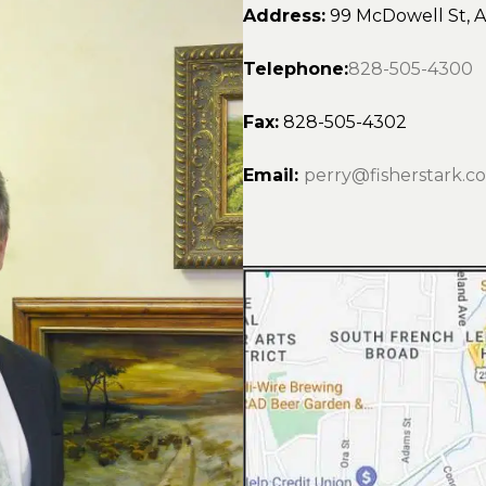
Address:
99 McDowell St, A
Telephone:
828-505-4300
Fax:
828-505-4302
Email:
perry@fisherstark.c