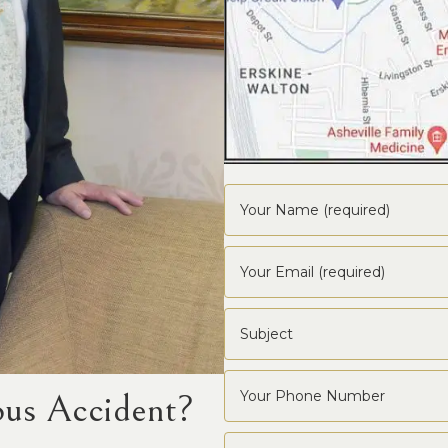
ous Accident?