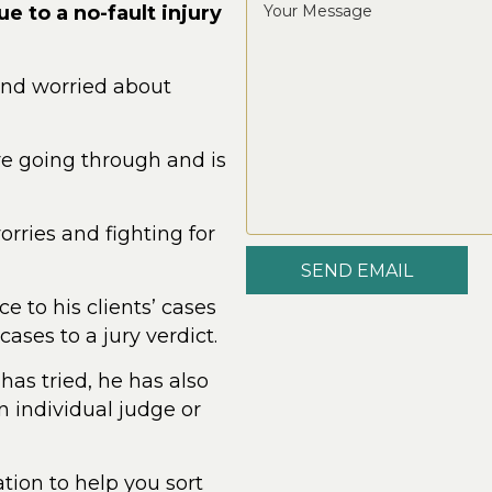
e to a no-fault injury
and worried about
re going through and is
rries and fighting for
SEND EMAIL
e to his clients’ cases
cases to a jury verdict.
 has tried, he has also
 individual judge or
tion to help you sort