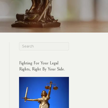
Fighting For Your Legal
Rights, Right By Your Side.