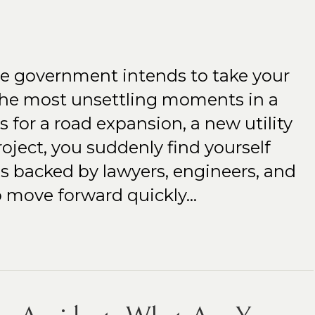
he government intends to take your
the most unsettling moments in a
’s for a road expansion, a new utility
roject, you suddenly find yourself
s backed by lawyers, engineers, and
to move forward quickly…