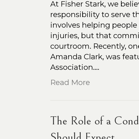
At Fisher Stark, we belie
responsibility to serve
involves helping people r
injuries, but that comm
courtroom. Recently, one
Amanda Clark, was featu
Association.…
Read More
The Role of a Con
Should Expect