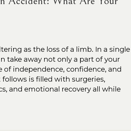
an Accident: What Are Your
ltering as the loss of a limb. In a single
 take away not only a part of your
e of independence, confidence, and
follows is filled with surgeries,
ics, and emotional recovery all while