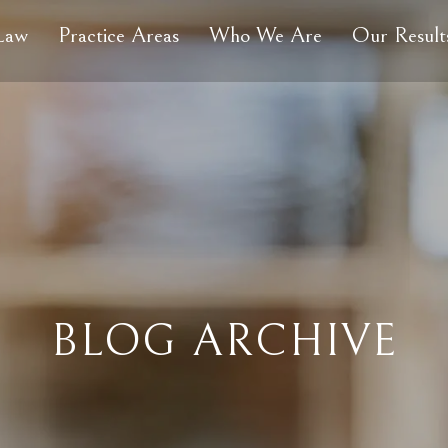
 Law
Practice Areas
Who We Are
Our Result
BLOG ARCHIVE