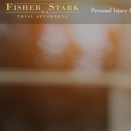
Personal Injury