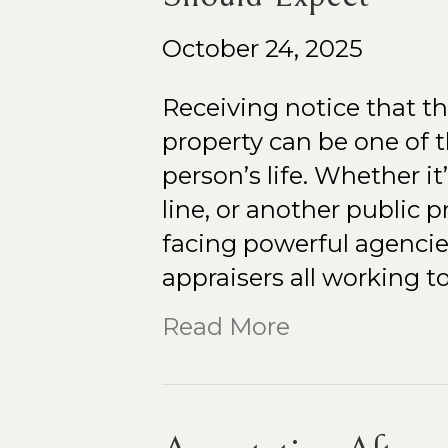
October 24, 2025
Receiving notice that t
property can be one of 
person’s life. Whether it
line, or another public p
facing powerful agencie
appraisers all working 
Read More