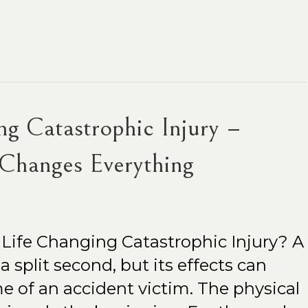
ng Catastrophic Injury –
Changes Everything
 Life Changing Catastrophic Injury? A
 split second, but its effects can
e of an accident victim. The physical