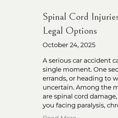
Spinal Cord Injurie
Legal Options
October 24, 2025
A serious car accident c
single moment. One sec
errands, or heading to w
uncertain. Among the m
are spinal cord damage, 
you facing paralysis, ch