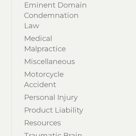
Eminent Domain
Condemnation
Law
Medical
Malpractice
Miscellaneous
Motorcycle
Accident
Personal Injury
Product Liability
Resources
Traumatic Brain