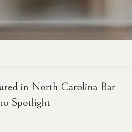
red in North Carolina Bar
no Spotlight