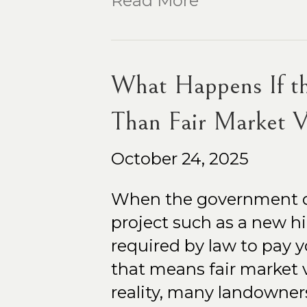
Read More
What Happens If t
Than Fair Market V
October 24, 2025
When the government dec
project such as a new high
required by law to pay y
that means fair market v
reality, many landowner