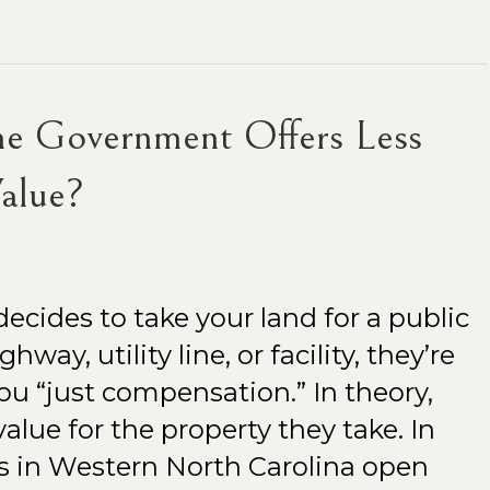
he Government Offers Less
alue?
ides to take your land for a public
way, utility line, or facility, they’re
ou “just compensation.” In theory,
alue for the property they take. In
s in Western North Carolina open