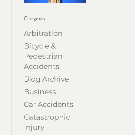
Categories
Arbitration
Bicycle &
Pedestrian
Accidents
Blog Archive
Business
Car Accidents
Catastrophic
Injury