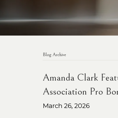
Blog Archive
Amanda Clark Featu
Association Pro Bo
March 26, 2026