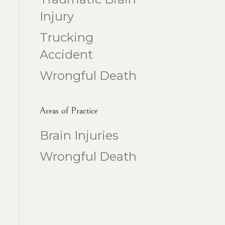
Injury
Trucking
Accident
Wrongful Death
Areas of Practice
Brain Injuries
Wrongful Death