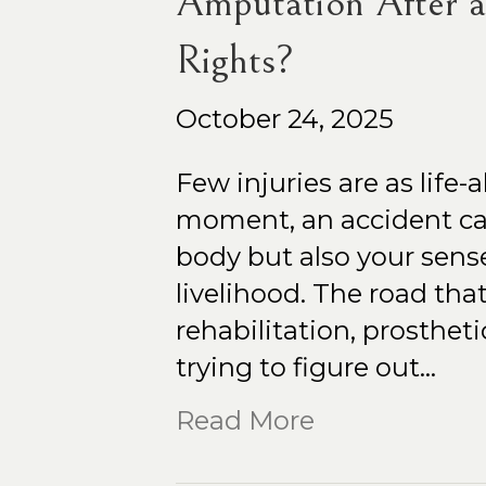
Amputation After 
Rights?
October 24, 2025
Few injuries are as life-a
moment, an accident can
body but also your sens
livelihood. The road that 
rehabilitation, prosthet
trying to figure out…
Read More