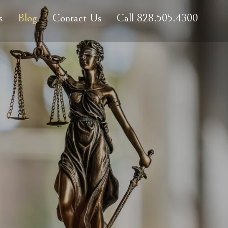
s
Blog
Contact Us
Call 828.505.4300