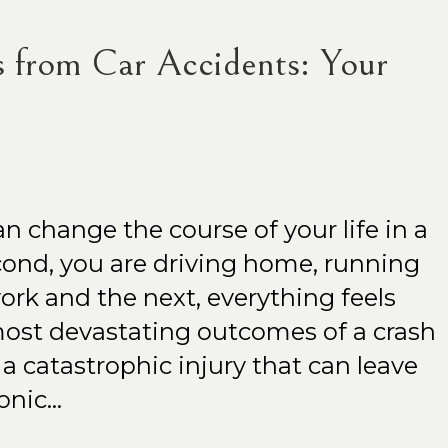
s from Car Accidents: Your
an change the course of your life in a
ond, you are driving home, running
ork and the next, everything feels
ost devastating outcomes of a crash
a catastrophic injury that can leave
ronic…