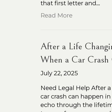
that first letter and…
Read More
After a Life Changi
When a Car Crash 
July 22, 2025
Need Legal Help After a
car crash can happen in a
echo through the lifetim