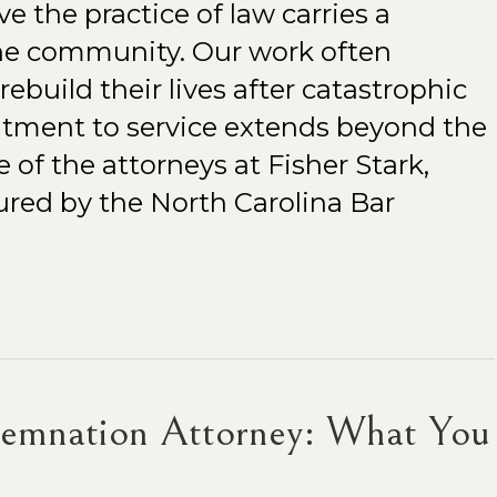
ve the practice of law carries a
 the community. Our work often
ebuild their lives after catastrophic
itment to service extends beyond the
 of the attorneys at Fisher Stark,
red by the North Carolina Bar
demnation Attorney: What You