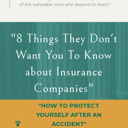
of the vulnerable ones who depend on them."
"8 Things They Don't
Want You To Know
about Insurance
Companies"
"HOW TO PROTECT
YOURSELF AFTER AN
ACCIDENT"