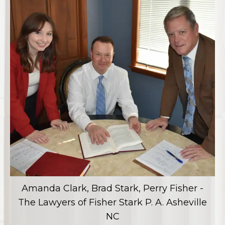
Amanda Clark, Brad Stark, Perry Fisher -
The Lawyers of Fisher Stark P. A. Asheville
NC