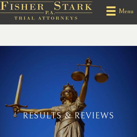
Menu
RESULTS & REVIEWS