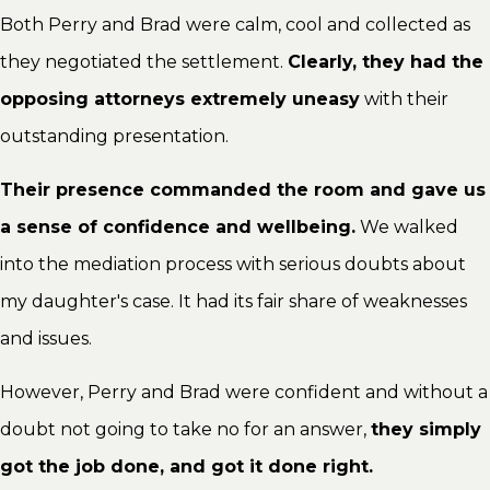
Both Perry and Brad were calm, cool and collected as
they negotiated the settlement.
Clearly, they had the
opposing attorneys extremely uneasy
with their
outstanding presentation.
Their presence commanded the room and gave us
a sense of confidence and wellbeing.
We walked
into the mediation process with serious doubts about
my daughter's case. It had its fair share of weaknesses
and issues.
However, Perry and Brad were confident and without a
doubt not going to take no for an answer,
they simply
got the job done, and got it done right.