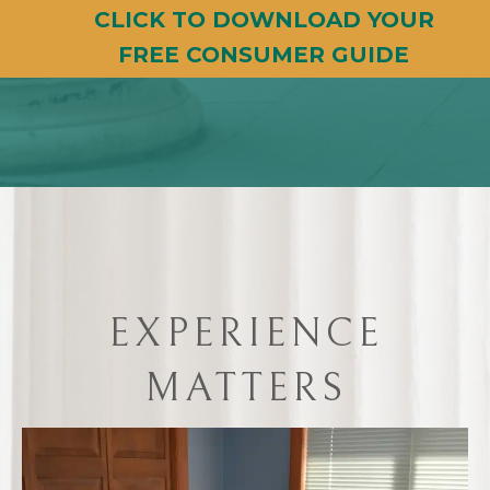
CLICK TO DOWNLOAD YOUR
FREE CONSUMER GUIDE
EXPERIENCE
MATTERS