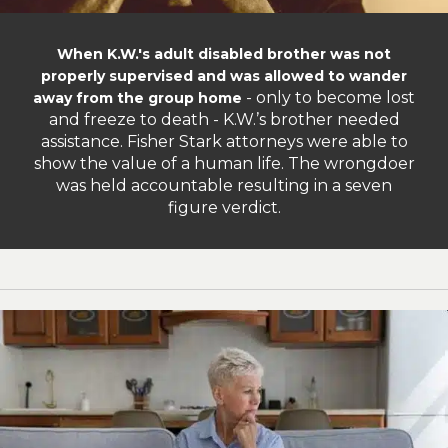
When K.W.'s adult disabled brother was not
properly supervised and was allowed to wander
- only to become lost
away from the group home
and freeze to death - K.W.’s brother needed
assistance. Fisher Stark attorneys were able to
show the value of a human life. The wrongdoer
was held accountable resulting in a seven
figure verdict.