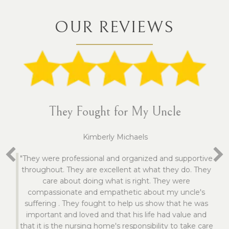
OUR REVIEWS
They Fought for My Uncle
Kimberly Michaels
"They were professional and organized and supportive
throughout. They are excellent at what they do. They
care about doing what is right. They were
compassionate and empathetic about my uncle's
suffering . They fought to help us show that he was
important and loved and that his life had value and
that it is the nursing home's responsibility to take care