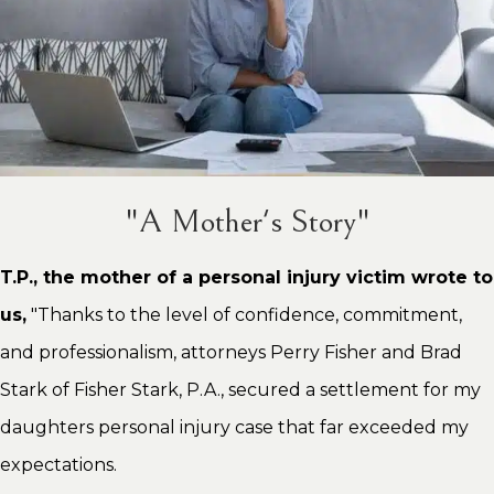
"A Mother's Story"
T.P., the mother of a personal injury victim wrote to
us,
"Thanks to the level of confidence, commitment,
and professionalism, attorneys Perry Fisher and Brad
Stark of Fisher Stark, P.A., secured a settlement for my
daughters personal injury case that far exceeded my
expectations.