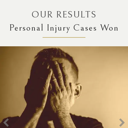
OUR RESULTS
Personal Injury Cases Won