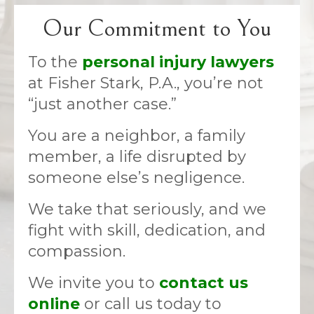
Our Commitment to You
To the
personal injury lawyers
at Fisher Stark, P.A., you’re not
“just another case.”
You are a neighbor, a family
member, a life disrupted by
someone else’s negligence.
We take that seriously, and we
fight with skill, dedication, and
compassion.
We invite you to
contact us
online
or call us today to