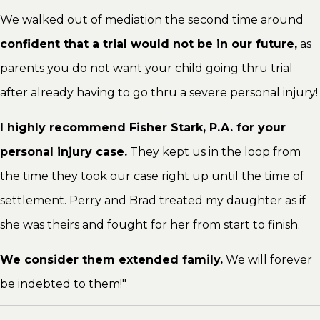
We walked out of mediation the second time around
confident that a trial would not be in our future,
as
parents you do not want your child going thru trial
after already having to go thru a severe personal injury!
I highly recommend Fisher Stark, P.A. for your
personal injury case.
They kept us in the loop from
the time they took our case right up until the time of
settlement. Perry and Brad treated my daughter as if
she was theirs and fought for her from start to finish.
We consider them extended family.
We will forever
be indebted to them!"