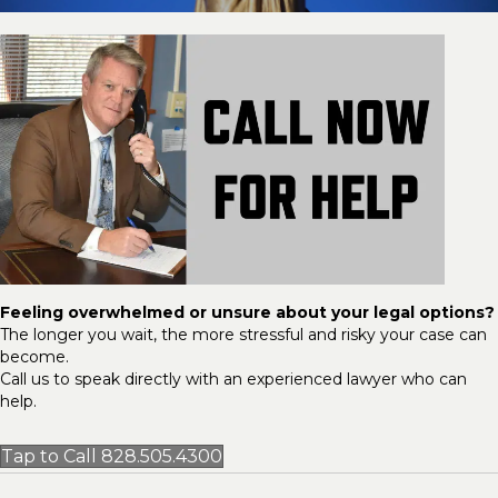
Feeling overwhelmed or unsure about your legal options?
The longer you wait, the more stressful and risky your case can
become.
Call us to speak directly with an experienced lawyer who can
help.
Tap to Call 828.505.4300