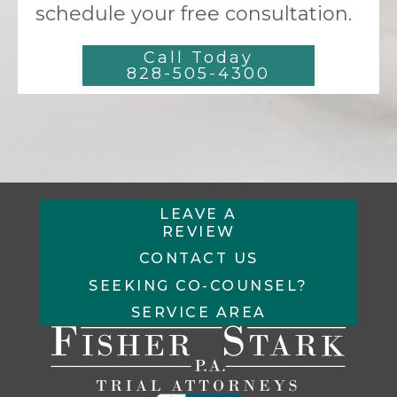
schedule your free consultation.
Call Today
828-505-4300
LEAVE A
REVIEW
CONTACT US
SEEKING CO-COUNSEL?
SERVICE AREA