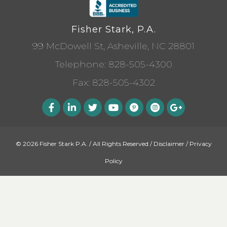
Fisher Stark, P.A.
99 McDowell St, Asheville, NC 28801
Telephone:
828-505-4300
Fax: 828-505-4302
© 2026 Fisher Stark P.A. / All Rights Reserved /
Disclaimer
/
Privacy
Policy