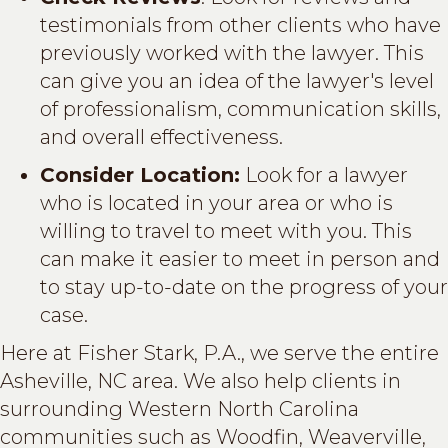
testimonials from other clients who have
previously worked with the lawyer. This
can give you an idea of the lawyer's level
of professionalism, communication skills,
and overall effectiveness.
Consider Location:
Look for a lawyer
who is located in your area or who is
willing to travel to meet with you. This
can make it easier to meet in person and
to stay up-to-date on the progress of your
case.
Here at Fisher Stark, P.A., we serve the entire
Asheville, NC area. We also help clients in
surrounding Western North Carolina
communities such as Woodfin, Weaverville,