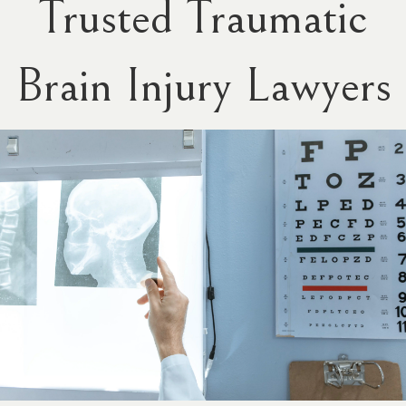
Trusted Traumatic
Brain Injury Lawyers