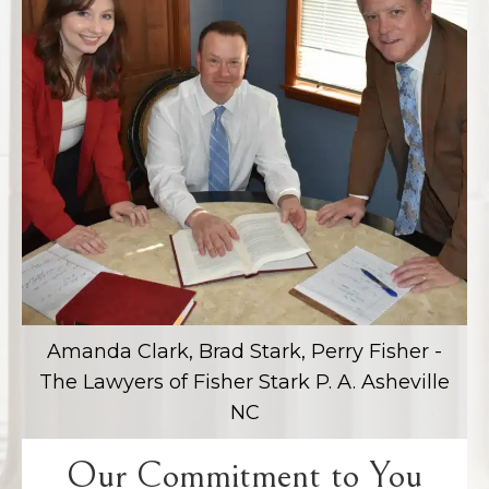
Amanda Clark, Brad Stark, Perry Fisher -
The Lawyers of Fisher Stark P. A. Asheville
NC
Our Commitment to You