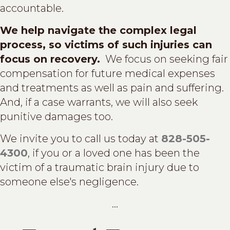
accountable.
We help navigate the complex legal
process, so victims of such injuries can
focus on recovery.
We focus on seeking fair
compensation for future medical expenses
and treatments as well as pain and suffering.
And, if a case warrants, we will also seek
punitive damages too.
We invite you to call us today at
828-505-
4300
, if you or a loved one has been the
victim of a traumatic brain injury due to
someone else's negligence.
...