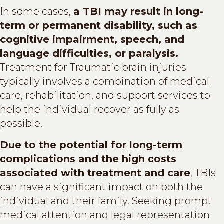
In some cases,
a TBI may result in long-
term or permanent disability, such as
cognitive impairment, speech, and
language difficulties, or paralysis.
Treatment for Traumatic brain injuries
typically involves a combination of medical
care, rehabilitation, and support services to
help the individual recover as fully as
possible.
Due to the potential for long-term
complications and the high costs
associated with treatment and care
, TBIs
can have a significant impact on both the
individual and their family. Seeking prompt
medical attention and legal representation