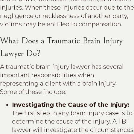
injuries. When these injuries occur due to the
negligence or recklessness of another party,
victims may be entitled to compensation.
What Does a Traumatic Brain Injury
Lawyer Do?
A traumatic brain injury lawyer has several
important responsibilities when
representing a client with a brain injury.
Some of these include:
Investigating the Cause of the Injury:
The first step in any brain injury case is to
determine the cause of the injury. A TBI
lawyer will investigate the circumstances