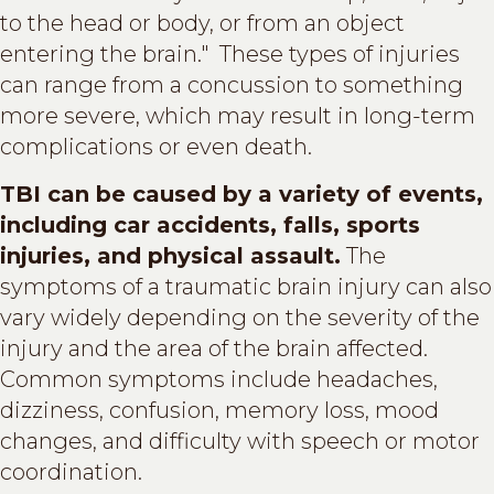
to the head or body, or from an object
entering the brain." These types of injuries
can range from a concussion to something
more severe, which may result in long-term
complications or even death.
TBI can be caused by a variety of events,
including car accidents, falls, sports
injuries, and physical assault.
The
symptoms of a traumatic brain injury can also
vary widely depending on the severity of the
injury and the area of the brain affected.
Common symptoms include headaches,
dizziness, confusion, memory loss, mood
changes, and difficulty with speech or motor
coordination.