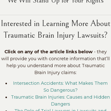
"We Will Stand Up for Your Rights"
Interested in Learning More About
Traumatic Brain Injury Lawsuits?
Click on any of the article links below
- they
will provide you with concrete information that’ll
help you understand more about Traumatic
Brain Injury claims:
Intersection Accidents: What Makes Them
So Dangerous?
Traumatic Brain Injuries: Causes and Hidden
Dangers
The Role of Trial Lawyers in Lawsuits and