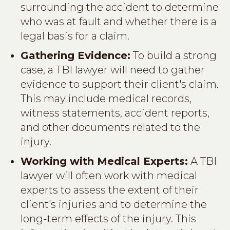
surrounding the accident to determine
who was at fault and whether there is a
legal basis for a claim.
Gathering Evidence:
To build a strong
case, a TBI lawyer will need to gather
evidence to support their client's claim.
This may include medical records,
witness statements, accident reports,
and other documents related to the
injury.
Working with Medical Experts:
A TBI
lawyer will often work with medical
experts to assess the extent of their
client's injuries and to determine the
long-term effects of the injury. This