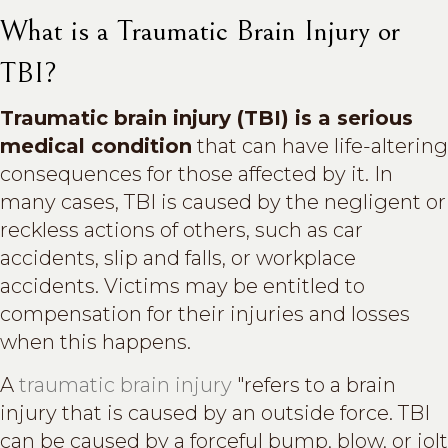
What is a Traumatic Brain Injury or
TBI?
Traumatic brain injury (TBI) is a serious
medical condition
that can have life-altering
consequences for those affected by it. In
many cases, TBI is caused by the negligent or
reckless actions of others, such as car
accidents, slip and falls, or workplace
accidents. Victims may be entitled to
compensation for their injuries and losses
when this happens.
A
traumatic brain injury
"refers to a brain
injury that is caused by an outside force. TBI
can be caused by a forceful bump, blow, or jolt