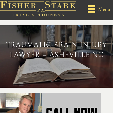
Menu
TRAUMATIC BRAIN INJURY
LAWYER – ASHEVILLE NC