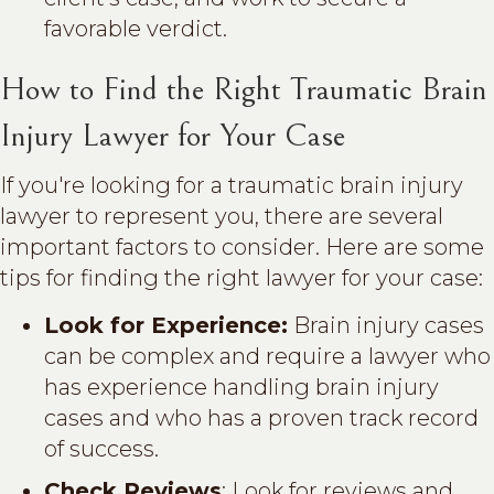
favorable verdict.
How to Find the Right Traumatic Brain
Injury Lawyer for Your Case
If you're looking for a traumatic brain injury
lawyer to represent you, there are several
important factors to consider. Here are some
tips for finding the right lawyer for your case:
Look for Experience:
Brain injury cases
can be complex and require a lawyer who
has experience handling brain injury
cases and who has a proven track record
of success.
Check Reviews
: Look for reviews and