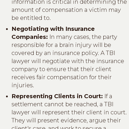
information is critical in determining the
amount of compensation a victim may
be entitled to.
Negotiating with Insurance
Companies:
In many cases, the party
responsible for a brain injury will be
covered by an insurance policy. A TBI
lawyer will negotiate with the insurance
company to ensure that their client
receives fair compensation for their
injuries.
Representing Clients in Court:
If a
settlement cannot be reached, a TBI
lawyer will represent their client in court.
They will present evidence, argue their
client's case, and work to secure a