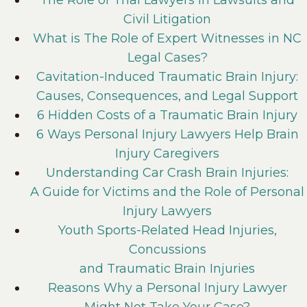
Civil Litigation
What is The Role of Expert Witnesses in NC
Legal Cases?
Cavitation-Induced Traumatic Brain Injury:
Causes, Consequences, and Legal Support
6 Hidden Costs of a Traumatic Brain Injury
6 Ways Personal Injury Lawyers Help Brain
Injury Caregivers
Understanding Car Crash Brain Injuries:
A Guide for Victims and the Role of Personal
Injury Lawyers
Youth Sports-Related Head Injuries,
Concussions
and Traumatic Brain Injuries
Reasons Why a Personal Injury Lawyer
Might Not Take Your Case?