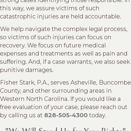
this way, we assure victims of such
catastrophic injuries are held accountable.
We help navigate the complex legal process,
so victims of such injuries can focus on
recovery. We focus on future medical
expenses and treatments as well as pain and
suffering. And, if a case warrants, we also seek
punitive damages.
Fisher Stark, P.A., serves Asheville, Buncombe
County, and other surrounding areas in
Western North Carolina. If you would like a
free evaluation of your case, please reach out
by calling us at
828-505-4300
today.