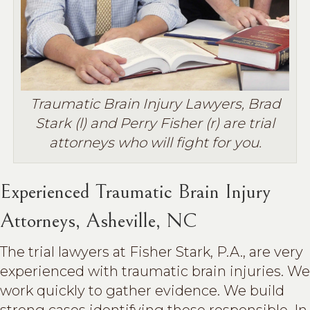
Traumatic Brain Injury Lawyers, Brad
Stark (l) and Perry Fisher (r) are trial
attorneys who will fight for you.
Experienced Traumatic Brain Injury
Attorneys, Asheville, NC
The trial lawyers at Fisher Stark, P.A., are very
experienced with traumatic brain injuries. We
work quickly to gather evidence. We build
strong cases identifying those responsible. In