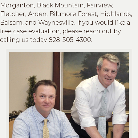
Morganton, Black Mountain, Fairview,
Fletcher, Arden, Biltmore Forest, Highlands,
Balsam, and Waynesville. If you would like a
free case evaluation, please reach out by
calling us today 828-505-4300.