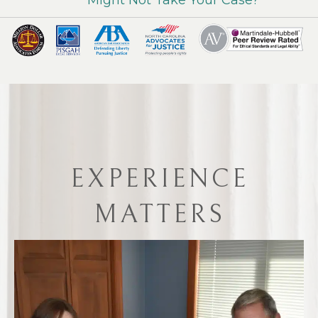
EXPERIENCE
MATTERS