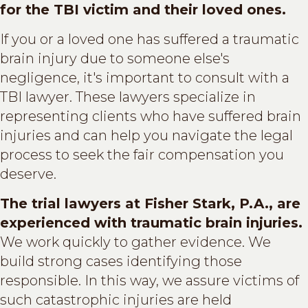
for the TBI victim and their loved ones.
If you or a loved one has suffered a traumatic
brain injury due to someone else's
negligence, it's important to consult with a
TBI lawyer. These lawyers specialize in
representing clients who have suffered brain
injuries and can help you navigate the legal
process to seek the fair compensation you
deserve.
The trial lawyers at Fisher Stark, P.A., are
experienced with traumatic brain injuries.
We work quickly to gather evidence. We
build strong cases identifying those
responsible. In this way, we assure victims of
such catastrophic injuries are held