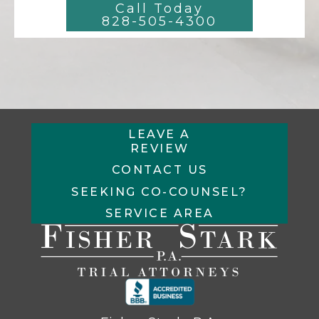
Call Today
828-505-4300
LEAVE A
REVIEW
CONTACT US
SEEKING CO-COUNSEL?
SERVICE AREA