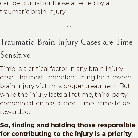
can be crucial for those affected by a
traumatic brain injury.
...
Traumatic Brain Injury Cases are Time
Sensitive
Time is a critical factor in any brain injury
case. The most important thing for a severe
brain injury victim is proper treatment. But,
while the injury lasts a lifetime, third-party
compensation has a short time frame to be
rewarded.
So, finding and holding those responsible
for contributing to the injury is a priority