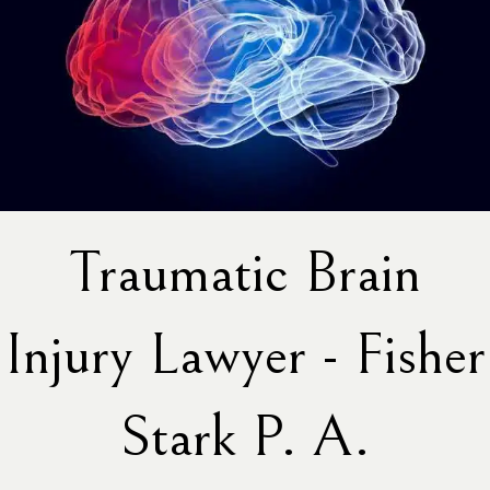
Traumatic Brain
Injury Lawyer - Fisher
Stark P. A.