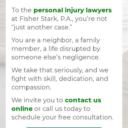
To the
personal injury lawyers
at Fisher Stark, P.A., you’re not
“just another case.”
You are a neighbor, a family
member, a life disrupted by
someone else’s negligence.
We take that seriously, and we
fight with skill, dedication, and
compassion.
We invite you to
contact us
online
or call us today to
schedule your free consultation.