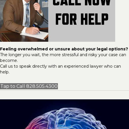
Feeling overwhelmed or unsure about your legal options?
The longer you wait, the more stressful and risky your case can
become.
Call us to speak directly with an experienced lawyer who can
help.
Tap to Call 828.505.4300