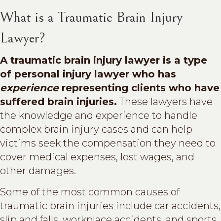
What is a Traumatic Brain Injury
Lawyer?
A traumatic brain injury lawyer is a type
of personal injury lawyer who has
experience
representing clients who have
suffered brain injuries.
These lawyers have
the knowledge and experience to handle
complex brain injury cases and can help
victims seek the compensation they need to
cover medical expenses, lost wages, and
other damages.
Some of the most common causes of
traumatic brain injuries include car accidents,
slip and falls, workplace accidents, and sports