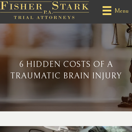
Menu
6 HIDDEN COSTS OF A
TRAUMATIC BRAIN INJURY