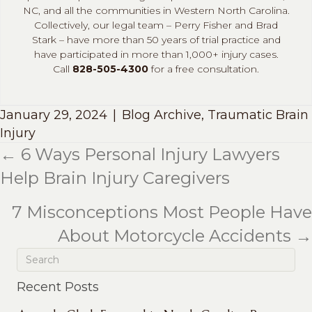
NC, and all the communities in Western North Carolina.
Collectively, our legal team – Perry Fisher and Brad
Stark – have more than 50 years of trial practice and
have participated in more than 1,000+ injury cases.
Call
828-505-4300
for a free consultation.
January 29, 2024
|
Blog Archive
,
Traumatic Brain
Injury
← 6 Ways Personal Injury Lawyers
Posts
Help Brain Injury Caregivers
navigation
7 Misconceptions Most People Have
About Motorcycle Accidents →
Recent Posts