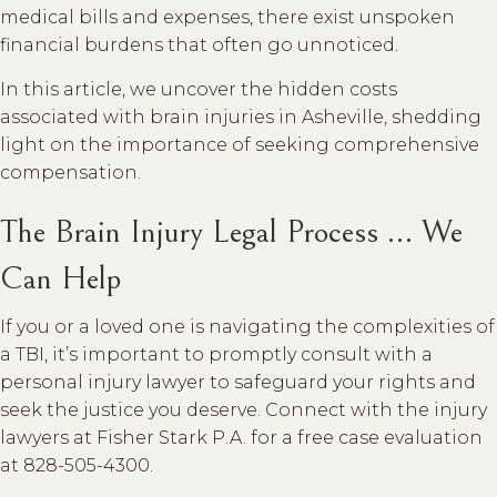
medical bills and expenses, there exist unspoken
financial burdens that often go unnoticed.
In this article, we uncover the hidden costs
associated with brain injuries in Asheville, shedding
light on the importance of seeking comprehensive
compensation.
The Brain Injury Legal Process … We
Can Help
If you or a loved one is navigating the complexities of
a TBI, it’s important to promptly consult with a
personal injury lawyer to safeguard your rights and
seek the justice you deserve. Connect with the injury
lawyers at Fisher Stark P.A. for a free case evaluation
at 828-505-4300.