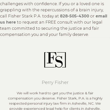
challenges with confidence. If you or a loved one is
grappling with the repercussions of a brain injury,
call Fisher Stark P.A. today at
828-505-4300
or
email
us here
to request an FREE consult with our legal
team committed to securing the justice and fair
compensation you and your family deserve.
Perry Fisher
We will work hard to get you the justice & fair
compensation you deserve. Fisher Stark, P.A. is a highly
respected personal injury law firm in Asheville, NC. We
provide experienced legal help for clients in Asheville,