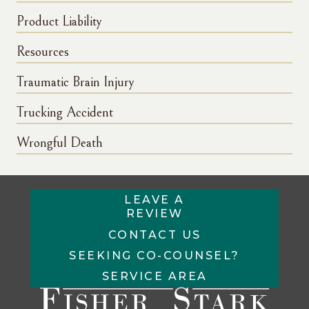
Product Liability
Resources
Traumatic Brain Injury
Trucking Accident
Wrongful Death
LEAVE A
REVIEW
CONTACT US
SEEKING CO-COUNSEL?
SERVICE AREA