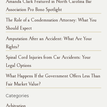
Amanda Clark Featured in North Carolina Bar
Association Pro Bono Spotlight
The Role of a Condemnation Attorney: What You
Should Expect
Amputation After an Accident: What Are Your
Rights?
Spinal Cord Injuries from Car Accidents: Your
Legal Options
What Happens If the Government Offers Less Than
Fair Market Value?
Categories
Arbitration