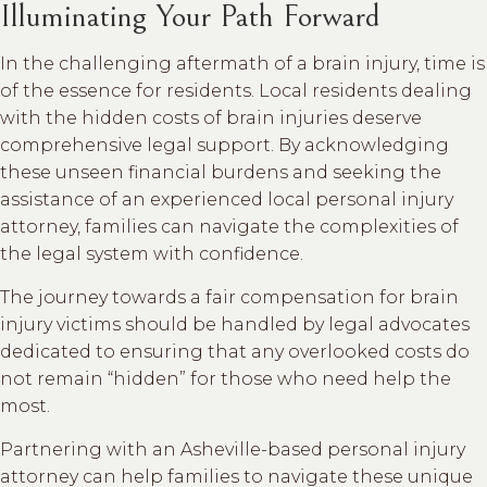
Illuminating Your Path Forward
In the challenging aftermath of a brain injury, time is
of the essence for residents. Local residents dealing
with the hidden costs of brain injuries deserve
comprehensive legal support. By acknowledging
these unseen financial burdens and seeking the
assistance of an experienced local personal injury
attorney, families can navigate the complexities of
the legal system with confidence.
The journey towards a fair compensation for brain
injury victims should be handled by legal advocates
dedicated to ensuring that any overlooked costs do
not remain “hidden” for those who need help the
most.
Partnering with an Asheville-based personal injury
attorney can help families to navigate these unique