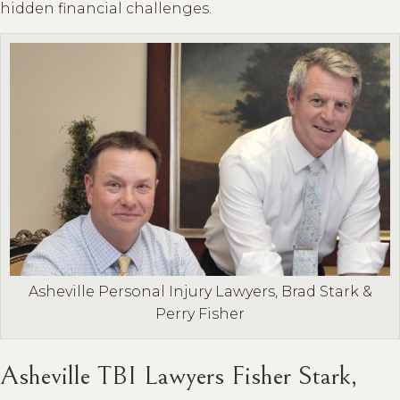
hidden financial challenges.
Asheville Personal Injury Lawyers, Brad Stark &
Perry Fisher
Asheville TBI Lawyers Fisher Stark,