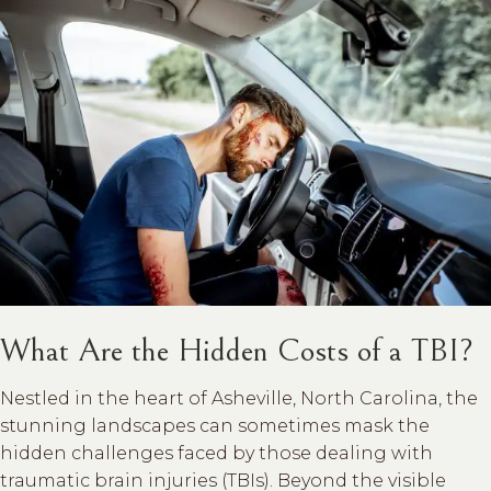
What Are the Hidden Costs of a TBI?
Nestled in the heart of Asheville, North Carolina, the
stunning landscapes can sometimes mask the
hidden challenges faced by those dealing with
traumatic brain injuries (TBIs). Beyond the visible