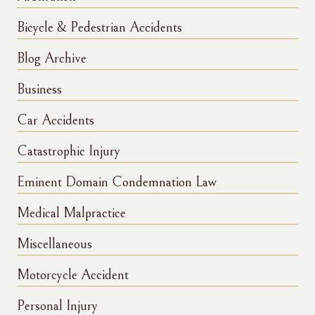
Bicycle & Pedestrian Accidents
Blog Archive
Business
Car Accidents
Catastrophic Injury
Eminent Domain Condemnation Law
Medical Malpractice
Miscellaneous
Motorcycle Accident
Personal Injury