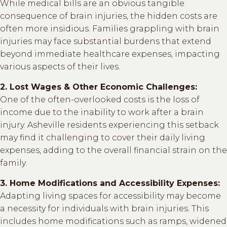
While medical bills are an obvious tangible
consequence of brain injuries, the hidden costs are
often more insidious. Families grappling with brain
injuries may face substantial burdens that extend
beyond immediate healthcare expenses, impacting
various aspects of their lives.
2. Lost Wages & Other Economic Challenges:
One of the often-overlooked costs is the loss of
income due to the inability to work after a brain
injury. Asheville residents experiencing this setback
may find it challenging to cover their daily living
expenses, adding to the overall financial strain on the
family.
3. Home Modifications and Accessibility Expenses:
Adapting living spaces for accessibility may become
a necessity for individuals with brain injuries. This
includes home modifications such as ramps, widened