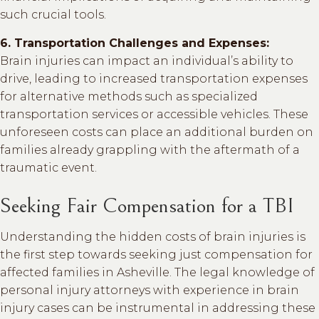
such crucial tools.
6. Transportation Challenges and Expenses:
Brain injuries can impact an individual’s ability to
drive, leading to increased transportation expenses
for alternative methods such as specialized
transportation services or accessible vehicles. These
unforeseen costs can place an additional burden on
families already grappling with the aftermath of a
traumatic event.
Seeking Fair Compensation for a TBI
Understanding the hidden costs of brain injuries is
the first step towards seeking just compensation for
affected families in Asheville. The legal knowledge of
personal injury attorneys with experience in brain
injury cases can be instrumental in addressing these