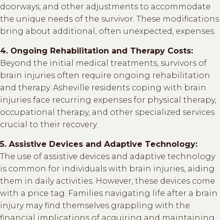
doorways, and other adjustments to accommodate
the unique needs of the survivor. These modifications
bring about additional, often unexpected, expenses.
4. Ongoing Rehabilitation and Therapy Costs:
Beyond the initial medical treatments, survivors of
brain injuries often require ongoing rehabilitation
and therapy. Asheville residents coping with brain
injuries face recurring expenses for physical therapy,
occupational therapy, and other specialized services
crucial to their recovery.
5. Assistive Devices and Adaptive Technology:
The use of assistive devices and adaptive technology
is common for individuals with brain injuries, aiding
them in daily activities. However, these devices come
with a price tag. Families navigating life after a brain
injury may find themselves grappling with the
financial implications of acquiring and maintaining