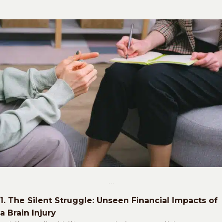
…
1. The Silent Struggle: Unseen Financial Impacts of
a Brain Injury