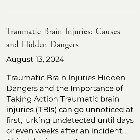
Traumatic Brain Injuries: Causes
and Hidden Dangers
August 13, 2024
Traumatic Brain Injuries Hidden
Dangers and the Importance of
Taking Action Traumatic brain
injuries (TBIs) can go unnoticed at
first, lurking undetected until days
or even weeks after an incident.