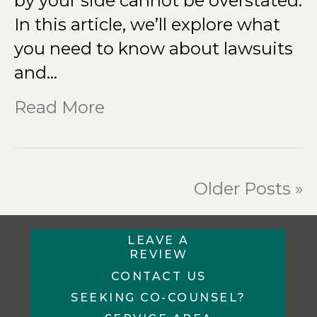
by your side cannot be overstated.
In this article, we’ll explore what
you need to know about lawsuits
and…
Read More
Older Posts »
LEAVE A
REVIEW
CONTACT US
SEEKING CO-COUNSEL?