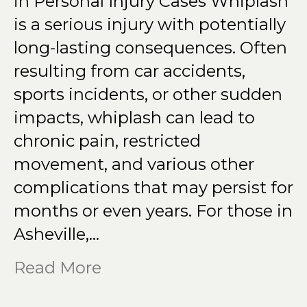
in Personal Injury Cases Whiplash
is a serious injury with potentially
long-lasting consequences. Often
resulting from car accidents,
sports incidents, or other sudden
impacts, whiplash can lead to
chronic pain, restricted
movement, and various other
complications that may persist for
months or even years. For those in
Asheville,…
Read More