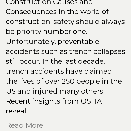
Construction Causes and
Consequences In the world of
construction, safety should always
be priority number one.
Unfortunately, preventable
accidents such as trench collapses
still occur. In the last decade,
trench accidents have claimed
the lives of over 250 people in the
US and injured many others.
Recent insights from OSHA
reveal…
Read More