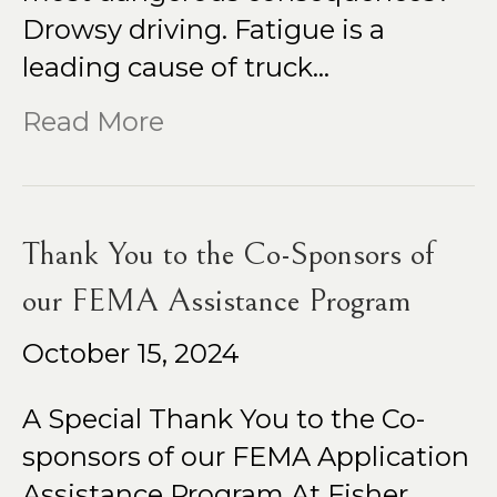
Drowsy driving. Fatigue is a
leading cause of truck…
Read More
Thank You to the Co-Sponsors of
our FEMA Assistance Program
October 15, 2024
A Special Thank You to the Co-
sponsors of our FEMA Application
Assistance Program At Fisher