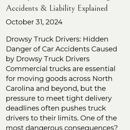
Accidents & Liability Explained
October 31, 2024
Drowsy Truck Drivers: Hidden
Danger of Car Accidents Caused
by Drowsy Truck Drivers
Commercial trucks are essential
for moving goods across North
Carolina and beyond, but the
pressure to meet tight delivery
deadlines often pushes truck
drivers to their limits. One of the
most dangerous consequences?