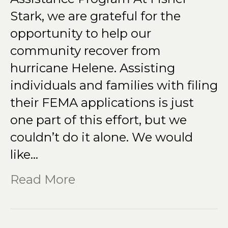
Stark, we are grateful for the
opportunity to help our
community recover from
hurricane Helene. Assisting
individuals and families with filing
their FEMA applications is just
one part of this effort, but we
couldn’t do it alone. We would
like…
Read More