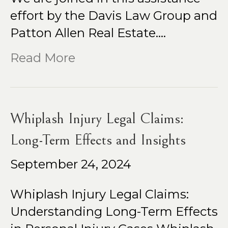
effort by the Davis Law Group and
Patton Allen Real Estate.…
Read More
Whiplash Injury Legal Claims:
Long-Term Effects and Insights
September 24, 2024
Whiplash Injury Legal Claims:
Understanding Long-Term Effects