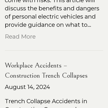
come with risks. This article will
discuss the benefits and dangers
of personal electric vehicles and
provide guidance on what to…
Read More
Workplace Accidents –
Construction Trench Collapses
August 14, 2024
Trench Collapse Accidents in