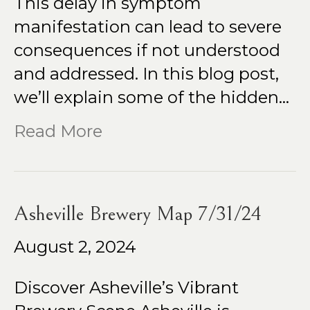
This delay in symptom
manifestation can lead to severe
consequences if not understood
and addressed. In this blog post,
we’ll explain some of the hidden…
Read More
Asheville Brewery Map 7/31/24
August 2, 2024
Discover Asheville’s Vibrant