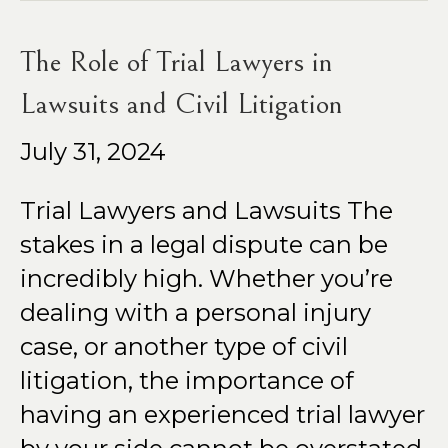
The Role of Trial Lawyers in
Lawsuits and Civil Litigation
July 31, 2024
Trial Lawyers and Lawsuits The
stakes in a legal dispute can be
incredibly high. Whether you’re
dealing with a personal injury
case, or another type of civil
litigation, the importance of
having an experienced trial lawyer