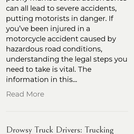
can all lead to severe accidents,
putting motorists in danger. If
you’ve been injured in a
motorcycle accident caused by
hazardous road conditions,
understanding the legal steps you
need to take is vital. The
information in this…
Read More
Drowsy Truck Drivers: Trucking