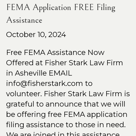
FEMA Application FREE Filing
Assistance
October 10, 2024
Free FEMA Assistance Now
Offered at Fisher Stark Law Firm
in Asheville EMAIL
info@fisherstark.com to
volunteer. Fisher Stark Law Firm is
grateful to announce that we will
be offering free FEMA application
filing assistance to those in need.
We are joined in this assistance