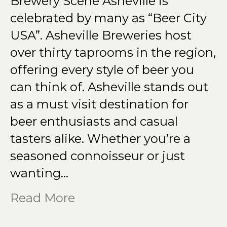
Brewery Scene Asheville is
celebrated by many as “Beer City
USA”. Asheville Breweries host
over thirty taprooms in the region,
offering every style of beer you
can think of. Asheville stands out
as a must visit destination for
beer enthusiasts and casual
tasters alike. Whether you’re a
seasoned connoisseur or just
wanting…
Read More