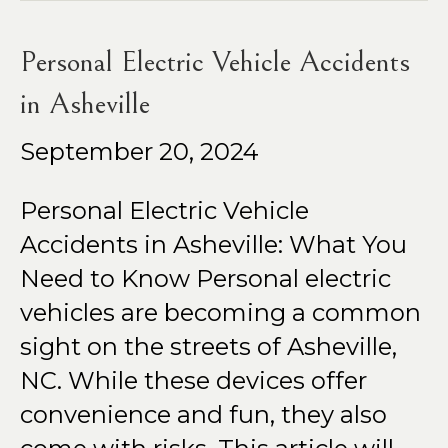
Personal Electric Vehicle Accidents
in Asheville
September 20, 2024
Personal Electric Vehicle
Accidents in Asheville: What You
Need to Know Personal electric
vehicles are becoming a common
sight on the streets of Asheville,
NC. While these devices offer
convenience and fun, they also