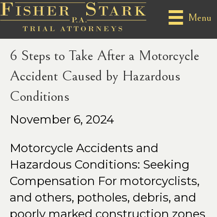
Posts by Perry Fisher
Menu
6 Steps to Take After a Motorcycle
Accident Caused by Hazardous
Conditions
November 6, 2024
Motorcycle Accidents and
Hazardous Conditions: Seeking
Compensation For motorcyclists,
and others, potholes, debris, and
poorly marked construction zones