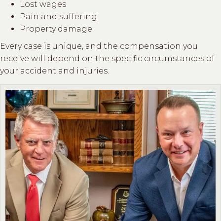
Lost wages
Pain and suffering
Property damage
Every case is unique, and the compensation you
receive will depend on the specific circumstances of
your accident and injuries.