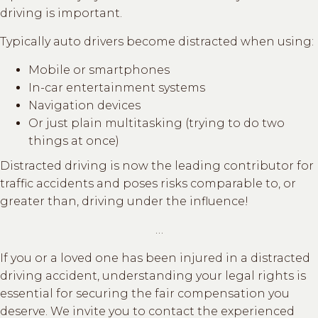
driving is important.
Typically auto drivers become distracted when using:
Mobile or smartphones
In-car entertainment systems
Navigation devices
Or just plain multitasking (trying to do two
things at once)
Distracted driving is now the leading contributor for
traffic accidents and poses risks comparable to, or
greater than, driving under the influence!
…
If you or a loved one has been injured in a distracted
driving accident, understanding your legal rights is
essential for securing the fair compensation you
deserve. We invite you to contact the experienced