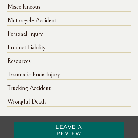
Miscellaneous
Motorcycle Accident
Personal Injury
Product Liability
Resources
Traumatic Brain Injury
Trucking Accident
Wrongful Death
LEAVE A
REVIEW