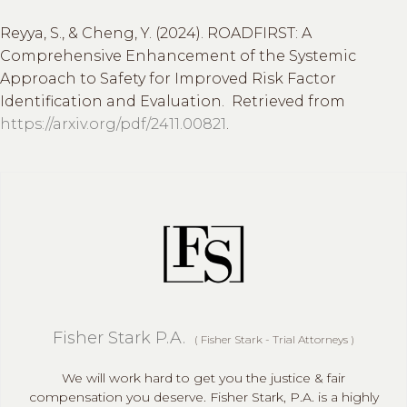
Reyya, S., & Cheng, Y. (2024). ROADFIRST: A
Comprehensive Enhancement of the Systemic
Approach to Safety for Improved Risk Factor
Identification and Evaluation. Retrieved from
https://arxiv.org/pdf/2411.00821
.
Fisher Stark P.A.
(
Fisher Stark - Trial Attorneys
)
We will work hard to get you the justice & fair
compensation you deserve. Fisher Stark, P.A. is a highly