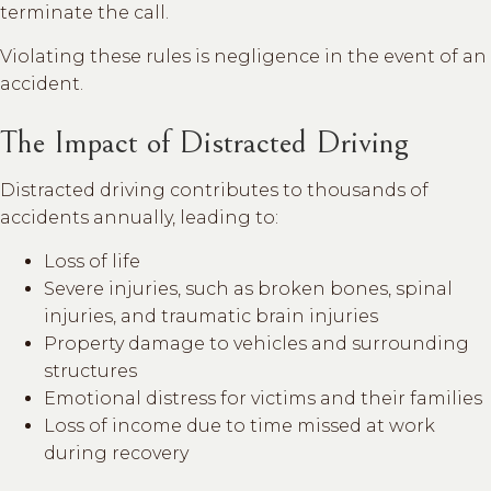
terminate the call.
Violating these rules is negligence in the event of an
accident.
The Impact of Distracted Driving
Distracted driving contributes to thousands of
accidents annually, leading to:
Loss of life
Severe injuries, such as broken bones, spinal
injuries, and traumatic brain injuries
Property damage to vehicles and surrounding
structures
Emotional distress for victims and their families
Loss of income due to time missed at work
during recovery