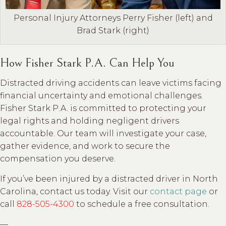
Personal Injury Attorneys Perry Fisher (left) and
Brad Stark (right)
How Fisher Stark P.A. Can Help You
Distracted driving accidents can leave victims facing
financial uncertainty and emotional challenges.
Fisher Stark P.A. is committed to protecting your
legal rights and holding negligent drivers
accountable. Our team will investigate your case,
gather evidence, and work to secure the
compensation you deserve.
If you’ve been injured by a distracted driver in North
Carolina, contact us today. Visit our
contact page
or
call
828-505-4300
to schedule a free consultation.
—