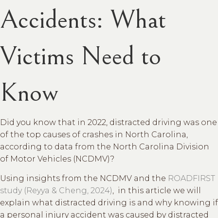
Accidents: What
Victims Need to
Know
Did you know that in 2022, distracted driving was one
of the top causes of crashes in North Carolina,
according to data from the North Carolina Division
of Motor Vehicles (NCDMV)?
Using insights from the NCDMV and the
ROADFIRST
study (Reyya & Cheng, 2024)
, in this article we will
explain what distracted driving is and why knowing if
a personal injury accident was caused by distracted