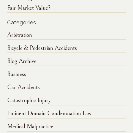
Fair Market Value?
Categories
Arbitration
Bicycle & Pedestrian Accidents
Blog Archive
Business
Car Accidents
Catastrophic Injury
Eminent Domain Condemnation Law
Medical Malpractice