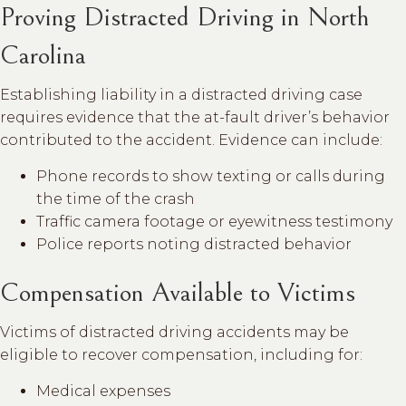
Proving Distracted Driving in North
Carolina
Establishing liability in a distracted driving case
requires evidence that the at-fault driver’s behavior
contributed to the accident. Evidence can include:
Phone records to show texting or calls during
the time of the crash
Traffic camera footage or eyewitness testimony
Police reports noting distracted behavior
Compensation Available to Victims
Victims of distracted driving accidents may be
eligible to recover compensation, including for:
Medical expenses