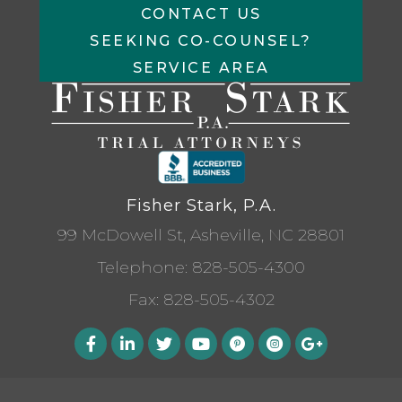
CONTACT US
SEEKING CO-COUNSEL?
SERVICE AREA
Fisher Stark, P.A.
99 McDowell St, Asheville, NC 28801
Telephone:
828-505-4300
Fax: 828-505-4302