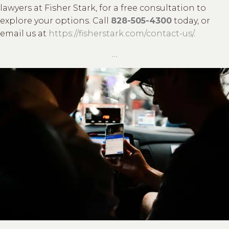
lawyers at Fisher Stark, for a free consultation to
explore your options. Call
828-505-4300
today, or
email us at
https://fisherstark.com/contact-us/
.
…