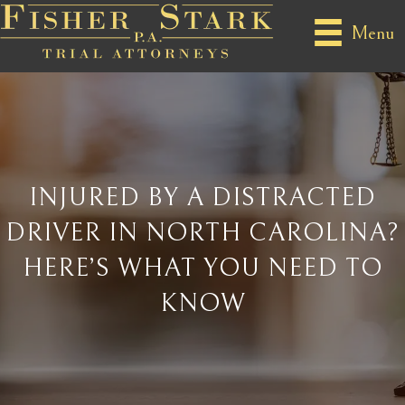
Menu
INJURED BY A DISTRACTED
DRIVER IN NORTH CAROLINA?
HERE’S WHAT YOU NEED TO
KNOW