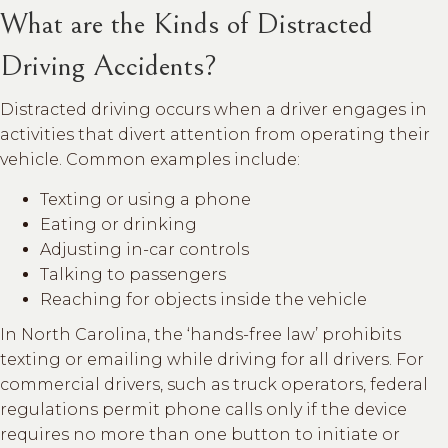
What are the Kinds of Distracted
Driving Accidents?
Distracted driving occurs when a driver engages in
activities that divert attention from operating their
vehicle. Common examples include:
Texting or using a phone
Eating or drinking
Adjusting in-car controls
Talking to passengers
Reaching for objects inside the vehicle
In North Carolina, the ‘hands-free law’ prohibits
texting or emailing while driving for all drivers. For
commercial drivers, such as truck operators, federal
regulations permit phone calls only if the device
requires no more than one button to initiate or