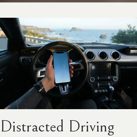
Distracted Driving