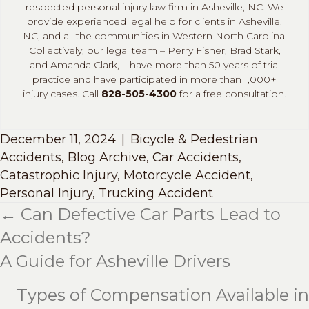
respected personal injury law firm in Asheville, NC. We
provide experienced legal help for clients in Asheville,
NC, and all the communities in Western North Carolina.
Collectively, our legal team – Perry Fisher, Brad Stark,
and Amanda Clark, – have more than 50 years of trial
practice and have participated in more than 1,000+
injury cases. Call
828-505-4300
for a free consultation.
December 11, 2024
|
Bicycle & Pedestrian
Accidents
,
Blog Archive
,
Car Accidents
,
Catastrophic Injury
,
Motorcycle Accident
,
Personal Injury
,
Trucking Accident
← Can Defective Car Parts Lead to
Posts
Accidents?
navigation
A Guide for Asheville Drivers
Types of Compensation Available in