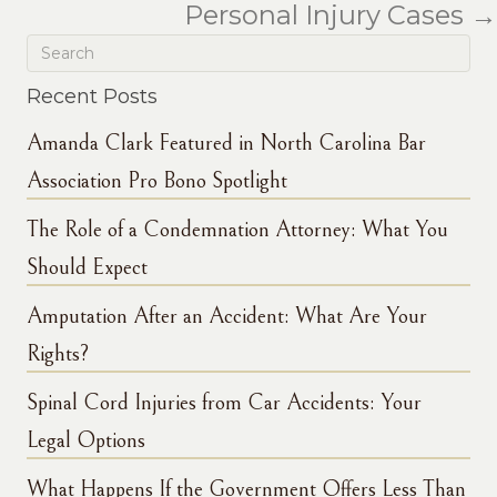
Personal Injury Cases →
Recent Posts
Amanda Clark Featured in North Carolina Bar
Association Pro Bono Spotlight
The Role of a Condemnation Attorney: What You
Should Expect
Amputation After an Accident: What Are Your
Rights?
Spinal Cord Injuries from Car Accidents: Your
Legal Options
What Happens If the Government Offers Less Than