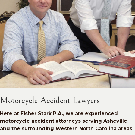
Motorcycle Accident Lawyers
Here at Fisher Stark P.A., we are experienced
motorcycle accident attorneys serving Asheville
and the surrounding Western North Carolina areas.