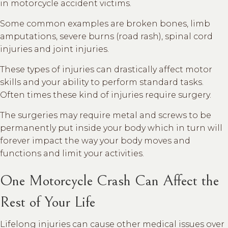
in motorcycle accident victims.
Some common examples are broken bones, limb
amputations, severe burns (road rash), spinal cord
injuries and joint injuries.
These types of injuries can drastically affect motor
skills and your ability to perform standard tasks.
Often times these kind of injuries require surgery.
The surgeries may require metal and screws to be
permanently put inside your body which in turn will
forever impact the way your body moves and
functions and limit your activities.
One Motorcycle Crash Can Affect the
Rest of Your Life
Lifelong injuries can cause other medical issues over