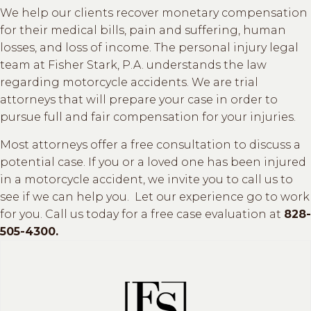
We help our clients recover monetary compensation
for their medical bills, pain and suffering, human
losses, and loss of income. The personal injury legal
team at Fisher Stark, P.A. understands the law
regarding motorcycle accidents. We are trial
attorneys that will prepare your case in order to
pursue full and fair compensation for your injuries.
Most attorneys offer a free consultation to discuss a
potential case. If you or a loved one has been injured
in a motorcycle accident, we invite you to call us to
see if we can help you. Let our experience go to work
for you. Call us today for a free case evaluation at
828-
505-4300.