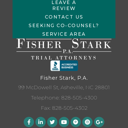
LEAVE A
REVIEW
CONTACT US
SEEKING CO-COUNSEL?
SERVICE AREA
Fisher Stark, P.A.
99 McDowell St, Asheville, NC 28801
Telephone:
828-505-4300
Fax: 828-505-4302