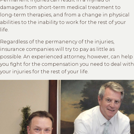
damages from short-term medical treatment to
long-term therapies, and from a change in physical
abilities to the inability to work for the rest of your
life.
Regardless of the permanency of the injuries,
insurance companies will try to pay as little as
possible. An experienced attorney, however, can help
you fight for the compensation you need to deal with
your injuries for the rest of your life.