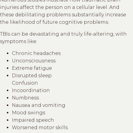
injuries affect the person on a cellular level. And
these debilitating problems substantially increase
the likelihood of future cognitive problems.
TBIs can be devastating and truly life-altering, with
symptoms like:
Chronic headaches
Unconsciousness
Extreme fatigue
Disrupted sleep
Confusion
Incoordination
Numbness
Nausea and vomiting
Mood swings
Impaired speech
Worsened motor skills