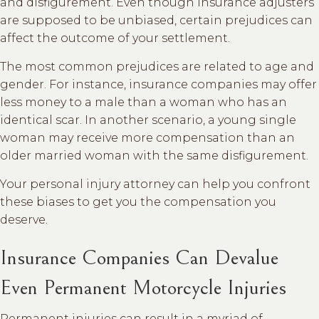
and disfigurement. Even though insurance adjusters
are supposed to be unbiased, certain prejudices can
affect the outcome of your settlement.
The most common prejudices are related to age and
gender. For instance, insurance companies may offer
less money to a male than a woman who has an
identical scar. In another scenario, a young single
woman may receive more compensation than an
older married woman with the same disfigurement.
Your personal injury attorney can help you confront
these biases to get you the compensation you
deserve.
Insurance Companies Can Devalue
Even Permanent Motorcycle Injuries
Permanent injuries can result in a myriad of