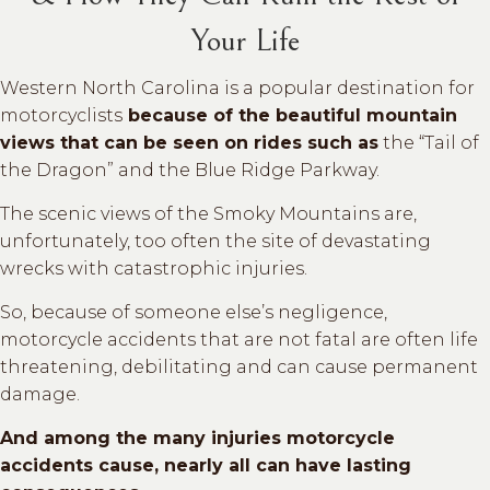
Your Life
Western North Carolina is a popular destination for
motorcyclists
because of the beautiful mountain
views that can be seen on rides such as
the “Tail of
the Dragon” and the Blue Ridge Parkway.
The scenic views of the Smoky Mountains are,
unfortunately, too often the site of devastating
wrecks with catastrophic injuries.
So, because of someone else’s negligence,
motorcycle accidents that are not fatal are often life
threatening, debilitating and can cause permanent
damage.
And among the many injuries motorcycle
accidents cause, nearly all can have lasting