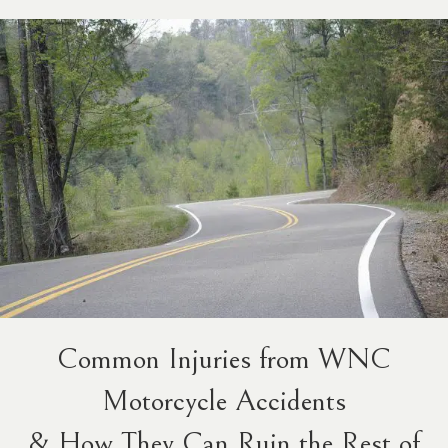
Common Injuries from WNC
Motorcycle Accidents
& How They Can Ruin the Rest of