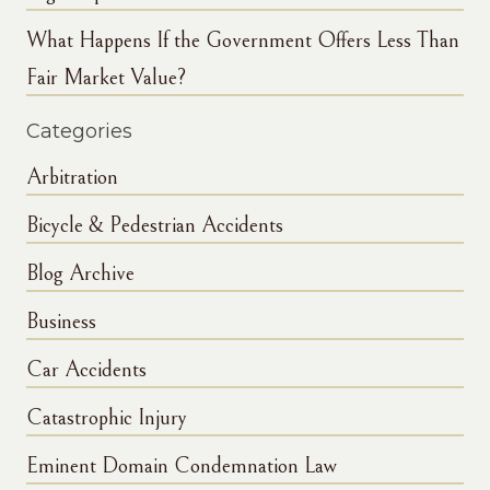
What Happens If the Government Offers Less Than
Fair Market Value?
Categories
Arbitration
Bicycle & Pedestrian Accidents
Blog Archive
Business
Car Accidents
Catastrophic Injury
Eminent Domain Condemnation Law