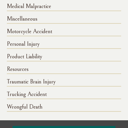
Medical Malpractice
Miscellaneous
Motorcycle Accident
Personal Injury
Product Liability
Resources
Traumatic Brain Injury
Trucking Accident
Wrongful Death