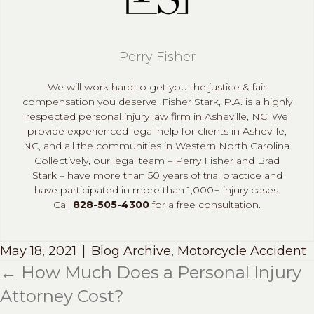
Perry Fisher
We will work hard to get you the justice & fair
compensation you deserve. Fisher Stark, P.A. is a highly
respected personal injury law firm in Asheville, NC. We
provide experienced legal help for clients in Asheville,
NC, and all the communities in Western North Carolina.
Collectively, our legal team – Perry Fisher and Brad
Stark – have more than 50 years of trial practice and
have participated in more than 1,000+ injury cases.
Call
828-505-4300
for a free consultation.
May 18, 2021
|
Blog Archive
,
Motorcycle Accident
← How Much Does a Personal Injury
Posts
Attorney Cost?
navigation