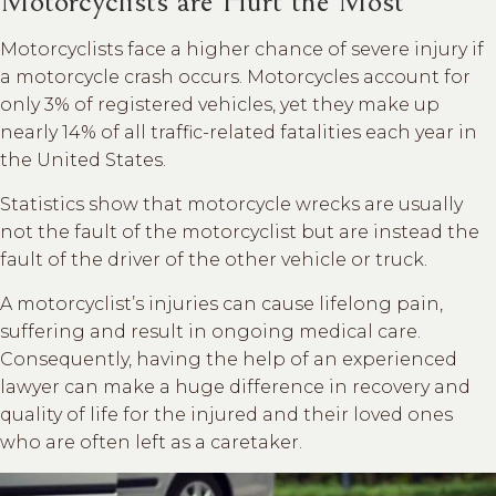
Motorcyclists are Hurt the Most
Motorcyclists face a higher chance of severe injury if
a motorcycle crash occurs. Motorcycles account for
only 3% of registered vehicles, yet they make up
nearly 14% of all traffic-related fatalities each year in
the United States.
Statistics show that motorcycle wrecks are usually
not the fault of the motorcyclist but are instead the
fault of the driver of the other vehicle or truck.
A motorcyclist’s injuries can cause lifelong pain,
suffering and result in ongoing medical care.
Consequently, having the help of an experienced
lawyer can make a huge difference in recovery and
quality of life for the injured and their loved ones
who are often left as a caretaker.