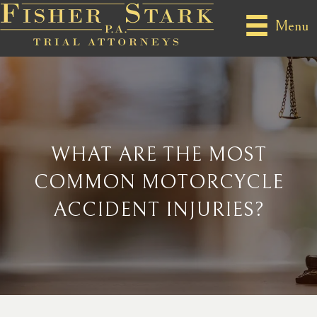
Menu
WHAT ARE THE MOST
COMMON MOTORCYCLE
ACCIDENT INJURIES?