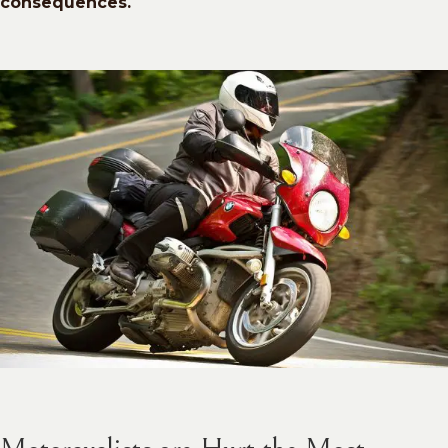
consequences.