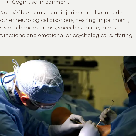
Cognitive impairment
Non-visible permanent injuries can also include
other neurological disorders, hearing impairment,
vision changes or loss, speech damage, mental
functions, and emotional or psychological suffering.