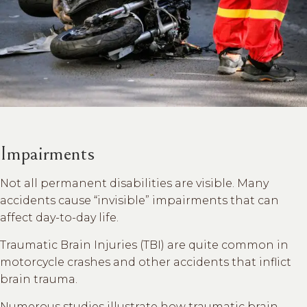
Impairments
Not all permanent disabilities are visible. Many
accidents cause “invisible” impairments that can
affect day-to-day life.
Traumatic Brain Injuries (TBI) are quite common in
motorcycle crashes and other accidents that inflict
brain trauma.
Numerous studies illustrate how traumatic brain