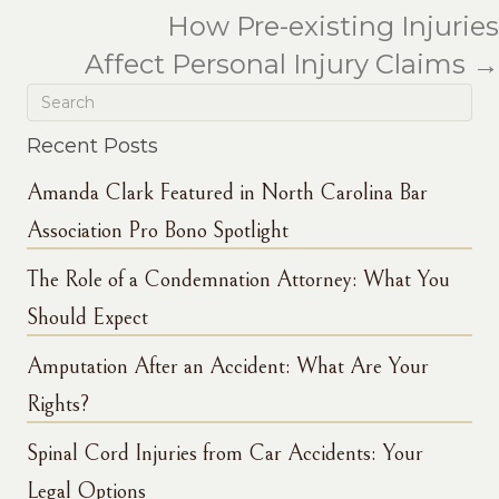
How Pre-existing Injuries
Affect Personal Injury Claims →
Recent Posts
Amanda Clark Featured in North Carolina Bar
Association Pro Bono Spotlight
The Role of a Condemnation Attorney: What You
Should Expect
Amputation After an Accident: What Are Your
Rights?
Spinal Cord Injuries from Car Accidents: Your
Legal Options