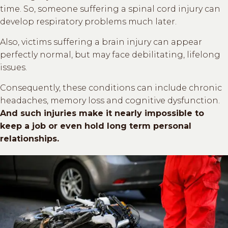
time. So, someone suffering a spinal cord injury can
develop respiratory problems much later.
Also, victims suffering a brain injury can appear
perfectly normal, but may face debilitating, lifelong
issues.
Consequently, these conditions can include chronic
headaches, memory loss and cognitive dysfunction.
And such injuries make it nearly impossible to
keep a job or even hold long term personal
relationships.