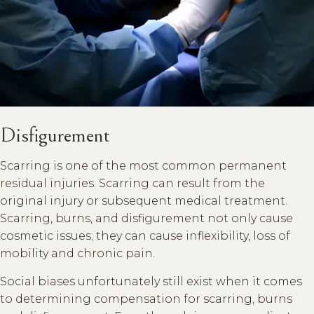
Disfigurement
Scarring is one of the most common permanent
residual injuries. Scarring can result from the
original injury or subsequent medical treatment.
Scarring, burns, and disfigurement not only cause
cosmetic issues; they can cause inflexibility, loss of
mobility and chronic pain.
Social biases unfortunately still exist when it comes
to determining compensation for scarring, burns