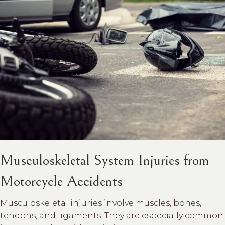
Musculoskeletal System Injuries from
Motorcycle Accidents
Musculoskeletal injuries involve muscles, bones,
tendons, and ligaments. They are especially common