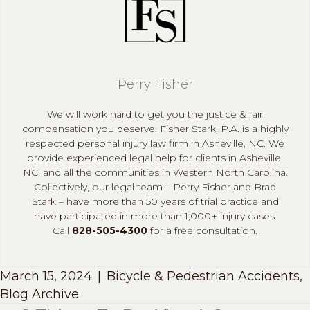
Perry Fisher
We will work hard to get you the justice & fair
compensation you deserve. Fisher Stark, P.A. is a highly
respected personal injury law firm in Asheville, NC. We
provide experienced legal help for clients in Asheville,
NC, and all the communities in Western North Carolina.
Collectively, our legal team – Perry Fisher and Brad
Stark – have more than 50 years of trial practice and
have participated in more than 1,000+ injury cases.
Call
828-505-4300
for a free consultation.
March 15, 2024
|
Bicycle & Pedestrian Accidents
,
Blog Archive