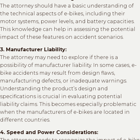
The attorney should have a basic understanding of
the technical aspects of e-bikes, including their
motor systems, power levels, and battery capacities.
This knowledge can help in assessing the potential
impact of these features on accident scenarios.
3. Manufacturer Liability:
The attorney may need to explore if there is a
possibility of manufacturer liability. In some cases, e-
bike accidents may result from design flaws,
manufacturing defects, or inadequate warnings.
Understanding the product’s design and
specifications is crucial in evaluating potential
liability claims. This becomes especially problematic
when the manufacturers of e-bikes are located in
different countries.
4. Speed and Power Considerations: