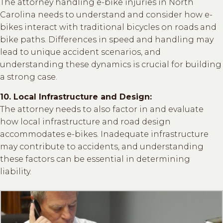
The attorney handling e-bike injuries in North
Carolina needs to understand and consider how e-
bikes interact with traditional bicycles on roads and
bike paths. Differences in speed and handling may
lead to unique accident scenarios, and
understanding these dynamics is crucial for building
a strong case.
10. Local Infrastructure and Design:
The attorney needs to also factor in and evaluate
how local infrastructure and road design
accommodates e-bikes. Inadequate infrastructure
may contribute to accidents, and understanding
these factors can be essential in determining
liability.