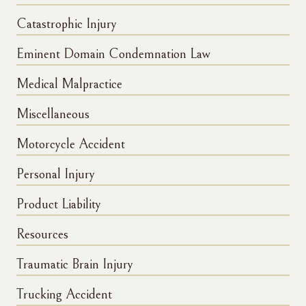
Catastrophic Injury
Eminent Domain Condemnation Law
Medical Malpractice
Miscellaneous
Motorcycle Accident
Personal Injury
Product Liability
Resources
Traumatic Brain Injury
Trucking Accident