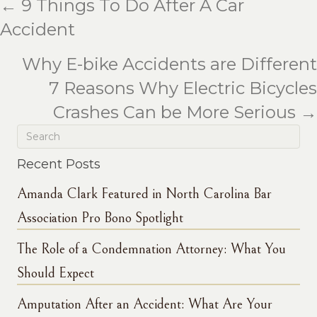
← 9 Things To Do After A Car
Posts
Accident
navigation
Why E-bike Accidents are Different
7 Reasons Why Electric Bicycles
Crashes Can be More Serious →
Recent Posts
Amanda Clark Featured in North Carolina Bar
Association Pro Bono Spotlight
The Role of a Condemnation Attorney: What You
Should Expect
Amputation After an Accident: What Are Your