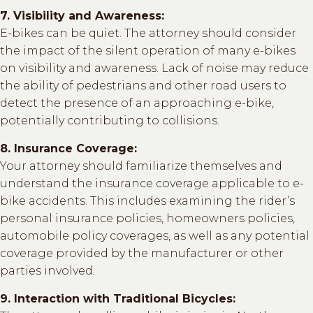
7. Visibility and Awareness:
E-bikes can be quiet. The attorney should consider
the impact of the silent operation of many e-bikes
on visibility and awareness. Lack of noise may reduce
the ability of pedestrians and other road users to
detect the presence of an approaching e-bike,
potentially contributing to collisions.
8. Insurance Coverage:
Your attorney should familiarize themselves and
understand the insurance coverage applicable to e-
bike accidents. This includes examining the rider’s
personal insurance policies, homeowners policies,
automobile policy coverages, as well as any potential
coverage provided by the manufacturer or other
parties involved.
9. Interaction with Traditional Bicycles: