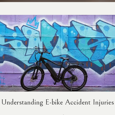
Understanding E-bike Accident Injuries