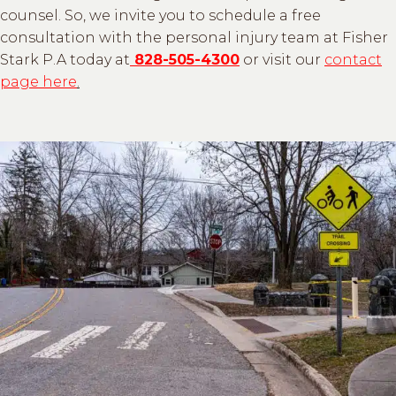
counsel. So, we invite you to schedule a free
consultation with the personal injury team at Fisher
Stark P.A today at
828-505-4300
or visit our
contact
page here
.