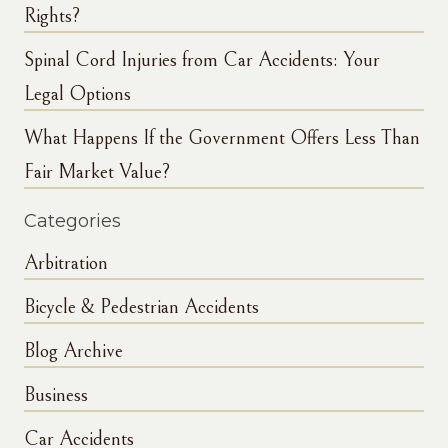
Rights?
Spinal Cord Injuries from Car Accidents: Your
Legal Options
What Happens If the Government Offers Less Than
Fair Market Value?
Categories
Arbitration
Bicycle & Pedestrian Accidents
Blog Archive
Business
Car Accidents