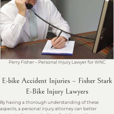
Perry Fisher – Personal Injury Lawyer for WNC
E-bike Accident Injuries – Fisher Stark
E-Bike Injury Lawyers
By having a thorough understanding of these
aspects, a personal injury attorney can better