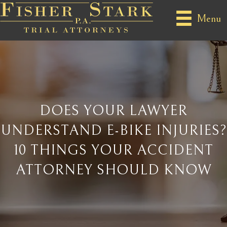
Menu
DOES YOUR LAWYER
UNDERSTAND E-BIKE INJURIES?
10 THINGS YOUR ACCIDENT
ATTORNEY SHOULD KNOW