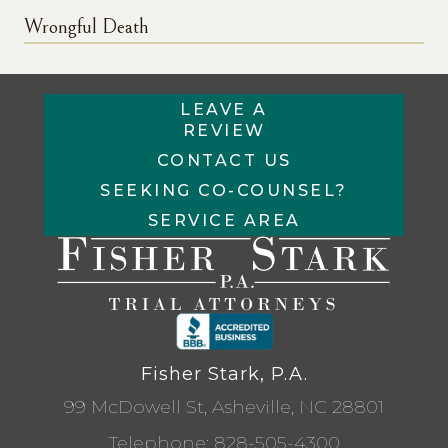
Wrongful Death
LEAVE A
REVIEW
CONTACT US
SEEKING CO-COUNSEL?
SERVICE AREA
Fisher Stark, P.A.
99 McDowell St, Asheville, NC 28801
Telephone:
828-505-4300