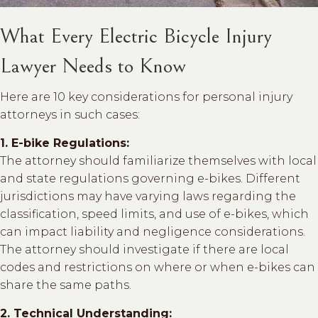
What Every Electric Bicycle Injury
Lawyer Needs to Know
Here are 10 key considerations for personal injury
attorneys in such cases:
1. E-bike Regulations:
The attorney should familiarize themselves with local
and state regulations governing e-bikes. Different
jurisdictions may have varying laws regarding the
classification, speed limits, and use of e-bikes, which
can impact liability and negligence considerations.
The attorney should investigate if there are local
codes and restrictions on where or when e-bikes can
share the same paths.
2. Technical Understanding: