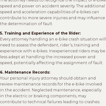
The attorney needs to recognize the impact of e-bike
speed and power on accident severity. The additional
speed and acceleration capabilities of e-bikes can
contribute to more severe injuries and may influence
the determination of fault.
5. Training and Experience of the Rider:
Every attorney handling an e-bike crash situation will
need to assess the defendant, rider’s, training and
experience with e-bikes. Inexperienced riders may be
less adept at handling the increased power and
speed, potentially affecting the assignment of fault.
6. Maintenance Records:
Your personal injury attorney should obtain and
review maintenance records for the e-bike involved
in the accident. Neglected maintenance, especially
in the electric or braking components, may
contribute to technical failures leading to crashes.