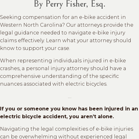
By Perry Fisher, Esq.
Seeking compensation for an e-bike accident in
Western North Carolina? Our attorneys provide the
legal guidance needed to navigate e-bike injury
claims effectively. Learn what your attorney should
know to support your case.
When representing individuals injured in e-bike
crashes, a personal injury attorney should have a
comprehensive understanding of the specific
nuances associated with electric bicycles.
…
If you or someone you know has been injured in an
electric bicycle accident, you aren’t alone.
Navigating the legal complexities of e-bike injuries
can be overwhelming without experienced legal