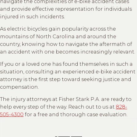
navigate the complexities of e-bike accident cases
and provide effective representation for individuals
injured in such incidents.
As electric bicycles gain popularity across the
mountains of North Carolina and around the
country, knowing how to navigate the aftermath of
an accident with one becomes increasingly relevant.
If you or a loved one has found themselves in such a
situation, consulting an experienced e-bike accident
attorney is the first step toward seeking justice and
compensation.
The injury attorneys at Fisher Stark P.A. are ready to
help every step of the way. Reach out to us at
828-
505-4300
for a free and thorough case evaluation.