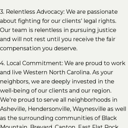
3. Relentless Advocacy: We are passionate
about fighting for our clients' legal rights.
Our team is relentless in pursuing justice
and will not rest until you receive the fair
compensation you deserve.
4. Local Commitment: We are proud to work
and live Western North Carolina. As your
neighbors, we are deeply invested in the
well-being of our clients and our region.
We're proud to serve all neighborhoods in
Asheville, Hendersonville, Waynesville as well
as the surrounding communities of Black
Mountain, Brevard, Canton, East Flat Rock,