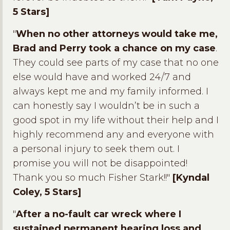
5 Stars]
"
When no other attorneys would take me,
Brad and Perry took a chance on my case
.
They could see parts of my case that no one
else would have and worked 24/7 and
always kept me and my family informed. I
can honestly say I wouldn’t be in such a
good spot in my life without their help and I
highly recommend any and everyone with
a personal injury to seek them out. I
promise you will not be disappointed!
Thank you so much Fisher Stark!!"
[Kyndal
Coley, 5 Stars]
"
After a no-fault car wreck where I
sustained permanent hearing loss and