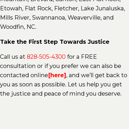
Etowah, Flat Rock, Fletcher, Lake Junaluska,
Mills River, Swannanoa, Weaverville, and
Woodfin, NC.
Take the First Step Towards Justice
Call us at
828-505-4300
for a FREE
consultation or if you prefer we can also be
contacted online
[here]
, and we’ll get back to
you as soon as possible. Let us help you get
the justice and peace of mind you deserve.