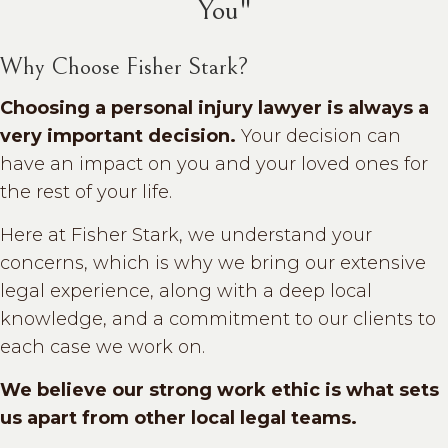
You"
Why Choose Fisher Stark?
Choosing a personal injury lawyer is always a
very important decision.
Your decision can
have an impact on you and your loved ones for
the rest of your life.
Here at Fisher Stark, we understand your
concerns, which is why we bring our extensive
legal experience, along with a deep local
knowledge, and a commitment to our clients to
each case we work on.
We believe our strong work ethic is what sets
us apart from other local legal teams.