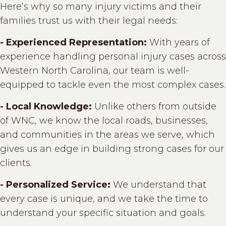
Here’s why so many injury victims and their
families trust us with their legal needs:
- Experienced Representation:
With years of
experience handling personal injury cases across
Western North Carolina, our team is well-
equipped to tackle even the most complex cases.
- Local Knowledge:
Unlike others from outside
of WNC, we know the local roads, businesses,
and communities in the areas we serve, which
gives us an edge in building strong cases for our
clients.
- Personalized Service:
We understand that
every case is unique, and we take the time to
understand your specific situation and goals.