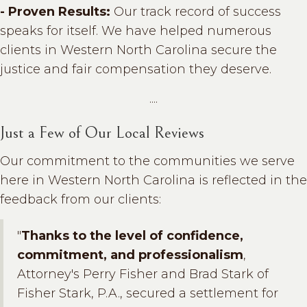
- Proven Results:
Our track record of success
speaks for itself. We have helped numerous
clients in Western North Carolina secure the
justice and fair compensation they deserve.
....
Just a Few of Our Local Reviews
Our commitment to the communities we serve
here in Western North Carolina is reflected in the
feedback from our clients:
"
Thanks to the level of confidence,
commitment, and professionalism
,
Attorney's Perry Fisher and Brad Stark of
Fisher Stark, P.A., secured a settlement for