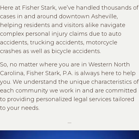
Here at Fisher Stark, we’ve handled thousands of
cases in and around downtown Asheville,
helping residents and visitors alike navigate
complex personal injury claims due to auto
accidents, trucking accidents, motorcycle
crashes as well as bicycle accidents.
So, no matter where you are in Western North
Carolina, Fisher Stark, P.A. is always here to help
you. We understand the unique characteristics of
each community we work in and are committed
to providing personalized legal services tailored
to your needs.
....