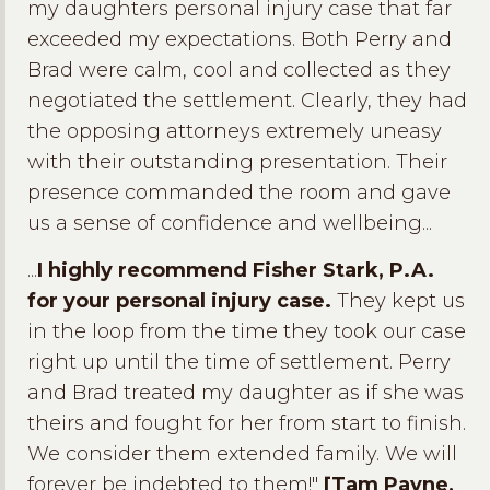
my daughters personal injury case that far
exceeded my expectations. Both Perry and
Brad were calm, cool and collected as they
negotiated the settlement. Clearly, they had
the opposing attorneys extremely uneasy
with their outstanding presentation. Their
presence commanded the room and gave
us a sense of confidence and wellbeing...
...
I highly recommend Fisher Stark, P.A.
for your personal injury case.
They kept us
in the loop from the time they took our case
right up until the time of settlement. Perry
and Brad treated my daughter as if she was
theirs and fought for her from start to finish.
We consider them extended family. We will
forever be indebted to them!"
[Tam Payne,