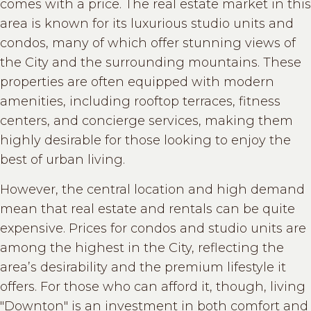
comes with a price. The real estate market in this
area is known for its luxurious studio units and
condos, many of which offer stunning views of
the City and the surrounding mountains. These
properties are often equipped with modern
amenities, including rooftop terraces, fitness
centers, and concierge services, making them
highly desirable for those looking to enjoy the
best of urban living.
However, the central location and high demand
mean that real estate and rentals can be quite
expensive. Prices for condos and studio units are
among the highest in the City, reflecting the
area’s desirability and the premium lifestyle it
offers. For those who can afford it, though, living
"Downton" is an investment in both comfort and