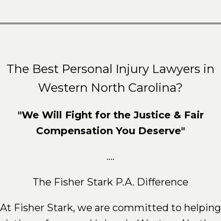
The Best Personal Injury Lawyers in
Western North Carolina?
"We Will Fight for the Justice & Fair
Compensation You Deserve"
....
The Fisher Stark P.A. Difference
At Fisher Stark, we are committed to helping