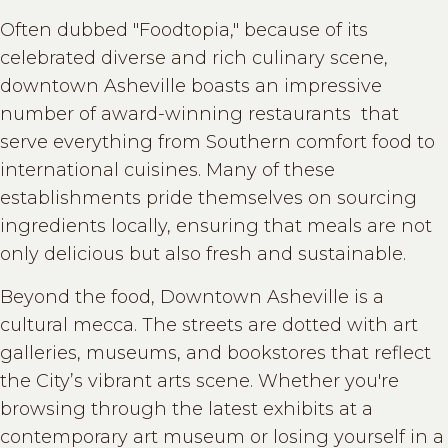
Often dubbed "Foodtopia," because of its
celebrated diverse and rich culinary scene,
downtown Asheville boasts an impressive
number of award-winning restaurants that
serve everything from Southern comfort food to
international cuisines. Many of these
establishments pride themselves on sourcing
ingredients locally, ensuring that meals are not
only delicious but also fresh and sustainable.
Beyond the food, Downtown Asheville is a
cultural mecca. The streets are dotted with art
galleries, museums, and bookstores that reflect
the City’s vibrant arts scene. Whether you're
browsing through the latest exhibits at a
contemporary art museum or losing yourself in a