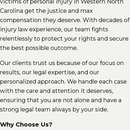
victims of personal injury in Western North
Carolina get the justice and max
compensation they deserve. With decades of
injury law experience, our team fights
relentlessly to protect your rights and secure
the best possible outcome.
Our clients trust us because of our focus on
results, our legal expertise, and our
personalized approach. We handle each case
with the care and attention it deserves,
ensuring that you are not alone and have a
strong legal team always by your side.
Why Choose Us?