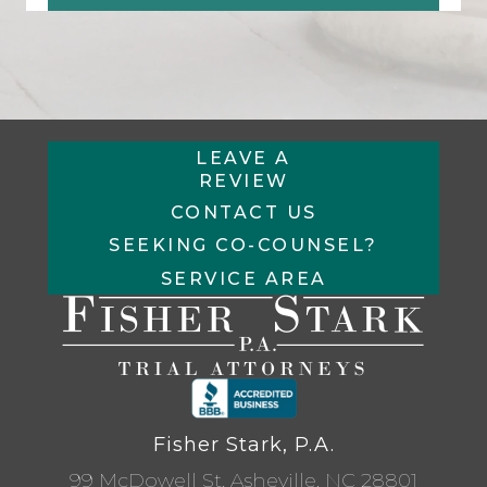
LEAVE A
REVIEW
CONTACT US
SEEKING CO-COUNSEL?
SERVICE AREA
Fisher Stark, P.A.
99 McDowell St, Asheville, NC 28801