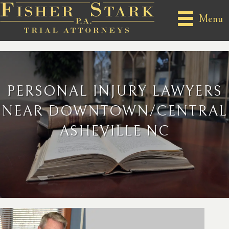
Menu
PERSONAL INJURY LAWYERS
NEAR DOWNTOWN/CENTRAL
ASHEVILLE NC