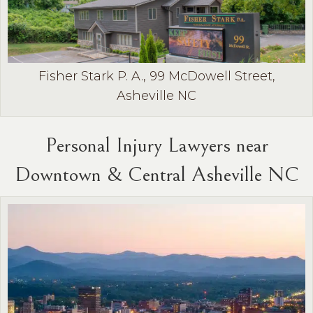
Fisher Stark P. A., 99 McDowell Street,
Asheville NC
Personal Injury Lawyers near
Downtown & Central Asheville NC