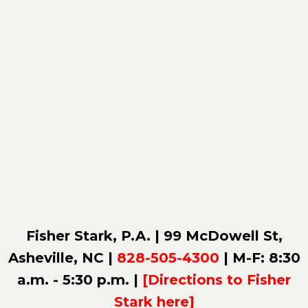
Fisher Stark, P.A. | 99 McDowell St,
Asheville, NC |
828-505-4300
| M-F: 8:30
a.m. - 5:30 p.m. |
[Directions to Fisher
Stark here]