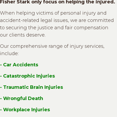
Fisher Stark only focus on helping the injured.
When helping victims of personal injury and
accident-related legal issues, we are committed
to securing the justice and fair compensation
our clients deserve.
Our comprehensive range of injury services,
include:
- Car Accidents
- Catastrophic Injuries
- Traumatic Brain Injuries
- Wrongful Death
- Workplace Injuries