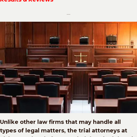
....
Unlike other law firms that may handle all
types of legal matters, the trial attorneys at