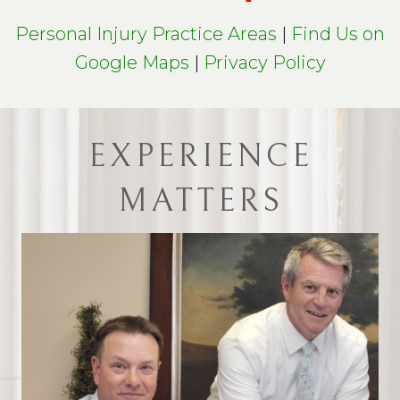
Personal Injury Practice Areas
|
Find Us on
Google Maps
|
Privacy Policy
EXPERIENCE
MATTERS