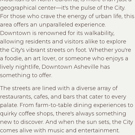
geographical center—it's the pulse of the City.
For those who crave the energy of urban life, this
area offers an unparalleled experience.
Downtown is renowned for its walkability,
allowing residents and visitors alike to explore
the City's vibrant streets on foot. Whether you're
a foodie, an art lover, or someone who enjoys a
lively nightlife, Downtown Asheville has
something to offer.
The streets are lined with a diverse array of
restaurants, cafes, and bars that cater to every
palate. From farm-to-table dining experiences to
quirky coffee shops, there's always something
new to discover. And when the sun sets, the City
comes alive with music and entertainment.