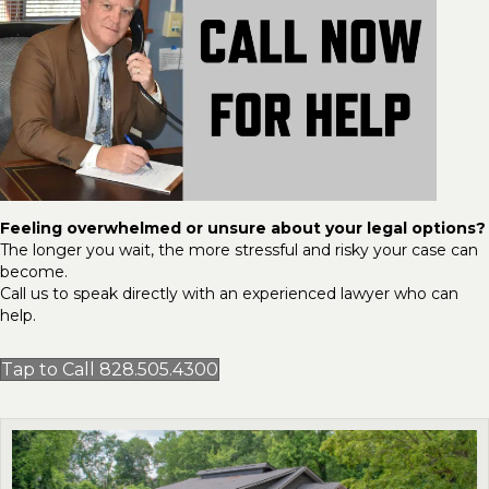
Feeling overwhelmed or unsure about your legal options?
The longer you wait, the more stressful and risky your case can
become.
Call us to speak directly with an experienced lawyer who can
help.
Tap to Call 828.505.4300