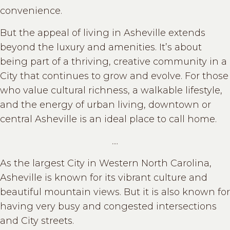
convenience.
But the appeal of living in Asheville extends
beyond the luxury and amenities. It’s about
being part of a thriving, creative community in a
City that continues to grow and evolve. For those
who value cultural richness, a walkable lifestyle,
and the energy of urban living, downtown or
central Asheville is an ideal place to call home.
....
As the largest City in Western North Carolina,
Asheville is known for its vibrant culture and
beautiful mountain views. But it is also known for
having very busy and congested intersections
and City streets.