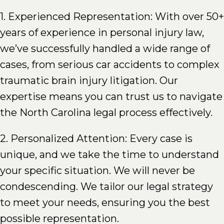
1. Experienced Representation: With over 50+
years of experience in personal injury law,
we’ve successfully handled a wide range of
cases, from serious car accidents to complex
traumatic brain injury litigation. Our
expertise means you can trust us to navigate
the North Carolina legal process effectively.
2. Personalized Attention: Every case is
unique, and we take the time to understand
your specific situation. We will never be
condescending. We tailor our legal strategy
to meet your needs, ensuring you the best
possible representation.