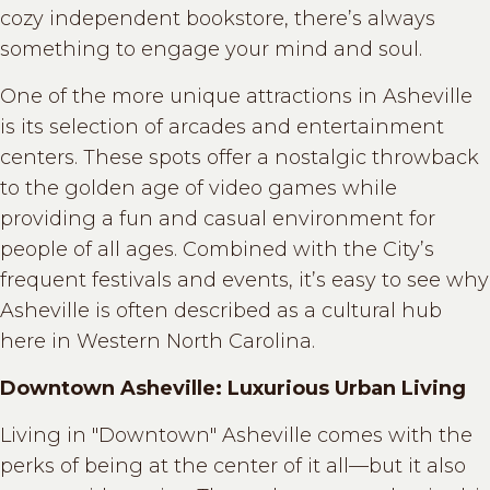
cozy independent bookstore, there’s always
something to engage your mind and soul.
One of the more unique attractions in Asheville
is its selection of arcades and entertainment
centers. These spots offer a nostalgic throwback
to the golden age of video games while
providing a fun and casual environment for
people of all ages. Combined with the City’s
frequent festivals and events, it’s easy to see why
Asheville is often described as a cultural hub
here in Western North Carolina.
Downtown Asheville: Luxurious Urban Living
Living in "Downtown" Asheville comes with the
perks of being at the center of it all—but it also