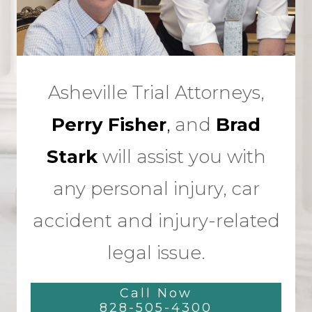
Asheville Trial Attorneys,
Perry Fisher
,
and
Brad
Stark
will assist you with
any personal injury, car
accident and injury-related
legal issue.
Call Now
828-505-4300