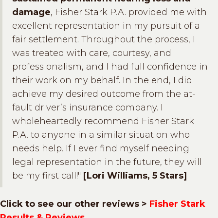
damage
, Fisher Stark P.A. provided me with
excellent representation in my pursuit of a
fair settlement. Throughout the process, I
was treated with care, courtesy, and
professionalism, and I had full confidence in
their work on my behalf. In the end, I did
achieve my desired outcome from the at-
fault driver’s insurance company. I
wholeheartedly recommend Fisher Stark
P.A. to anyone in a similar situation who
needs help. If I ever find myself needing
legal representation in the future, they will
be my first call!"
[Lori Williams, 5 Stars]
Click to see our other reviews >
Fisher Stark
Results & Reviews