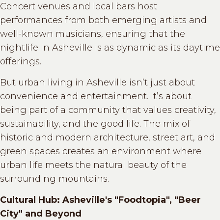
Concert venues and local bars host
performances from both emerging artists and
well-known musicians, ensuring that the
nightlife in Asheville is as dynamic as its daytime
offerings.
But urban living in Asheville isn’t just about
convenience and entertainment. It’s about
being part of a community that values creativity,
sustainability, and the good life. The mix of
historic and modern architecture, street art, and
green spaces creates an environment where
urban life meets the natural beauty of the
surrounding mountains.
Cultural Hub: Asheville's "Foodtopia", "Beer
City" and Beyond