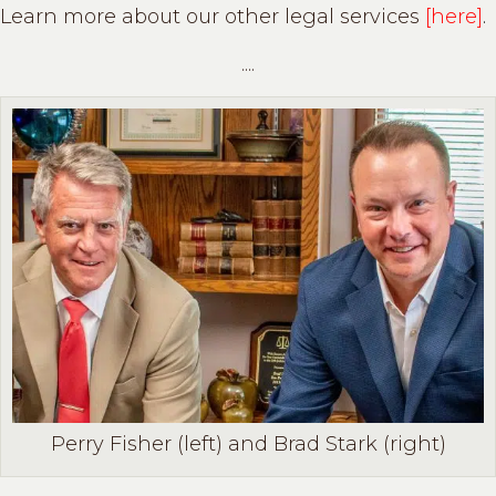
Learn more about our other legal services
[here]
.
....
Perry Fisher (left) and Brad Stark (right)