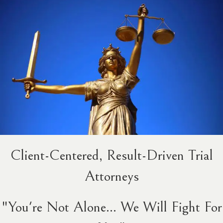
Client-Centered, Result-Driven Trial
Attorneys
"You're Not Alone... We Will Fight For