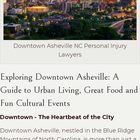
Downtown Asheville NC Personal Injury
Lawyers
Exploring Downtown Asheville: A
Guide to Urban Living, Great Food and
Fun Cultural Events
Downtown - The Heartbeat of the City
Downtown Asheville, nestled in the Blue Ridge
Mountains of North Carolina, is more than just a