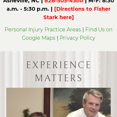
Asheville, NC |
828-505-4300
| M-F: 8:30
a.m. - 5:30 p.m. |
[Directions to Fisher
Stark here]
Personal Injury Practice Areas
|
Find Us on
Google Maps
|
Privacy Policy
EXPERIENCE
MATTERS