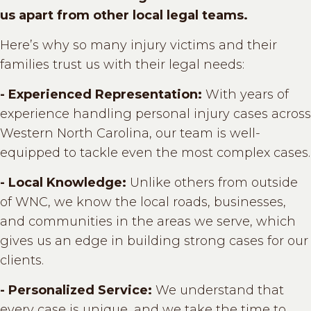
us apart from other local legal teams.
Here’s why so many injury victims and their
families trust us with their legal needs:
- Experienced Representation:
With years of
experience handling personal injury cases across
Western North Carolina, our team is well-
equipped to tackle even the most complex cases.
- Local Knowledge:
Unlike others from outside
of WNC, we know the local roads, businesses,
and communities in the areas we serve, which
gives us an edge in building strong cases for our
clients.
- Personalized Service:
We understand that
every case is unique, and we take the time to