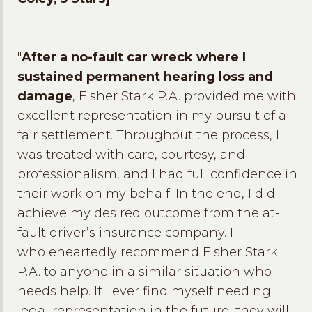
"
After a no-fault car wreck where I
sustained permanent hearing loss and
damage
, Fisher Stark P.A. provided me with
excellent representation in my pursuit of a
fair settlement. Throughout the process, I
was treated with care, courtesy, and
professionalism, and I had full confidence in
their work on my behalf. In the end, I did
achieve my desired outcome from the at-
fault driver’s insurance company. I
wholeheartedly recommend Fisher Stark
P.A. to anyone in a similar situation who
needs help. If I ever find myself needing
legal representation in the future, they will