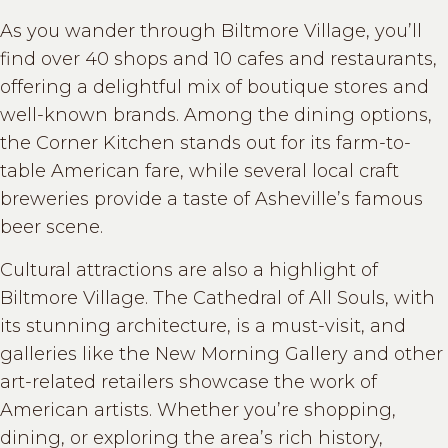
As you wander through Biltmore Village, you’ll
find over 40 shops and 10 cafes and restaurants,
offering a delightful mix of boutique stores and
well-known brands. Among the dining options,
the Corner Kitchen stands out for its farm-to-
table American fare, while several local craft
breweries provide a taste of Asheville’s famous
beer scene.
Cultural attractions are also a highlight of
Biltmore Village. The Cathedral of All Souls, with
its stunning architecture, is a must-visit, and
galleries like the New Morning Gallery and other
art-related retailers showcase the work of
American artists. Whether you’re shopping,
dining, or exploring the area’s rich history,