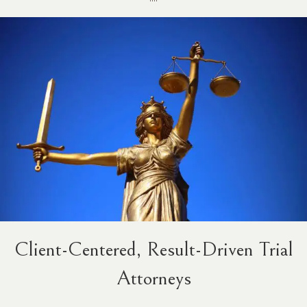
Client-Centered, Result-Driven Trial
Attorneys