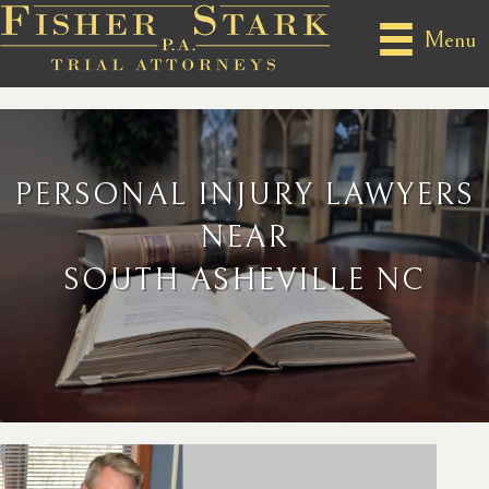
Menu
PERSONAL INJURY LAWYERS
NEAR
SOUTH ASHEVILLE NC