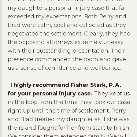
my daughters personal injury case that far
exceeded my expectations. Both Perry and
Brad were calm, cool and collected as they
negotiated the settlement. Clearly, they had
the opposing attorneys extremely uneasy
with their outstanding presentation. Their
presence commanded the room and gave
us a sense of confidence and wellbeing...
...
I highly recommend Fisher Stark, P.A.
for your personal injury case.
They kept us
in the loop from the time they took our case
right up until the time of settlement. Perry
and Brad treated my daughter as if she was
theirs and fought for her from start to finish.
We consider them extended family. We will