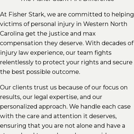
At Fisher Stark, we are committed to helping
victims of personal injury in Western North
Carolina get the justice and max
compensation they deserve. With decades of
injury law experience, our team fights
relentlessly to protect your rights and secure
the best possible outcome.
Our clients trust us because of our focus on
results, our legal expertise, and our
personalized approach. We handle each case
with the care and attention it deserves,
ensuring that you are not alone and have a