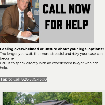
Feeling overwhelmed or unsure about your legal options?
The longer you wait, the more stressful and risky your case can
become.
Call us to speak directly with an experienced lawyer who can
help.
Tap to Call 828.505.4300