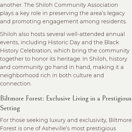
another. The Shiloh Community Association
plays a key role in preserving the area’s legacy
and promoting engagement among residents.
Shiloh also hosts several well-attended annual
events, including Historic Day and the Black
History Celebration, which bring the community
together to honor its heritage. In Shiloh, history
and community go hand in hand, making it a
neighborhood rich in both culture and
connection.
Biltmore Forest: Exclusive Living in a Prestigious
Setting
For those seeking luxury and exclusivity, Biltmore
Forest is one of Asheville’s most prestigious