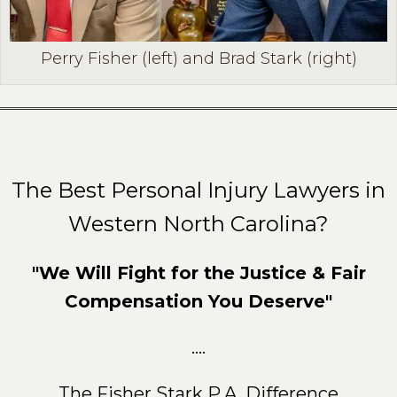
Perry Fisher (left) and Brad Stark (right)
The Best Personal Injury Lawyers in
Western North Carolina?
"We Will Fight for the Justice & Fair
Compensation You Deserve"
....
The Fisher Stark P.A. Difference