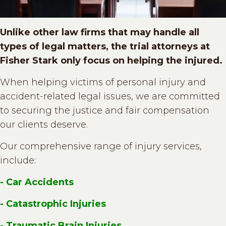
Unlike other law firms that may handle all
types of legal matters, the trial attorneys at
Fisher Stark only focus on helping the injured.
When helping victims of personal injury and
accident-related legal issues, we are committed
to securing the justice and fair compensation
our clients deserve.
Our comprehensive range of injury services,
include:
- Car Accidents
- Catastrophic Injuries
- Traumatic Brain Injuries