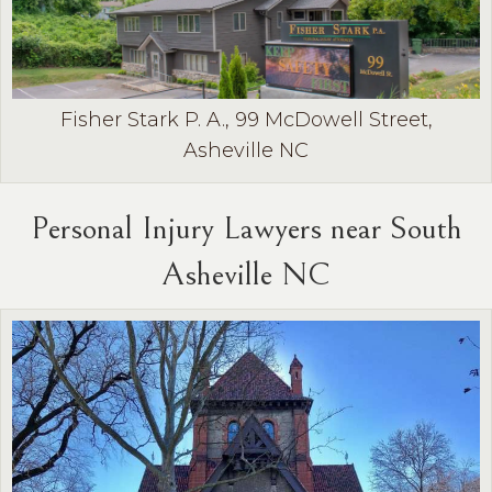
Fisher Stark P. A., 99 McDowell Street,
Asheville NC
Personal Injury Lawyers near South
Asheville NC