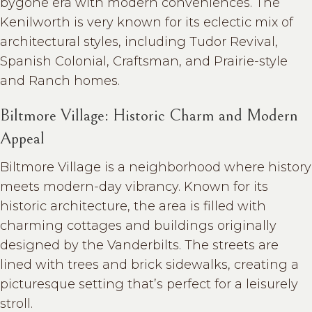
bygone era with modern conveniences. The
Kenilworth is very known for its eclectic mix of
architectural styles, including Tudor Revival,
Spanish Colonial, Craftsman, and Prairie-style
and Ranch homes.
Biltmore Village: Historic Charm and Modern
Appeal
Biltmore Village is a neighborhood where history
meets modern-day vibrancy. Known for its
historic architecture, the area is filled with
charming cottages and buildings originally
designed by the Vanderbilts. The streets are
lined with trees and brick sidewalks, creating a
picturesque setting that’s perfect for a leisurely
stroll.