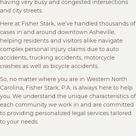
having very busy and congested intersections
and city streets.
Here at Fisher Stark, we’ve handled thousands of
cases in and around downtown Asheville,
helping residents and visitors alike navigate
complex personal injury claims due to auto
accidents, trucking accidents, motorcycle
crashes as well as bicycle accidents.
So, no matter where you are in Western North
Carolina, Fisher Stark, P.A. is always here to help
you. We understand the unique characteristics of
each community we work in and are committed
to providing personalized legal services tailored
to your needs.
....