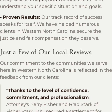
understand your specific situation and goals.
- Proven Results:
Our track record of success
speaks for itself. We have helped numerous
clients in Western North Carolina secure the
justice and fair compensation they deserve.
Just a Few of Our Local Reviews
Our commitment to the communities we serve
here in Western North Carolina is reflected in the
feedback from our clients:
"
Thanks to the level of confidence,
commitment, and professionalism
,
Attorney's Perry Fisher and Brad Stark of
Fisher Stark, P.A., secured a settlement for