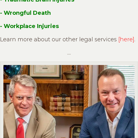
- Wrongful Death
- Workplace Injuries
Learn more about our other legal services
[here]
.
....