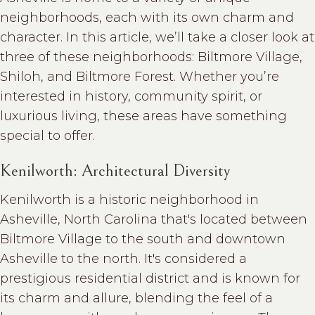
neighborhoods, each with its own charm and
character. In this article, we’ll take a closer look at
three of these neighborhoods: Biltmore Village,
Shiloh, and Biltmore Forest. Whether you’re
interested in history, community spirit, or
luxurious living, these areas have something
special to offer.
Kenilworth: Architectural Diversity
Kenilworth is a historic neighborhood in
Asheville, North Carolina that's located between
Biltmore Village to the south and downtown
Asheville to the north. It's considered a
prestigious residential district and is known for
its charm and allure, blending the feel of a