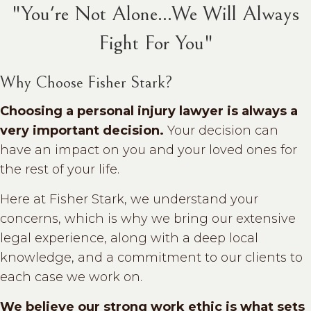
"You're Not Alone...We Will Always
Fight For You"
Why Choose Fisher Stark?
Choosing a personal injury lawyer is always a
very important decision.
Your decision can
have an impact on you and your loved ones for
the rest of your life.
Here at Fisher Stark, we understand your
concerns, which is why we bring our extensive
legal experience, along with a deep local
knowledge, and a commitment to our clients to
each case we work on.
We believe our strong work ethic is what sets