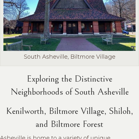
South Asheville, Biltmore Village
Exploring the Distinctive
Neighborhoods of South Asheville
Kenilworth, Biltmore Village, Shiloh,
and Biltmore Forest
Asheville is home to a variety of unique