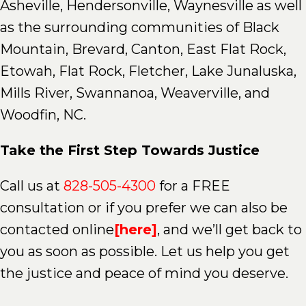
Asheville, Hendersonville, Waynesville as well
as the surrounding communities of Black
Mountain, Brevard, Canton, East Flat Rock,
Etowah, Flat Rock, Fletcher, Lake Junaluska,
Mills River, Swannanoa, Weaverville, and
Woodfin, NC.
Take the First Step Towards Justice
Call us at
828-505-4300
for a FREE
consultation or if you prefer we can also be
contacted online
[here]
, and we’ll get back to
you as soon as possible. Let us help you get
the justice and peace of mind you deserve.