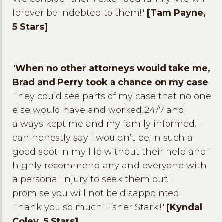
forever be indebted to them!"
[Tam Payne,
5 Stars]
"
When no other attorneys would take me,
Brad and Perry took a chance on my case
.
They could see parts of my case that no one
else would have and worked 24/7 and
always kept me and my family informed. I
can honestly say I wouldn’t be in such a
good spot in my life without their help and I
highly recommend any and everyone with
a personal injury to seek them out. I
promise you will not be disappointed!
Thank you so much Fisher Stark!!"
[Kyndal
Coley, 5 Stars]