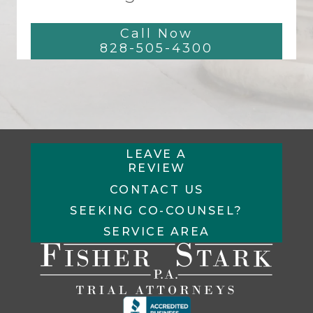
Call Now
828-505-4300
LEAVE A
REVIEW
CONTACT US
SEEKING CO-COUNSEL?
SERVICE AREA