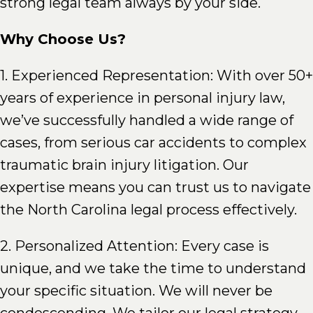
strong legal team always by your side.
Why Choose Us?
1. Experienced Representation: With over 50+
years of experience in personal injury law,
we’ve successfully handled a wide range of
cases, from serious car accidents to complex
traumatic brain injury litigation. Our
expertise means you can trust us to navigate
the North Carolina legal process effectively.
2. Personalized Attention: Every case is
unique, and we take the time to understand
your specific situation. We will never be