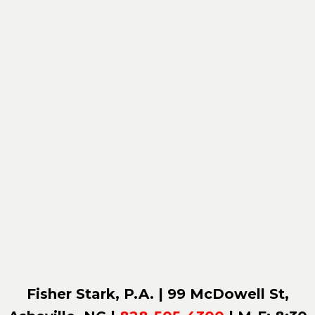
Fisher Stark, P.A. | 99 McDowell St,