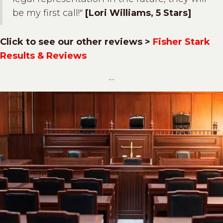
be my first call!"
[Lori Williams, 5 Stars]
Click to see our other reviews >
Fisher Stark
Results & Reviews
....