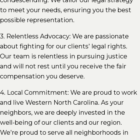
condescending. We tailor our legal strategy
to meet your needs, ensuring you the best
possible representation.
3. Relentless Advocacy: We are passionate
about fighting for our clients' legal rights.
Our team is relentless in pursuing justice
and will not rest until you receive the fair
compensation you deserve.
4. Local Commitment: We are proud to work
and live Western North Carolina. As your
neighbors, we are deeply invested in the
well-being of our clients and our region.
We're proud to serve all neighborhoods in