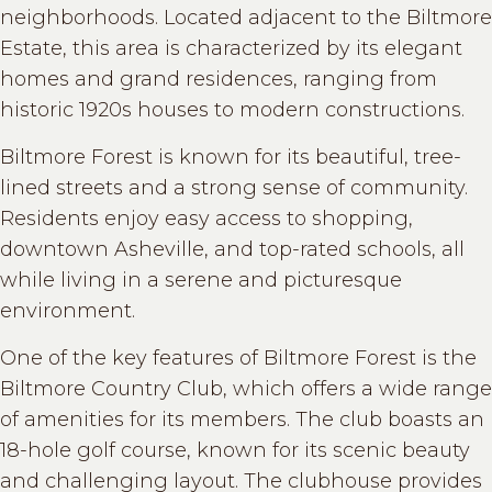
neighborhoods. Located adjacent to the Biltmore
Estate, this area is characterized by its elegant
homes and grand residences, ranging from
historic 1920s houses to modern constructions.
Biltmore Forest is known for its beautiful, tree-
lined streets and a strong sense of community.
Residents enjoy easy access to shopping,
downtown Asheville, and top-rated schools, all
while living in a serene and picturesque
environment.
One of the key features of Biltmore Forest is the
Biltmore Country Club, which offers a wide range
of amenities for its members. The club boasts an
18-hole golf course, known for its scenic beauty
and challenging layout. The clubhouse provides