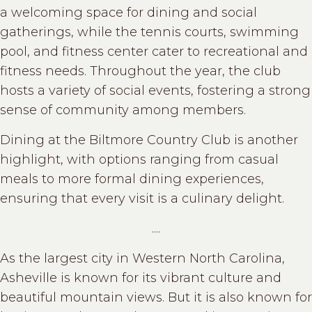
a welcoming space for dining and social
gatherings, while the tennis courts, swimming
pool, and fitness center cater to recreational and
fitness needs. Throughout the year, the club
hosts a variety of social events, fostering a strong
sense of community among members.
Dining at the Biltmore Country Club is another
highlight, with options ranging from casual
meals to more formal dining experiences,
ensuring that every visit is a culinary delight.
....
As the largest city in Western North Carolina,
Asheville is known for its vibrant culture and
beautiful mountain views. But it is also known for