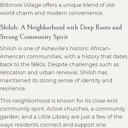
Biltmore Village offers a unique blend of old-
world charm and modern convenience.
Shiloh: A Neighborhood with Deep Roots and
Strong Community Spirit
Shiloh is one of Asheville’s historic African-
American communities, with a history that dates
back to the 1880s. Despite challenges such as
relocation and urban renewal, Shiloh has
maintained its strong sense of identity and
resilience.
This neighborhood is known for its close-knit
community spirit. Active churches, a community
garden, and a Little Library are just a few of the
ways residents connect and support one