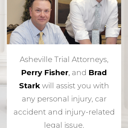
Asheville Trial Attorneys,
Perry Fisher
,
and
Brad
Stark
will assist you with
any personal injury, car
accident and injury-related
legal issue.