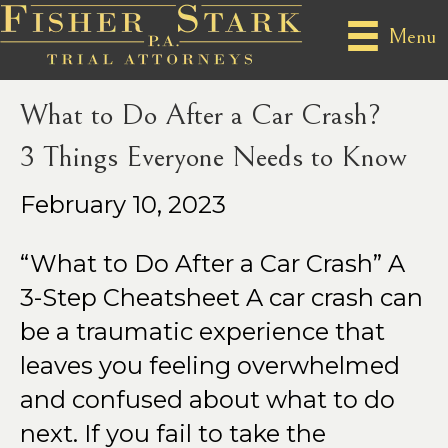
Posts Tagged ‘#carcrashcheatsheet’
Menu
What to Do After a Car Crash?
3 Things Everyone Needs to Know
February 10, 2023
“What to Do After a Car Crash” A
3-Step Cheatsheet A car crash can
be a traumatic experience that
leaves you feeling overwhelmed
and confused about what to do
next. If you fail to take the