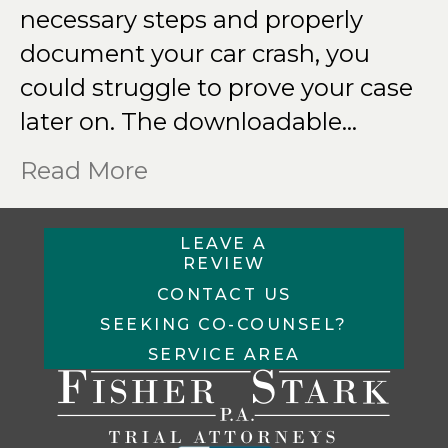
necessary steps and properly
document your car crash, you
could struggle to prove your case
later on. The downloadable…
Read More
LEAVE A
REVIEW
CONTACT US
SEEKING CO-COUNSEL?
SERVICE AREA