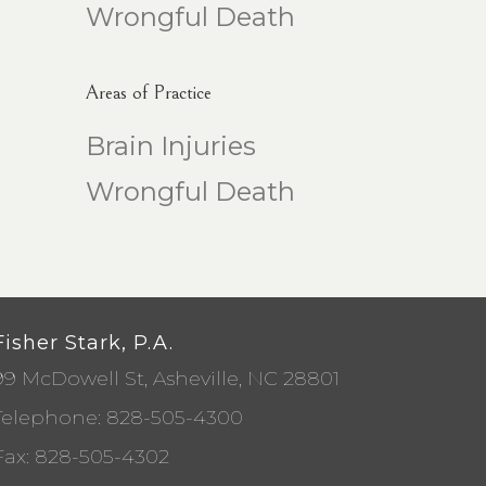
Wrongful Death
Areas of Practice
Brain Injuries
Wrongful Death
Fisher Stark, P.A.
99 McDowell St, Asheville, NC 28801
Telephone:
828-505-4300
Fax: 828-505-4302