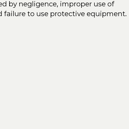
sed by negligence, improper use of
d failure to use protective equipment.