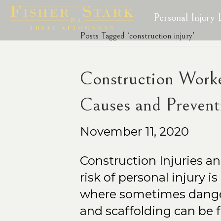
Personal Injury
Posts Tagged ‘construction injury’
Construction Worker
Causes and Prevent
November 11, 2020
Construction Injuries a
risk of personal injury i
where sometimes danger
and scaffolding can be 