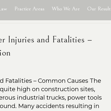
 Law
Practice Areas
Who We Are
Our Result
 Injuries and Fatalities –
ion
nd Fatalities – Common Causes The
s quite high on construction sites,
ous industrial trucks, power tools
found. Many accidents resulting in