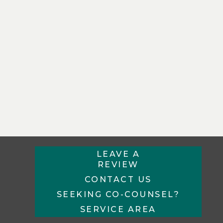
LEAVE A
REVIEW
CONTACT US
SEEKING CO-COUNSEL?
SERVICE AREA