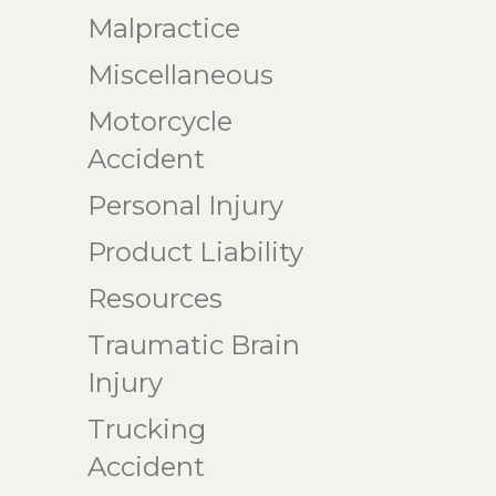
Malpractice
Miscellaneous
Motorcycle
Accident
Personal Injury
Product Liability
Resources
Traumatic Brain
Injury
Trucking
Accident