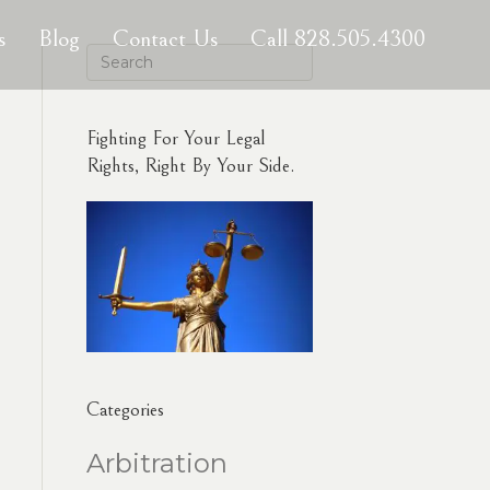
s
Blog
Contact Us
Call 828.505.4300
Fighting For Your Legal
Rights, Right By Your Side.
Categories
Arbitration