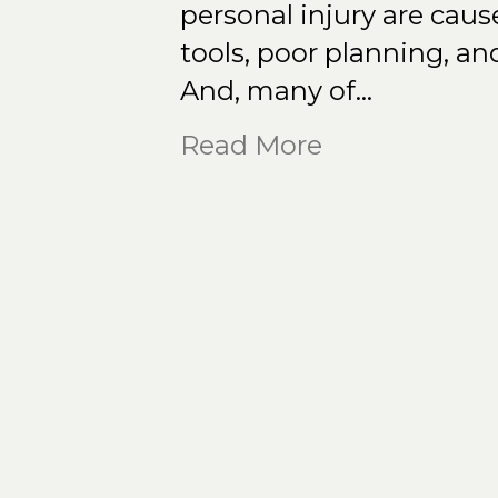
personal injury are cau
tools, poor planning, an
And, many of…
Read More