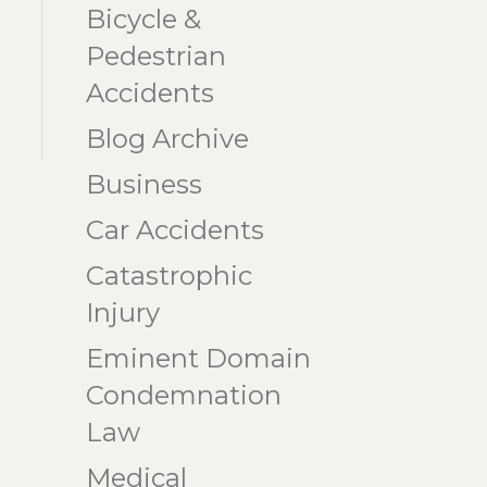
Bicycle &
Pedestrian
Accidents
Blog Archive
Business
Car Accidents
Catastrophic
Injury
Eminent Domain
Condemnation
Law
Medical