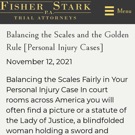
Posts Tagged ‘personal injury case’
Menu
Balancing the Scales and the Golden
Rule [Personal Injury Cases]
November 12, 2021
Balancing the Scales Fairly in Your
Personal Injury Case In court
rooms across America you will
often find a picture or a statute of
the Lady of Justice, a blindfolded
woman holding a sword and