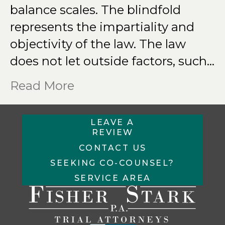
balance scales. The blindfold
represents the impartiality and
objectivity of the law. The law
does not let outside factors, such…
Read More
LEAVE A
REVIEW
CONTACT US
SEEKING CO-COUNSEL?
SERVICE AREA