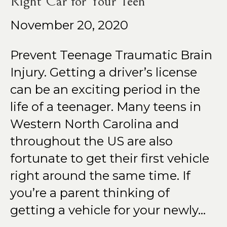
Right Car for Your Teen
November 20, 2020
Prevent Teenage Traumatic Brain
Injury. Getting a driver’s license
can be an exciting period in the
life of a teenager. Many teens in
Western North Carolina and
throughout the US are also
fortunate to get their first vehicle
right around the same time. If
you’re a parent thinking of
getting a vehicle for your newly…