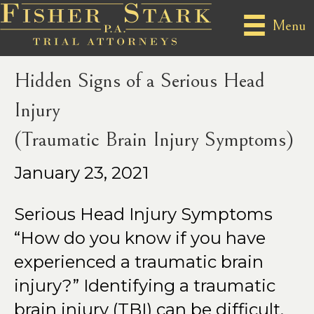
Posts Tagged ‘Teenage Traumatic Brain Injury’
Menu
Hidden Signs of a Serious Head
Injury
(Traumatic Brain Injury Symptoms)
January 23, 2021
Serious Head Injury Symptoms
“How do you know if you have
experienced a traumatic brain
injury?” Identifying a traumatic
brain injury (TBI) can be difficult,