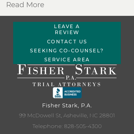
Read More
LEAVE A
REVIEW
CONTACT US
SEEKING CO-COUNSEL?
SERVICE AREA
Fisher Stark, P.A.
99 McDowell St, Asheville, NC 28801
Telephone:
828-505-4300