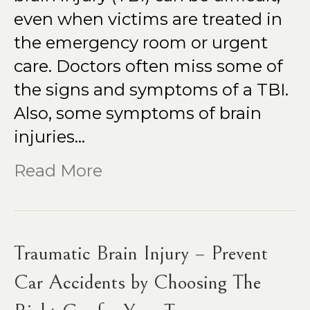
even when victims are treated in
the emergency room or urgent
care. Doctors often miss some of
the signs and symptoms of a TBI.
Also, some symptoms of brain
injuries…
Read More
Traumatic Brain Injury – Prevent
Car Accidents by Choosing The