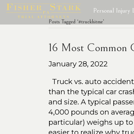
Personal Injury
Posts Tagged ‘#truckhitme’
16 Most Common Ca
January 28, 2022
Truck vs. auto acciden
than the typical car cra
and size. A typical pass
4,000 pounds on average
particular) weighs up to
easier to realize why tr