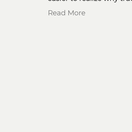
Read More