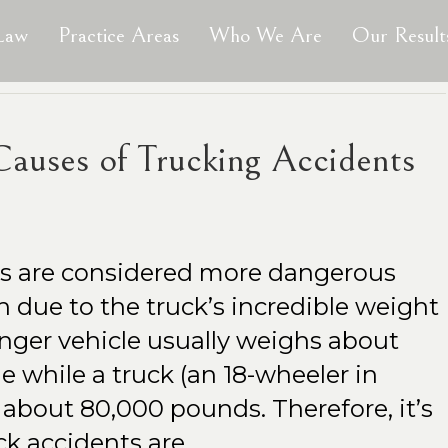
 Law
Practice Areas
Who We Are
Our Result
uses of Trucking Accidents
ts are considered more dangerous
sh due to the truck’s incredible weight
enger vehicle usually weighs about
 while a truck (an 18-wheeler in
 about 80,000 pounds. Therefore, it’s
uck accidents are…