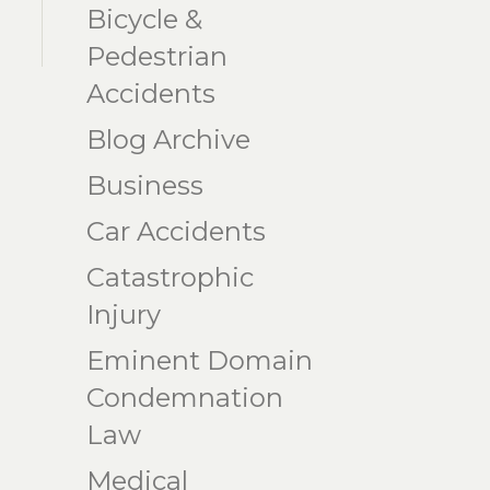
Bicycle &
Pedestrian
Accidents
Blog Archive
Business
Car Accidents
Catastrophic
Injury
Eminent Domain
Condemnation
Law
Medical