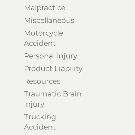
Malpractice
Miscellaneous
Motorcycle
Accident
Personal Injury
Product Liability
Resources
Traumatic Brain
Injury
Trucking
Accident