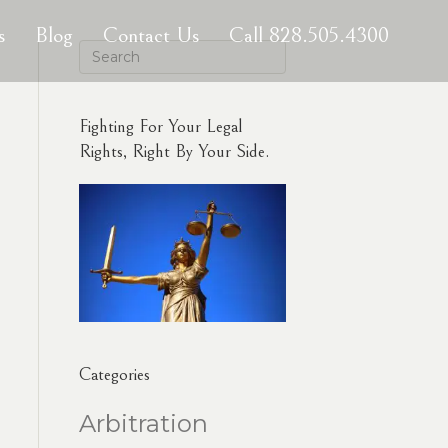
s
Blog
Contact Us
Call 828.505.4300
Fighting For Your Legal
Rights, Right By Your Side.
Categories
Arbitration