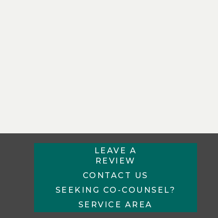
LEAVE A
REVIEW
CONTACT US
SEEKING CO-COUNSEL?
SERVICE AREA