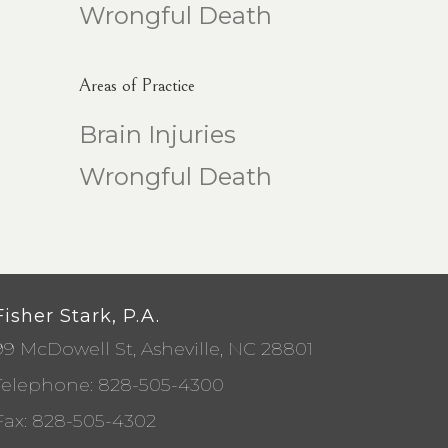
Wrongful Death
Areas of Practice
Brain Injuries
Wrongful Death
Fisher Stark, P.A.
99 McDowell St, Asheville, NC 28801
Telephone:
828-505-4300
Fax: 828-505-4302