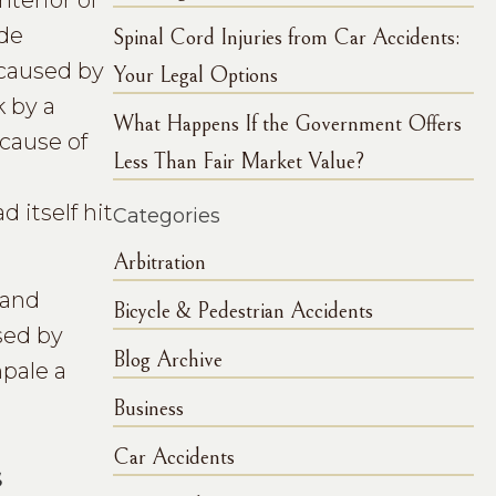
nterior of
ide
Spinal Cord Injuries from Car Accidents:
 caused by
Your Legal Options
k by a
What Happens If the Government Offers
ecause of
Less Than Fair Market Value?
d
 itself hit
Categories
Arbitration
 and
Bicycle & Pedestrian Accidents
sed by
Blog Archive
mpale a
Business
Car Accidents
s