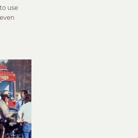
 to use
 even