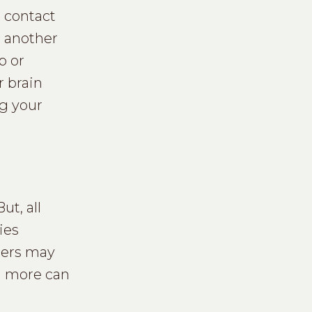
o contact
h another
p or
r brain
ng your
ut, all
ies
gers may
nd more can