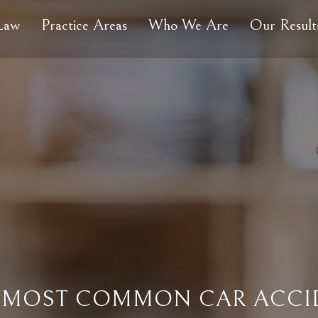
 Law
Practice Areas
Who We Are
Our Result
 MOST COMMON CAR ACCID