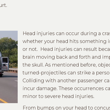
rt.
Head injuries can occur during a cr
whether your head hits something i
or not. Head injuries can result beca
brain moving back and forth and im
the skull. As mentioned before, obje
turned-projectiles can strike a perso
Colliding with another passenger ca
incur damage. These occurrences can
minor to severe head injuries.
From bumps on your head to concus