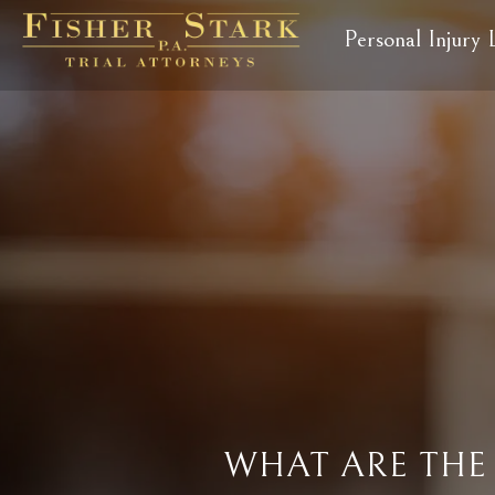
Personal Injury
WHAT ARE THE