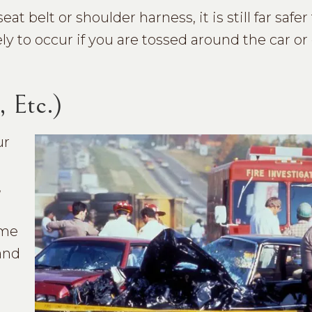
belt or shoulder harness, it is still far safer
ely to occur if you are tossed around the car or
, Etc.)
ur
,
ome
and