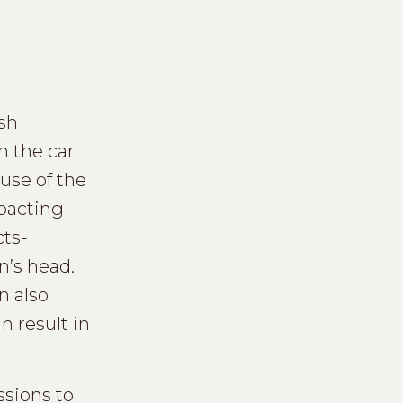
ash
n the car
use of the
pacting
cts-
n’s head.
n also
 result in
sions to