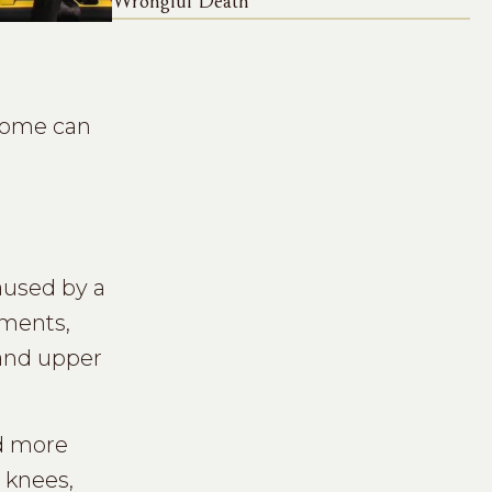
Wrongful Death
 some can
aused by a
aments,
 and upper
nd more
 knees,