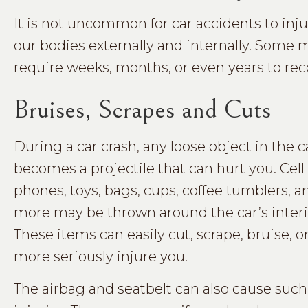
It is not uncommon for car accidents to inj
our bodies externally and internally. Some 
require weeks, months, or even years to rec
Bruises, Scrapes and Cuts
During a car crash, any loose object in the c
becomes a projectile that can hurt you. Cell
phones, toys, bags, cups, coffee tumblers, a
more may be thrown around the car’s interi
These items can easily cut, scrape, bruise, o
more seriously injure you.
The airbag and seatbelt can also cause such