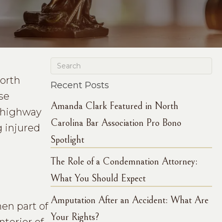
North
Recent Posts
ese
Amanda Clark Featured in North
e highway
Carolina Bar Association Pro Bono
g injured
Spotlight
The Role of a Condemnation Attorney:
What You Should Expect
Amputation After an Accident: What Are
en part of
Your Rights?