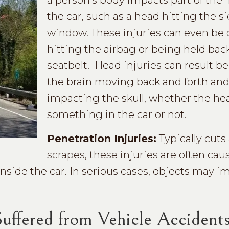
a person’s body impacts part of the i
the car, such as a head hitting the s
window. These injuries can even be
hitting the airbag or being held bac
seatbelt. Head injuries can result b
the brain moving back and forth an
impacting the skull, whether the head
something in the car or not.
Penetration Injuries:
Typically cuts
scrapes, these injuries are often cau
inside the car. In serious cases, objects may i
ffered from Vehicle Accident