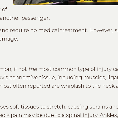
 of
th another passenger.
r and require no medical treatment. However,
damage.
mon, if not
the
most common type of injury c
y’s connective tissue, including muscles, lig
 most often reported are whiplash to the neck
ses soft tissues to stretch, causing sprains a
ack pain may be due to a spinal injury. Ankles,