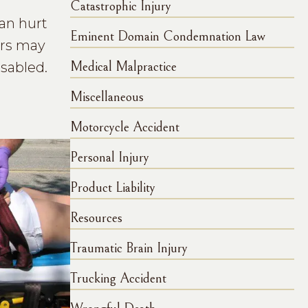
Catastrophic Injury
can hurt
Eminent Domain Condemnation Law
ers may
isabled.
Medical Malpractice
Miscellaneous
Motorcycle Accident
Personal Injury
Product Liability
Resources
Traumatic Brain Injury
Trucking Accident