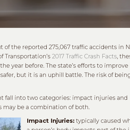
 of the reported 275,067 traffic accidents in 
f Transportation’s
2017 Traffic Crash Facts
, th
he year before. The state’s efforts to improv
afer, but it is an uphill battle. The risk of bein
t fall into two categories: impact injuries and
es may be a combination of both.
Impact Injuries:
typically caused wh