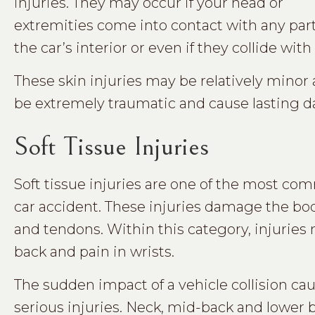
injuries. They may occur if your head or
extremities come into contact with any part
the car’s interior or even if they collide wi
These skin injuries may be relatively mino
be extremely traumatic and cause lasting 
Soft Tissue Injuries
Soft tissue injuries are one of the most com
car accident. These injuries damage the bod
and tendons. Within this category, injuries
back and pain in wrists.
The sudden impact of a vehicle collision cau
serious injuries. Neck, mid-back and lower b