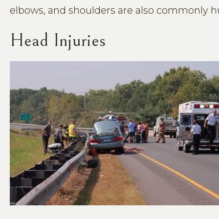
elbows, and shoulders are also commonly hu
Head Injuries