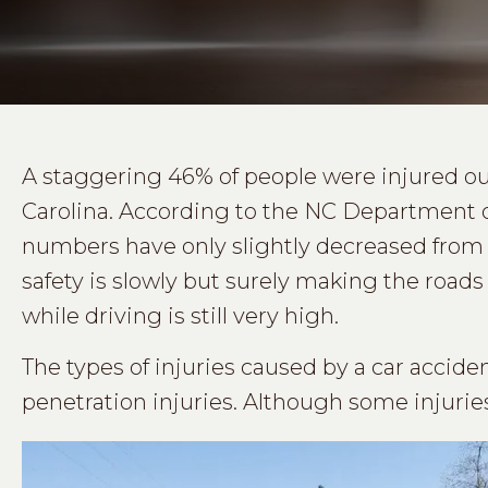
A staggering 46% of people were injured out
Carolina. According to the NC Department o
numbers have only slightly decreased from t
safety is slowly but surely making the roads s
while driving is still very high.
The types of injuries caused by a car acciden
penetration injuries. Although some injuri