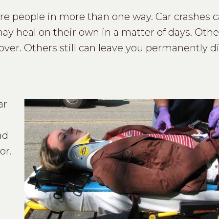
ure people in more than one way. Car crashes 
may heal on their own in a matter of days. Oth
over. Others still can leave you permanently d
ar
nd
or.
r