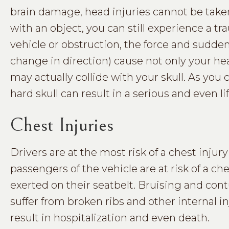
brain damage, head injuries cannot be taken
with an object, you can still experience a t
vehicle or obstruction, the force and sud
change in direction) cause not only your hea
may actually collide with your skull. As you 
hard skull can result in a serious and even li
Chest Injuries
Drivers are at the most risk of a chest injury
passengers of the vehicle are at risk of a che
exerted on their seatbelt. Bruising and co
suffer from broken ribs and other internal 
result in hospitalization and even death.