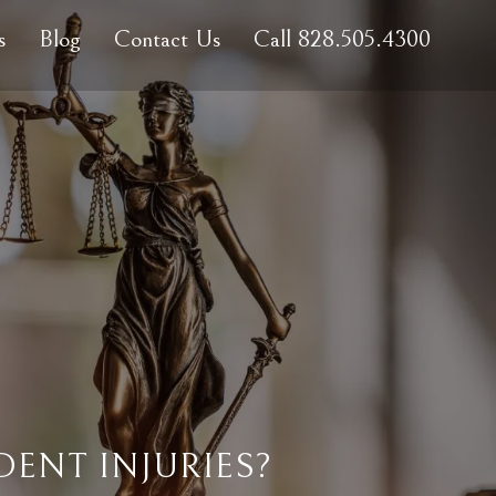
s
Blog
Contact Us
Call 828.505.4300
ENT INJURIES?