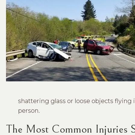
shattering glass or loose objects flying 
person.
The Most Common Injuries Su