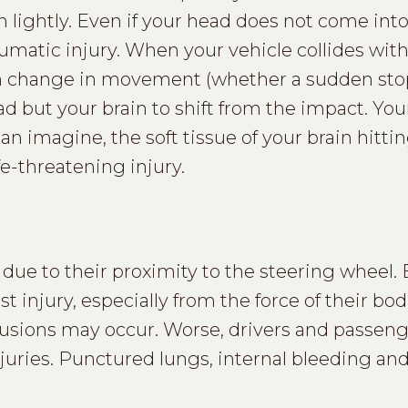
 lightly. Even if your head does not come int
raumatic injury. When your vehicle collides wit
den change in movement (whether a sudden sto
d but your brain to shift from the impact. You
can imagine, the soft tissue of your brain hitti
fe-threatening injury.
 due to their proximity to the steering wheel. B
st injury, especially from the force of their bod
ntusions may occur. Worse, drivers and passen
injuries. Punctured lungs, internal bleeding a