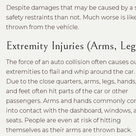
Despite damages that may be caused by a seat 
safety restraints than not. Much worse is lik
thrown from the vehicle.
Extremity Injuries (Arms, Leg
The force of an auto collision often causes o
extremities to flail and whip around the car.
Due to the close quarters, arms, legs, hands
and feet often hit parts of the car or other
passengers. Arms and hands commonly c
into contact with the dashboard, windows, 
seats. People are even at risk of hitting
themselves as their arms are thrown back.