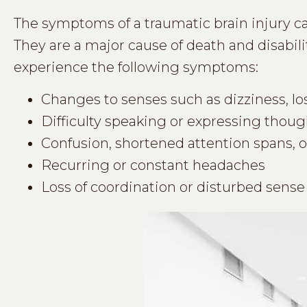
The symptoms of a traumatic brain injury c
They are a major cause of death and disabili
experience the following symptoms:
Changes to senses such as dizziness, loss
Difficulty speaking or expressing thoug
Confusion, shortened attention spans, or
Recurring or constant headaches
Loss of coordination or disturbed sense