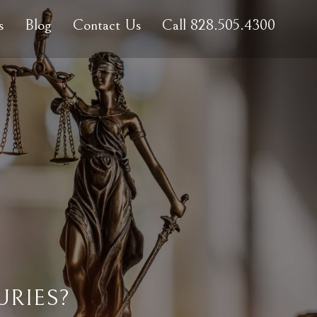
s
Blog
Contact Us
Call 828.505.4300
URIES?