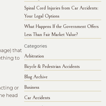
Spinal Cord Injuries from Car Accidents:
Your Legal Options
What Happens If the Government Offers
Less Than Fair Market Value?
Categories
mage) that
Arbitration
ething to
Bicycle & Pedestrian Accidents
Blog Archive
Business
acting or
the head
Car Accidents