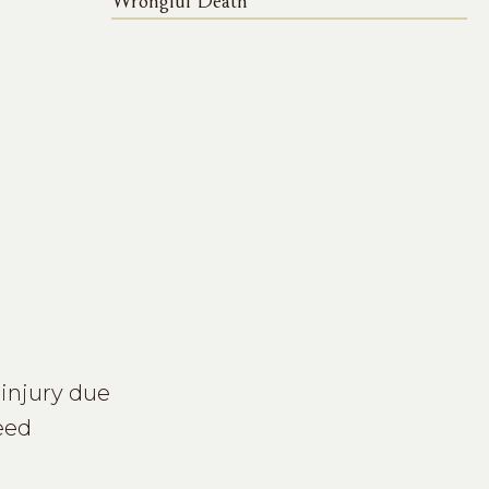
Wrongful Death
n injury due
eed