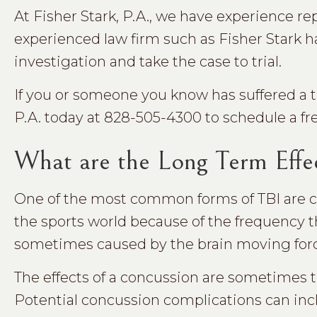
At Fisher Stark, P.A., we have experience re
experienced law firm such as Fisher Stark h
investigation and take the case to trial.
If you or someone you know has suffered a tra
P.A. today at 828-505-4300 to schedule a fr
What are the Long Term Effec
One of the most common forms of TBI are co
the sports world because of the frequency t
sometimes caused by the brain moving forcefu
The effects of a concussion are sometimes 
Potential concussion complications can inc