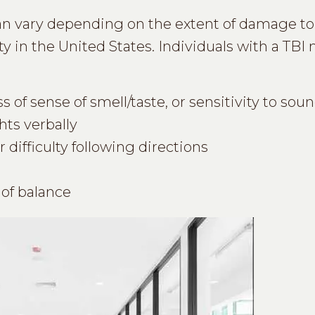
an vary depending on the extent of damage to 
ty in the United States. Individuals with a TBI
 of sense of smell/taste, or sensitivity to soun
hts verbally
 difficulty following directions
 of balance