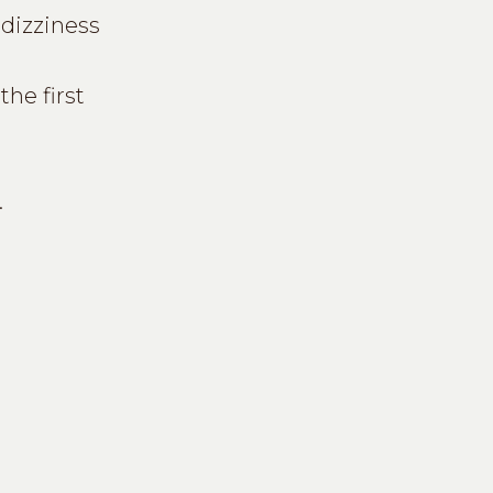
dizziness
he first
.