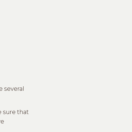
e several
 sure that
ve