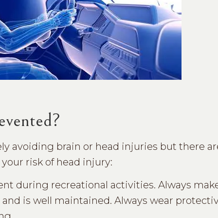
evented?
 avoiding brain or head injuries but there ar
your risk of head injury:
t during recreational activities. Always make
 and is well maintained. Always wear protecti
ng.