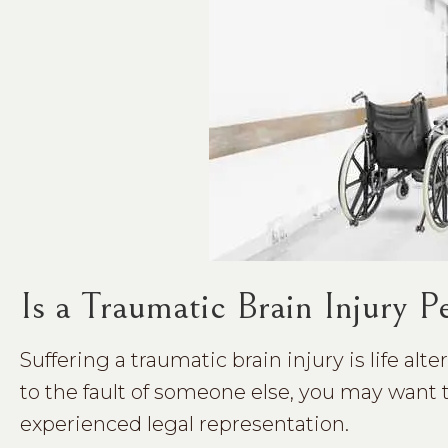
Is a Traumatic Brain Injury 
Suffering a traumatic brain injury is life alt
to the fault of someone else, you may want 
experienced legal representation.