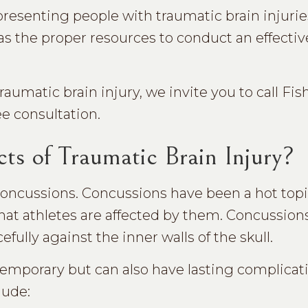
presenting people with traumatic brain injuries
as the proper resources to conduct an effectiv
umatic brain injury, we invite you to call Fish
ee consultation.
ts of Traumatic Brain Injury?
ncussions. Concussions have been a hot topic
hat athletes are affected by them. Concussion
lly against the inner walls of the skull.
temporary but can also have lasting complicat
lude: