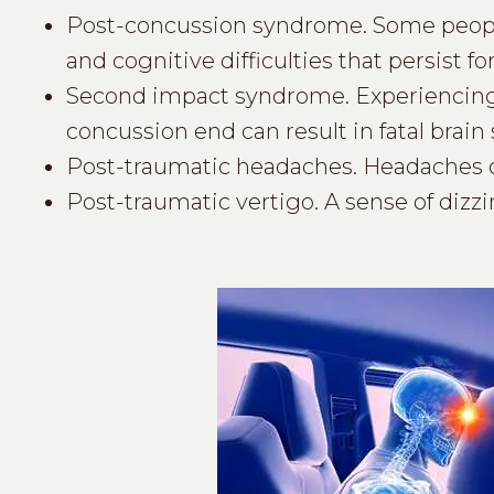
Post-concussion syndrome. Some peop
and cognitive difficulties that persist f
Second impact syndrome. Experiencing 
concussion end can result in fatal brain 
Post-traumatic headaches. Headaches can
Post-traumatic vertigo. A sense of dizzin