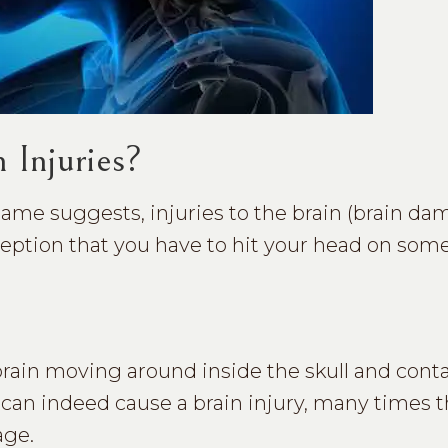
 Injuries?
name suggests, injuries to the brain (brain da
eption that you have to hit your head on som
 brain moving around inside the skull and cont
d can indeed cause a brain injury, many times 
age.