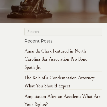
Recent Posts
Amanda Clark Featured in North
Carolina Bar Association Pro Bono
Spotlight
The Role of a Condemnation Attorney:
What You Should Expect
Amputation After an Accident: What Are
Your Rights?