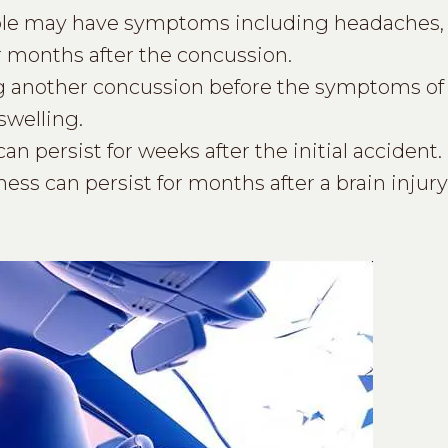
le may have symptoms including headaches, 
or months after the concussion.
another concussion before the symptoms of t
swelling.
 persist for weeks after the initial accident.
ess can persist for months after a brain injury