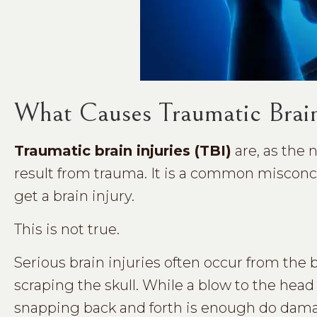
What Causes Traumatic Brain
Traumatic brain injuries (TBI)
are, as the 
result from trauma. It is a common misconc
get a brain injury.
This is not true.
Serious brain injuries often occur from the
scraping the skull. While a blow to the hea
snapping back and forth is enough do dam