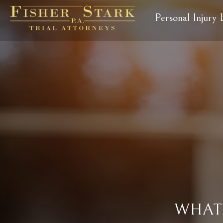
Personal Injury
WHAT 