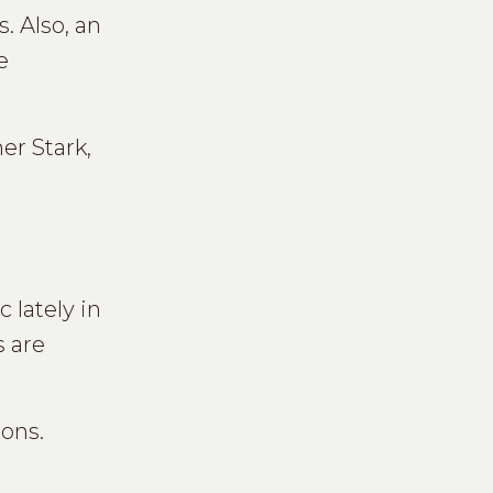
. Also, an
e
er Stark,
 lately in
s are
ions.