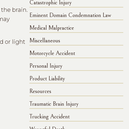
Catastrophic Injury
the brain.
Eminent Domain Condemnation Law
 may
Medical Malpractice
Miscellaneous
d or light
Motorcycle Accident
Personal Injury
Product Liability
Resources
Traumatic Brain Injury
Trucking Accident