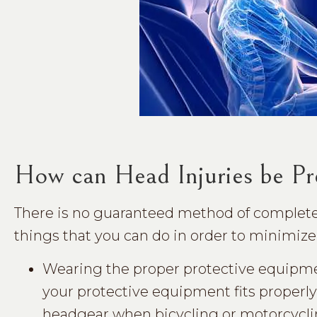
How can Head Injuries be Pr
There is no guaranteed method of completely
things that you can do in order to minimize 
Wearing the proper protective equipmen
your protective equipment fits properly
headgear when bicycling or motorcycli