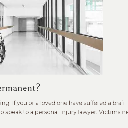
Permanent?
ering. If you or a loved one have suffered a brai
to speak to a personal injury lawyer. Victims n