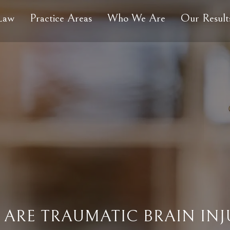
 Law
Practice Areas
Who We Are
Our Result
ARE TRAUMATIC BRAIN INJ