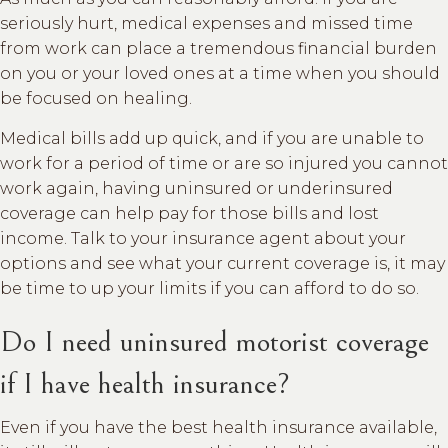
seriously hurt, medical expenses and missed time
from work can place a tremendous financial burden
on you or your loved ones at a time when you should
be focused on healing.
Medical bills add up quick, and if you are unable to
work for a period of time or are so injured you cannot
work again, having uninsured or underinsured
coverage can help pay for those bills and lost
income. Talk to your insurance agent about your
options and see what your current coverage is, it may
be time to up your limits if you can afford to do so.
Do I need uninsured motorist coverage
if I have health insurance?
Even if you have the best health insurance available,