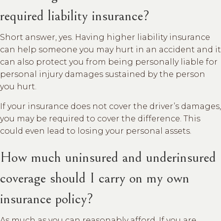
required liability insurance?
Short answer, yes. Having higher liability insurance
can help someone you may hurt in an accident and it
can also protect you from being personally liable for
personal injury damages sustained by the person
you hurt.
If your insurance does not cover the driver’s damages,
you may be required to cover the difference. This
could even lead to losing your personal assets.
How much uninsured and underinsured
coverage should I carry on my own
insurance policy?
As much as you can reasonably afford. If you are