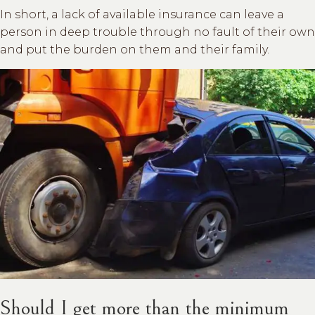
In short, a lack of available insurance can leave a
person in deep trouble through no fault of their own
and put the burden on them and their family.
Should I get more than the minimum