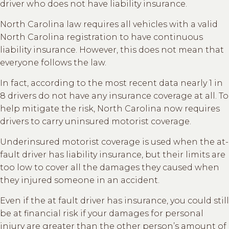
driver who does not have liability insurance.
North Carolina law requires all vehicles with a valid
North Carolina registration to have continuous
liability insurance. However, this does not mean that
everyone follows the law.
In fact, according to the most recent data nearly 1 in
8 drivers do not have any insurance coverage at all. To
help mitigate the risk, North Carolina now requires
drivers to carry uninsured motorist coverage.
Underinsured motorist coverage is used when the at-
fault driver has liability insurance, but their limits are
too low to cover all the damages they caused when
they injured someone in an accident.
Even if the at fault driver has insurance, you could still
be at financial risk if your damages for personal
injury are greater than the other person’s amount of