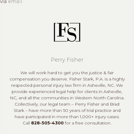
via
email
.
Perry Fisher
We will work hard to get you the justice & fair
compensation you deserve. Fisher Stark, P.A. is a highly
respected personal injury law firm in Asheville, NC. We
provide experienced legal help for clients in Asheville,
NC, and all the communities in Western North Carolina.
Collectively, our legal team – Perry Fisher and Brad
Stark – have more than 50 years of trial practice and
have participated in more than 1,000+ injury cases.
Call
828-505-4300
for a free consultation.