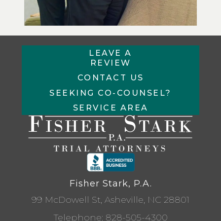
LEAVE A
REVIEW
CONTACT US
SEEKING CO-COUNSEL?
SERVICE AREA
Fisher Stark, P.A.
99 McDowell St, Asheville, NC 28801
Telephone:
828-505-4300