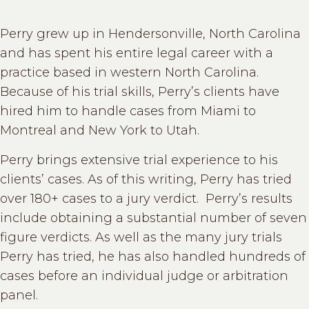
Perry grew up in Hendersonville, North Carolina
and has spent his entire legal career with a
practice based in western North Carolina.
Because of his trial skills, Perry’s clients have
hired him to handle cases from Miami to
Montreal and New York to Utah.
Perry brings extensive trial experience to his
clients’ cases. As of this writing, Perry has tried
over 180+ cases to a jury verdict. Perry’s results
include obtaining a substantial number of seven
figure verdicts. As well as the many jury trials
Perry has tried, he has also handled hundreds of
cases before an individual judge or arbitration
panel.