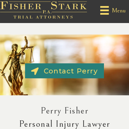
Menu
Contact Perry
Perry Fisher
Personal Injury Lawyer