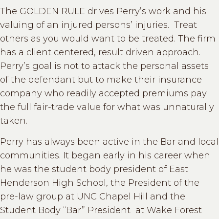
The GOLDEN RULE drives Perry’s work and his
valuing of an injured persons’ injuries. Treat
others as you would want to be treated. The firm
has a client centered, result driven approach.
Perry’s goal is not to attack the personal assets
of the defendant but to make their insurance
company who readily accepted premiums pay
the full fair-trade value for what was unnaturally
taken.
Perry has always been active in the Bar and local
communities. It began early in his career when
he was the student body president of East
Henderson High School, the President of the
pre-law group at UNC Chapel Hill and the
Student Body “Bar” President at Wake Forest