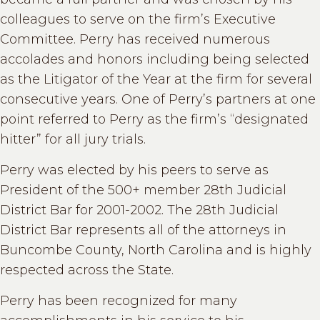
colleagues to serve on the firm’s Executive
Committee. Perry has received numerous
accolades and honors including being selected
as the Litigator of the Year at the firm for several
consecutive years. One of Perry’s partners at one
point referred to Perry as the firm’s “designated
hitter” for all jury trials.
Perry was elected by his peers to serve as
President of the 500+ member 28th Judicial
District Bar for 2001-2002. The 28th Judicial
District Bar represents all of the attorneys in
Buncombe County, North Carolina and is highly
respected across the State.
Perry has been recognized for many