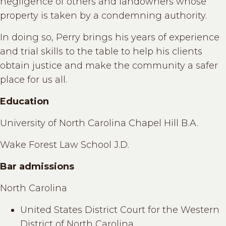
negligence of others and landowners whose
property is taken by a condemning authority.
In doing so, Perry brings his years of experience
and trial skills to the table to help his clients
obtain justice and make the community a safer
place for us all.
Education
University of North Carolina Chapel Hill B.A.
Wake Forest Law School J.D.
Bar admissions
North Carolina
United States District Court for the Western
District of North Carolina