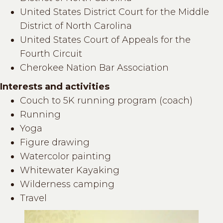
United States District Court for the Middle
District of North Carolina
United States Court of Appeals for the
Fourth Circuit
Cherokee Nation Bar Association
Interests and activities
Couch to 5K running program (coach)
Running
Yoga
Figure drawing
Watercolor painting
Whitewater Kayaking
Wilderness camping
Travel