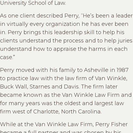
University School of Law.
As one client described Perry, “He’s been a leader
in virtually every organization he has ever been
in. Perry brings this leadership skill to help his
clients understand the process and to help juries
understand how to appraise the harms in each
case.”
Perry moved with his family to Asheville in 1987
to practice law with the law firm of Van Winkle,
Buck Wall, Starnes and Davis. The firm later
became known as the Van Winkle Law Firm and
for many years was the oldest and largest law
firm west of Charlotte, North Carolina.
While at the Van Winkle Law Firm, Perry Fisher
became a full partner and was chosen by his