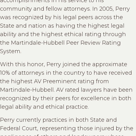
accomplishments in his service to his
community and fellow attorneys. In 2005, Perry
was recognized by his legal peers across the
State and nation as having the highest legal
ability and the highest ethical rating through
the Martindale-Hubbell Peer Review Rating
System.
With this honor, Perry joined the approximate
10% of attorneys in the country to have received
the highest AV Preeminent rating from
Martindale-Hubbell. AV rated lawyers have been
recognized by their peers for excellence in both
legal ability and ethical practice.
Perry currently practices in both State and
Federal Court, representing those injured by the