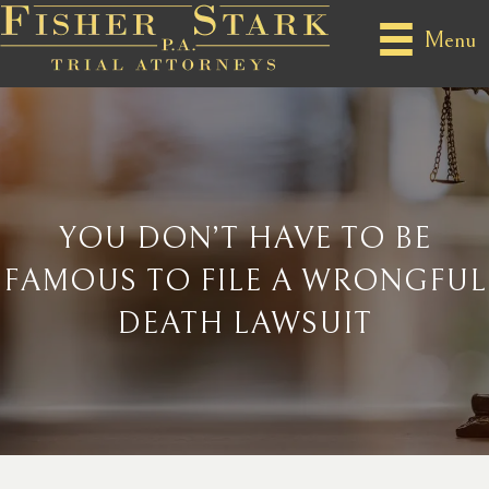
Menu
YOU DON’T HAVE TO BE
FAMOUS TO FILE A WRONGFUL
DEATH LAWSUIT