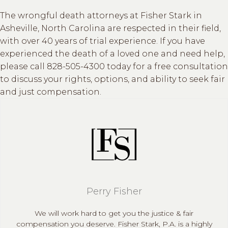
The wrongful death attorneys at Fisher Stark in
Asheville, North Carolina are respected in their field,
with over 40 years of trial experience. If you have
experienced the death of a loved one and need help,
please call 828-505-4300 today for a free consultation
to discuss your rights, options, and ability to seek fair
and just compensation.
Perry Fisher
We will work hard to get you the justice & fair
compensation you deserve. Fisher Stark, P.A. is a highly