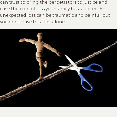
can trust to bring the perpetrators to justice and
ease the pain of loss your family has suffered. An
unexpected loss can be traumatic and painful, but
you don’t have to suffer alone.