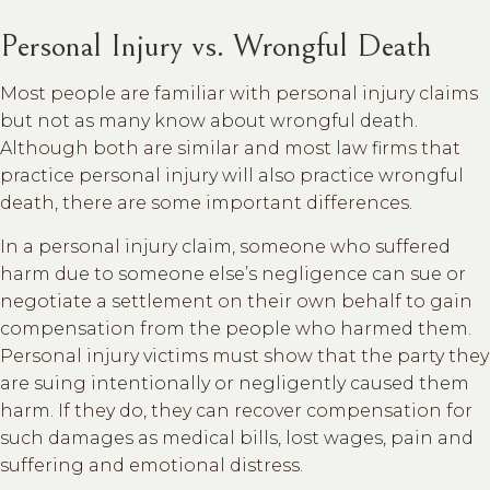
Personal Injury vs. Wrongful Death
Most people are familiar with personal injury claims
but not as many know about wrongful death.
Although both are similar and most law firms that
practice personal injury will also practice wrongful
death, there are some important differences.
In a personal injury claim, someone who suffered
harm due to someone else’s negligence can sue or
negotiate a settlement on their own behalf to gain
compensation from the people who harmed them.
Personal injury victims must show that the party they
are suing intentionally or negligently caused them
harm. If they do, they can recover compensation for
such damages as medical bills, lost wages, pain and
suffering and emotional distress.