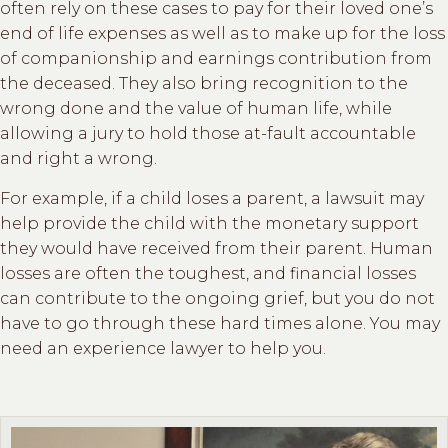
often rely on these cases to pay for their loved one’s
end of life expenses as well as to make up for the loss
of companionship and earnings contribution from
the deceased. They also bring recognition to the
wrong done and the value of human life, while
allowing a jury to hold those at-fault accountable
and right a wrong.
For example, if a child loses a parent, a lawsuit may
help provide the child with the monetary support
they would have received from their parent. Human
losses are often the toughest, and financial losses
can contribute to the ongoing grief, but you do not
have to go through these hard times alone. You may
need an experience lawyer to help you.