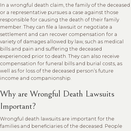
In a wrongful death claim, the family of the deceased
or a representative pursues a case against those
responsible for causing the death of their family
member. They can file a lawsuit or negotiate a
settlement and can recover compensation for a
variety of damages allowed by law, such as medical
bills and pain and suffering the deceased
experienced prior to death. They can also receive
compensation for funeral bills and burial costs, as
well as for loss of the deceased person’s future
income and companionship.
Why are Wrongful Death Lawsuits
Important?
Wrongful death lawsuits are important for the
families and beneficiaries of the deceased. People