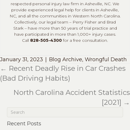
respected personal injury law firm in Asheville, NC. We
provide experienced legal help for clients in Asheville,
NC, and all the communities in Western North Carolina.
Collectively, our legal team – Perry Fisher and Brad
Stark – have more than 50 years of trial practice and
have participated in more than 1,000+ injury cases.
Call
828-505-4300
for a free consultation.
January 31, 2023
|
Blog Archive
,
Wrongful Death
← Recent Deadly Rise in Car Crashes
Posts
(Bad Driving Habits)
navigation
North Carolina Accident Statistics
[2021] →
Recent Posts