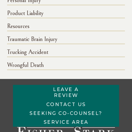
Personal Injury
Product Liability
Resources
Traumatic Brain Injury
Trucking Accident
Wrongful Death
LEAVE A
REVIEW
CONTACT US
SEEKING CO-COUNSEL?
SERVICE AREA