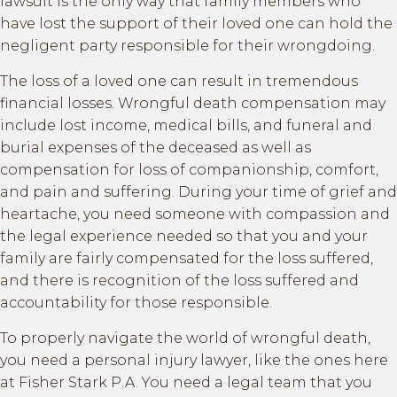
lawsuit is the only way that family members who
have lost the support of their loved one can hold the
negligent party responsible for their wrongdoing.
The loss of a loved one can result in tremendous
financial losses. Wrongful death compensation may
include lost income, medical bills, and funeral and
burial expenses of the deceased as well as
compensation for loss of companionship, comfort,
and pain and suffering. During your time of grief and
heartache, you need someone with compassion and
the legal experience needed so that you and your
family are fairly compensated for the loss suffered,
and there is recognition of the loss suffered and
accountability for those responsible.
To properly navigate the world of wrongful death,
you need a personal injury lawyer, like the ones here
at Fisher Stark P.A. You need a legal team that you