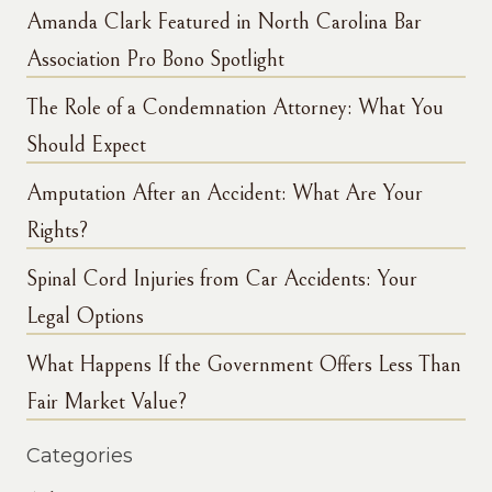
Amanda Clark Featured in North Carolina Bar
Association Pro Bono Spotlight
The Role of a Condemnation Attorney: What You
Should Expect
Amputation After an Accident: What Are Your
Rights?
Spinal Cord Injuries from Car Accidents: Your
Legal Options
What Happens If the Government Offers Less Than
Fair Market Value?
Categories