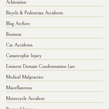
Arbitration
Bicycle & Pedestrian Accidents
Blog Archive
Business
Car Accidents
Catastrophic Injury
Eminent Domain Condemnation Law
Medical Malpractice
Miscellaneous
Motorcycle Accident