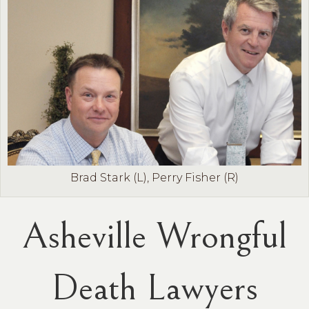
Brad Stark (L), Perry Fisher (R)
Asheville Wrongful
Death Lawyers