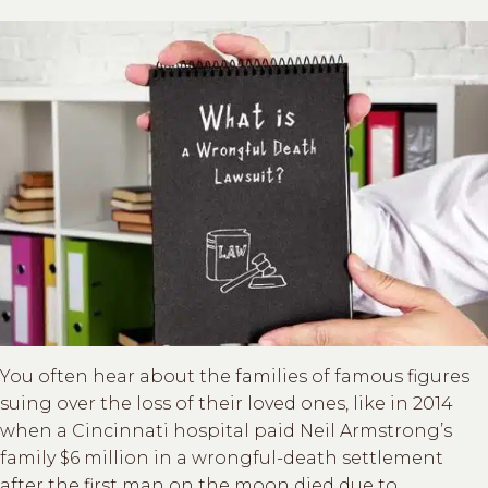
You often hear about the families of famous figures
suing over the loss of their loved ones, like in 2014
when a Cincinnati hospital paid Neil Armstrong’s
family $6 million in a wrongful-death settlement
after the first man on the moon died due to