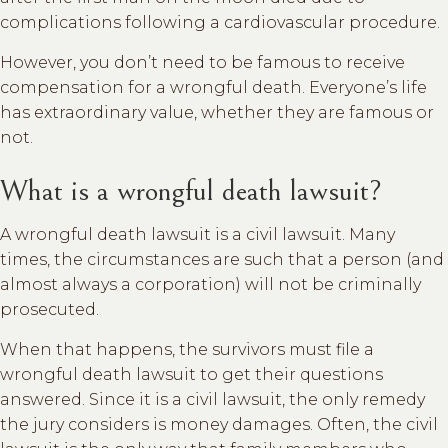
complications following a cardiovascular procedure.
However, you don’t need to be famous to receive
compensation for a wrongful death. Everyone’s life
has extraordinary value, whether they are famous or
not.
What is a wrongful death lawsuit?
A wrongful death lawsuit is a civil lawsuit. Many
times, the circumstances are such that a person (and
almost always a corporation) will not be criminally
prosecuted.
When that happens, the survivors must file a
wrongful death lawsuit to get their questions
answered. Since it is a civil lawsuit, the only remedy
the jury considers is money damages. Often, the civil