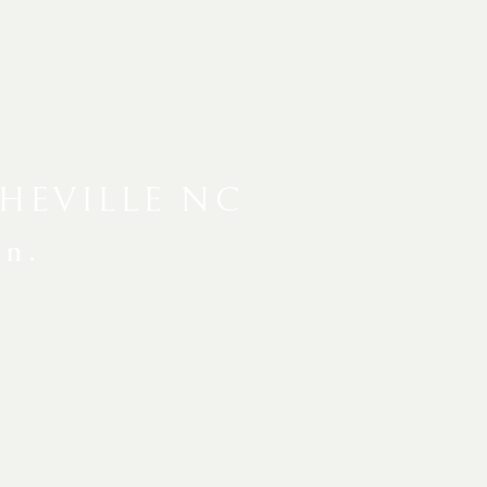
HEVILLE NC
en.