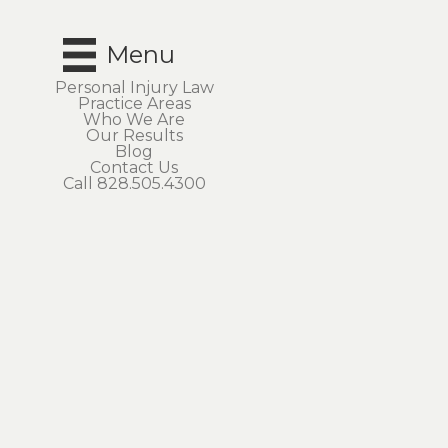
Menu
Personal Injury Law
Practice Areas
Who We Are
Our Results
Blog
Contact Us
Call 828.505.4300