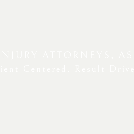
INJURY ATTORNEYS, AS
ient Centered. Result Driv