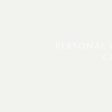
PERSONAL 
Cl