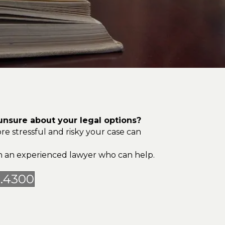
nsure about your legal options?
re stressful and risky your case can
ith an experienced lawyer who can help.
5.4300