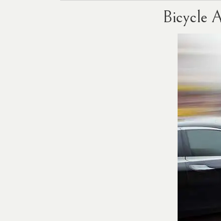
Bicycle 