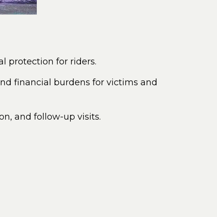
l protection for riders.
nd financial burdens for victims and
n, and follow-up visits.