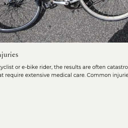
juries
clist or e-bike rider, the results are often catastr
that require extensive medical care. Common injurie