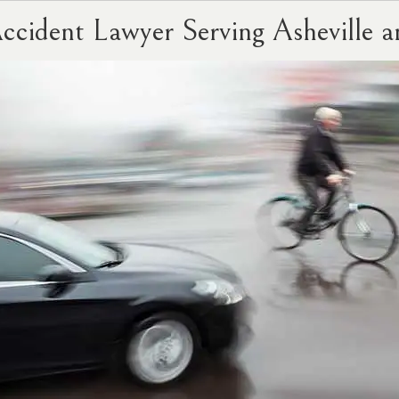
Accident Lawyer Serving Ashevill