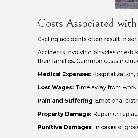
Costs Associated with
Cycling accidents often result in seri
Accidents involving bicycles or e-b
their families. Common costs includ
Medical Expenses
: Hospitalization
Lost Wages:
Time away from work du
Pain and Suffering
: Emotional dist
Property Damage:
Repair or replac
Punitive Damages
: In cases of gro