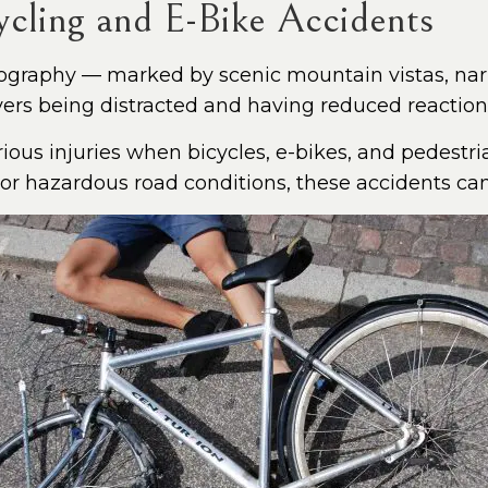
ling and E-Bike Accidents
ography — marked by scenic mountain vistas, nar
vers being distracted and having reduced reaction
rious injuries when bicycles, e-bikes, and pedestria
 or hazardous road conditions, these accidents c