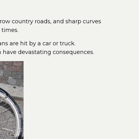
row country roads, and sharp curves
 times.
ns are hit by a car or truck.
an have devastating consequences.