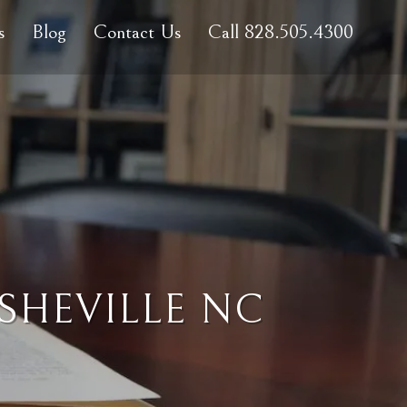
s
Blog
Contact Us
Call 828.505.4300
SHEVILLE NC