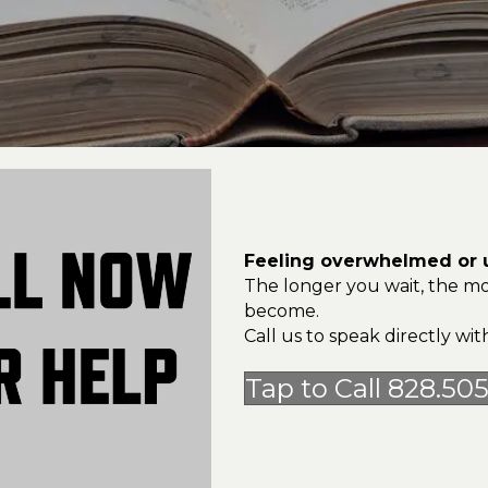
Feeling overwhelmed or u
The longer you wait, the mo
become.
Call us to speak directly w
Tap to Call 828.50