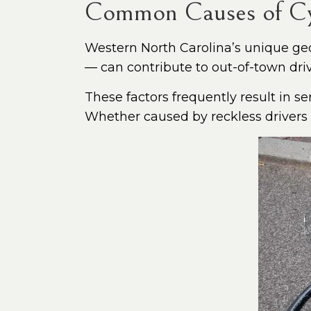
Common Causes of Cyc
Western North Carolina’s unique ge
— can contribute to out-of-town dri
These factors frequently result in se
Whether caused by reckless drivers