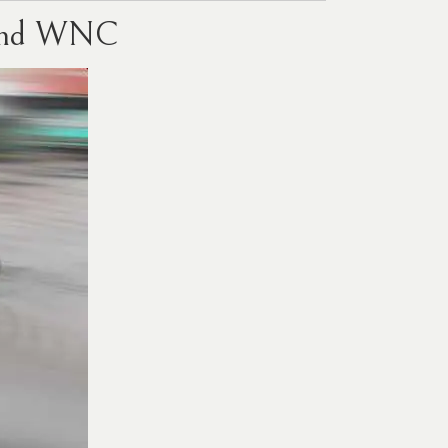
e and WNC