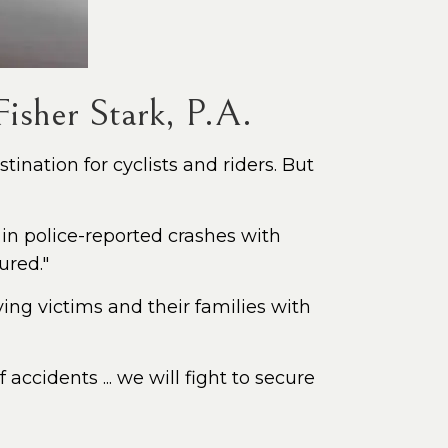
isher Stark, P.A.
ination for cyclists and riders. But
 in police-reported crashes with
ured."
ing victims and their families with
accidents ... we will fight to secure