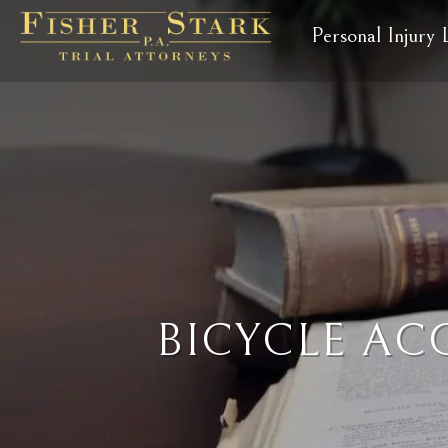
Personal Injury
BICYCLE AC