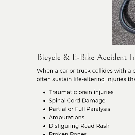
Bicycle & E-Bike Accident In
When a car or truck collides with a cy
often sustain life-altering injuries 
Traumatic brain injuries
Spinal Cord Damage
Partial or Full Paralysis
Amputations
Disfiguring Road Rash
Broken Bones