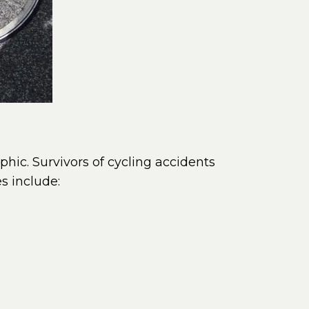
ophic. Survivors of cycling accidents
s include: