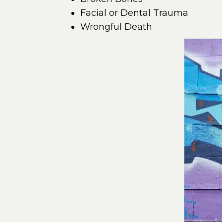
Facial or Dental Trauma
Wrongful Death