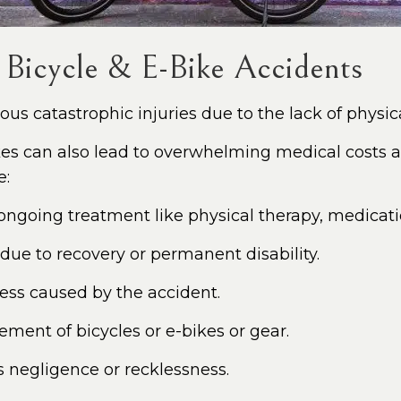
 Bicycle & E-Bike Accidents
ous catastrophic injuries due to the lack of physica
ikes can also lead to overwhelming medical costs a
e:
, ongoing treatment like physical therapy, medicatio
e to recovery or permanent disability.
ress caused by the accident.
ement of bicycles or e-bikes or gear.
ss negligence or recklessness.