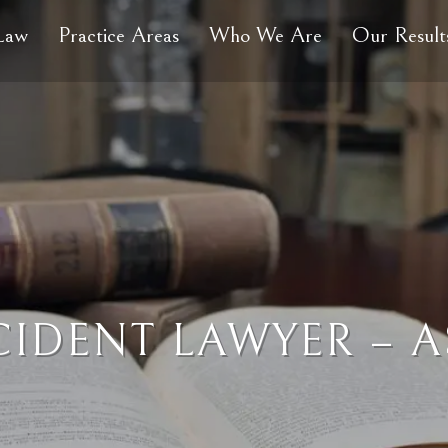
 Law
Practice Areas
Who We Are
Our Result
CIDENT LAWYER – A