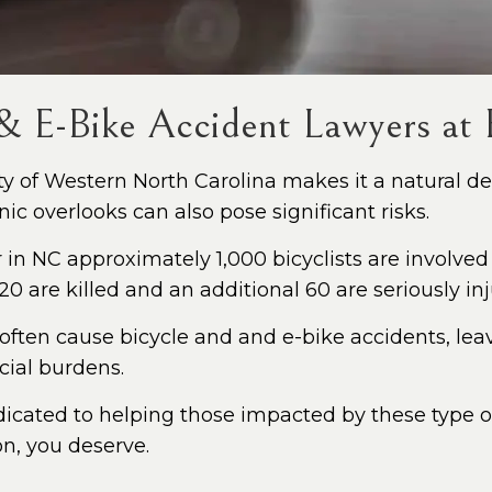
 & E-Bike Accident Lawyers at F
 of Western North Carolina makes it a natural dest
c overlooks can also pose significant risks.
in NC approximately 1,000 bicyclists are involved
0 are killed and an additional 60 are seriously inj
 often cause bicycle and and e-bike accidents, leav
ncial burdens.
dicated to helping those impacted by these type of 
on, you deserve.