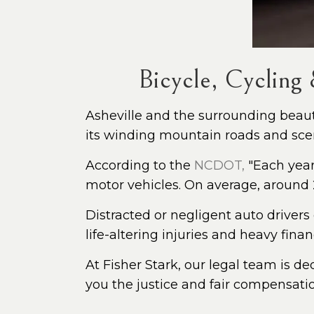
Bicycle, Cycling
Asheville and the surrounding beauty
its winding mountain roads and sceni
According to the
NCDOT,
"Each year 
motor vehicles. On average, around 2
Distracted or negligent auto drivers
life-altering injuries and heavy fina
At Fisher Stark, our legal team is de
you the justice and fair compensati