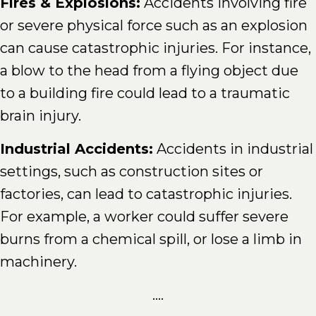
Fires & Explosions:
Accidents involving fire
or severe physical force such as an explosion
can cause catastrophic injuries. For instance,
a blow to the head from a flying object due
to a building fire could lead to a traumatic
brain injury.
Industrial Accidents:
Accidents in industrial
settings, such as construction sites or
factories, can lead to catastrophic injuries.
For example, a worker could suffer severe
burns from a chemical spill, or lose a limb in
machinery.
....