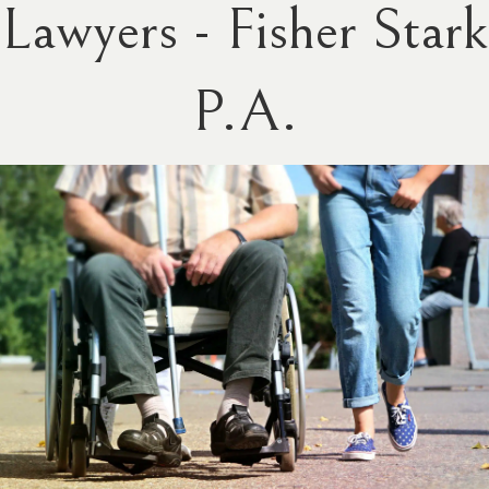
Lawyers - Fisher Stark
P.A.