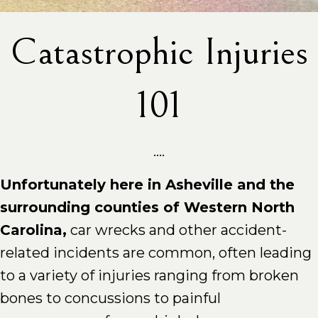
Catastrophic Injuries
101
....
Unfortunately here in Asheville and the
surrounding counties of Western North
Carolina,
car wrecks and other accident-
related incidents are common, often leading
to a variety of injuries ranging from broken
bones to concussions to painful