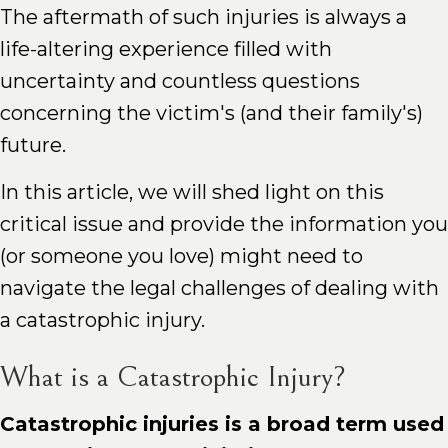
The aftermath of such injuries is always a
life-altering experience filled with
uncertainty and countless questions
concerning the victim's (and their family's)
future.
In this article, we will shed light on this
critical issue and provide the information you
(or someone you love) might need to
navigate the legal challenges of dealing with
a catastrophic injury.
What is a Catastrophic Injury?
Catastrophic injuries is a broad term used