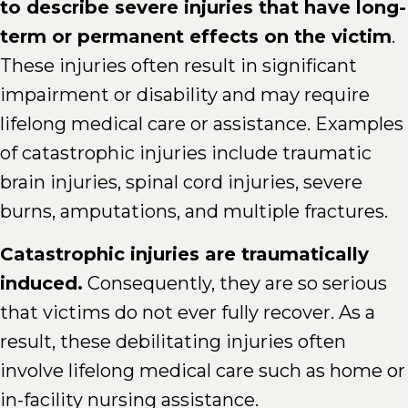
to describe severe injuries that have long-
term or permanent effects on the victim
.
These injuries often result in significant
impairment or disability and may require
lifelong medical care or assistance. Examples
of catastrophic injuries include traumatic
brain injuries, spinal cord injuries, severe
burns, amputations, and multiple fractures.
Catastrophic injuries are traumatically
induced.
Consequently, they are so serious
that victims do not ever fully recover. As a
result, these debilitating injuries often
involve lifelong medical care such as home or
in-facility nursing assistance.