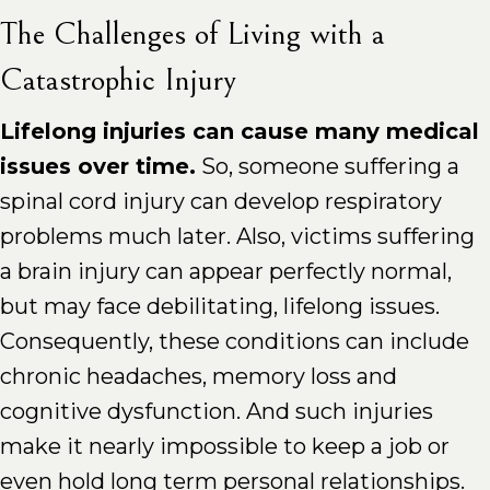
The Challenges of Living with a
Catastrophic Injury
Lifelong injuries can cause many medical
issues over time.
So, someone suffering a
spinal cord injury can develop respiratory
problems much later. Also, victims suffering
a brain injury can appear perfectly normal,
but may face debilitating, lifelong issues.
Consequently, these conditions can include
chronic headaches, memory loss and
cognitive dysfunction. And such injuries
make it nearly impossible to keep a job or
even hold long term personal relationships.