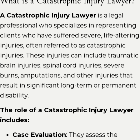
What is a Catastrophic Injury Lawyer?
A Catastrophic Injury Lawyer
is a legal
professional who specializes in representing
clients who have suffered severe, life-altering
injuries, often referred to as catastrophic
injuries. These injuries can include traumatic
brain injuries, spinal cord injuries, severe
burns, amputations, and other injuries that
result in significant long-term or permanent
disability.
The role of a Catastrophic Injury Lawyer
includes:
Case Evaluation
: They assess the