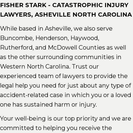
FISHER STARK - CATASTROPHIC INJURY
LAWYERS, ASHEVILLE NORTH CAROLINA
While based in Asheville, we also serve
Buncombe, Henderson, Haywood,
Rutherford, and McDowell Counties as well
as the other surrounding communities in
Western North Carolina. Trust our
experienced team of lawyers to provide the
legal help you need for just about any type of
accident-related case in which you or a loved
one has sustained harm or injury.
Your well-being is our top priority and we are
committed to helping you receive the