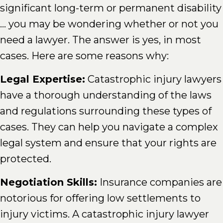
significant long-term or permanent disability
... you may be wondering whether or not you
need a lawyer. The answer is yes, in most
cases. Here are some reasons why:
Legal Expertise:
Catastrophic injury lawyers
have a thorough understanding of the laws
and regulations surrounding these types of
cases. They can help you navigate a complex
legal system and ensure that your rights are
protected.
Negotiation Skills:
Insurance companies are
notorious for offering low settlements to
injury victims. A catastrophic injury lawyer