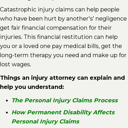
Catastrophic injury claims can help people
who have been hurt by another's’ negligence
get fair financial compensation for their
injuries. This financial restitution can help
you or a loved one pay medical bills, get the
long-term therapy you need and make up for
lost wages.
Things an injury attorney can explain and
help you understand:
The Personal Injury Claims Process
How Permanent Disability Affects
Personal Injury Claims