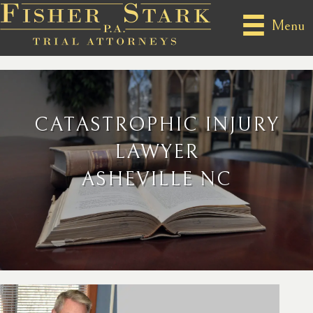
Menu
CATASTROPHIC INJURY
LAWYER
ASHEVILLE NC