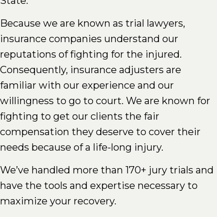
State.
Because we are known as trial lawyers,
insurance companies understand our
reputations of fighting for the injured.
Consequently, insurance adjusters are
familiar with our experience and our
willingness to go to court. We are known for
fighting to get our clients the fair
compensation they deserve to cover their
needs because of a life-long injury.
We’ve handled more than 170+ jury trials and
have the tools and expertise necessary to
maximize your recovery.