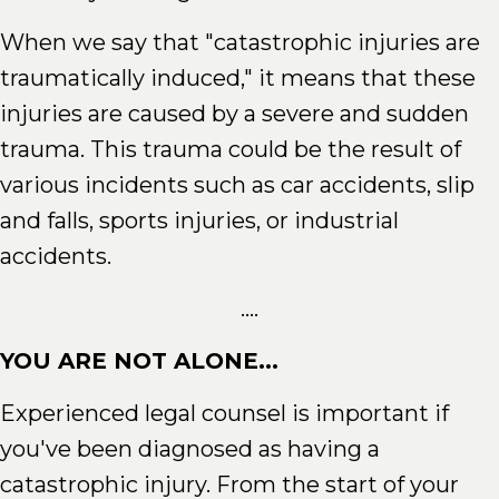
When we say that "catastrophic injuries are
traumatically induced," it means that these
injuries are caused by a severe and sudden
trauma. This trauma could be the result of
various incidents such as car accidents, slip
and falls, sports injuries, or industrial
accidents.
....
YOU ARE NOT ALONE...
Experienced legal counsel is important if
you've been diagnosed as having a
catastrophic injury. From the start of your