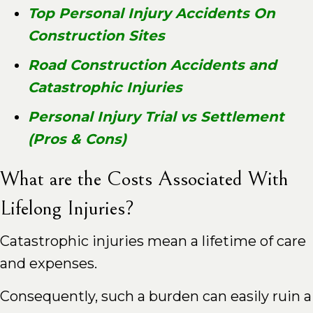
Top Personal Injury Accidents On
Construction Sites
Road Construction Accidents and
Catastrophic Injuries
Personal Injury Trial vs Settlement
(Pros & Cons)
What are the Costs Associated With
Lifelong Injuries?
Catastrophic injuries mean a lifetime of care
and expenses.
Consequently, such a burden can easily ruin a