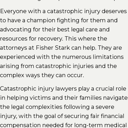
Everyone with a catastrophic injury deserves
to have a champion fighting for them and
advocating for their best legal care and
resources for recovery. This where the
attorneys at Fisher Stark can help. They are
experienced with the numerous limitations
arising from catastrophic injuries and the
complex ways they can occur.
Catastrophic injury lawyers play a crucial role
in helping victims and their families navigate
the legal complexities following a severe
injury, with the goal of securing fair financial
compensation needed for long-term medical