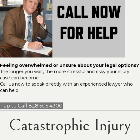
Feeling overwhelmed or unsure about your legal options?
The longer you wait, the more stressful and risky your injury
case can become.
Call us now to speak directly with an experienced lawyer who
can help.
Tap to Call 828.505.4300
Catastrophic Injury