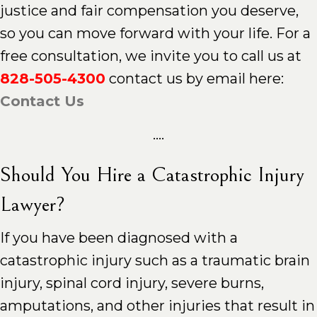
justice and fair compensation you deserve,
so you can move forward with your life. For a
free consultation, we invite you to call us at
828-505-4300
contact us by email here:
Contact Us
....
Should You Hire a Catastrophic Injury
Lawyer?
If you have been diagnosed with a
catastrophic injury such as a traumatic brain
injury, spinal cord injury, severe burns,
amputations, and other injuries that result in