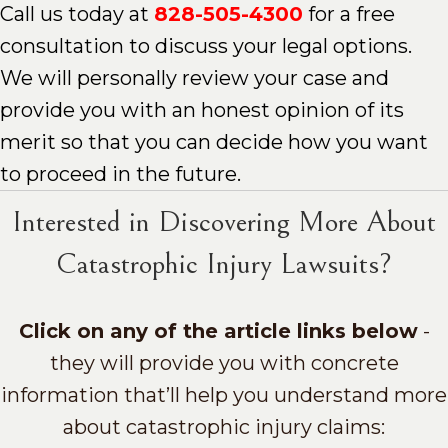
Call us today at
828-505-4300
for a free
consultation to discuss your legal options.
We will personally review your case and
provide you with an honest opinion of its
merit so that you can decide how you want
to proceed in the future.
Interested in Discovering More About
Catastrophic Injury Lawsuits?
Click on any of the article links below
-
they will provide you with concrete
information that’ll help you understand more
about catastrophic injury claims: