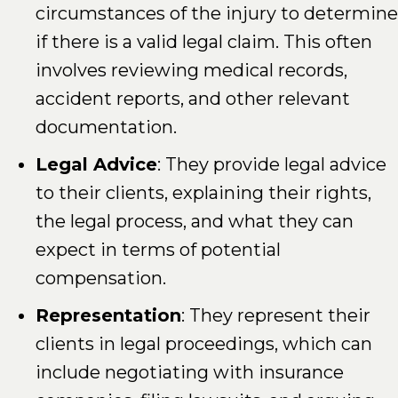
circumstances of the injury to determine
if there is a valid legal claim. This often
involves reviewing medical records,
accident reports, and other relevant
documentation.
Legal Advice
: They provide legal advice
to their clients, explaining their rights,
the legal process, and what they can
expect in terms of potential
compensation.
Representation
: They represent their
clients in legal proceedings, which can
include negotiating with insurance