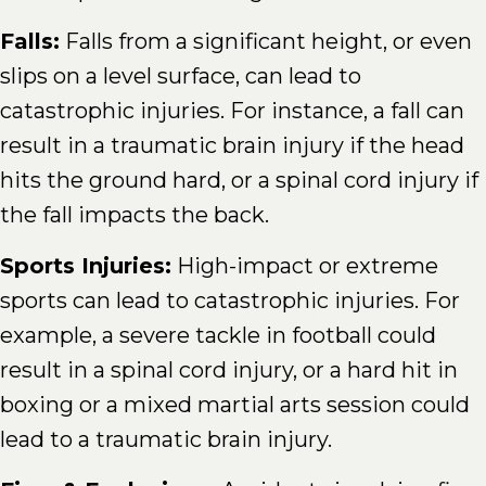
Falls:
Falls from a significant height, or even
slips on a level surface, can lead to
catastrophic injuries. For instance, a fall can
result in a traumatic brain injury if the head
hits the ground hard, or a spinal cord injury if
the fall impacts the back.
Sports Injuries:
High-impact or extreme
sports can lead to catastrophic injuries. For
example, a severe tackle in football could
result in a spinal cord injury, or a hard hit in
boxing or a mixed martial arts session could
lead to a traumatic brain injury.