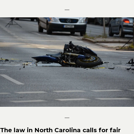
....
....
The law in North Carolina calls for fair