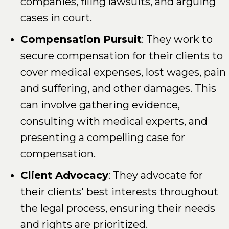
companies, filing lawsuits, and arguing
cases in court.
Compensation Pursuit
: They work to
secure compensation for their clients to
cover medical expenses, lost wages, pain
and suffering, and other damages. This
can involve gathering evidence,
consulting with medical experts, and
presenting a compelling case for
compensation.
Client Advocacy
: They advocate for
their clients' best interests throughout
the legal process, ensuring their needs
and rights are prioritized.