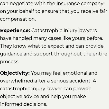
can negotiate with the insurance company
on your behalf to ensure that you receive fair
compensation.
Experience:
Catastrophic injury lawyers
have handled many cases like yours before.
They know what to expect and can provide
guidance and support throughout the entire
process.
Objectivity:
You may feel emotional and
overwhelmed after a serious accident. A
catastrophic injury lawyer can provide
objective advice and help you make
informed decisions.