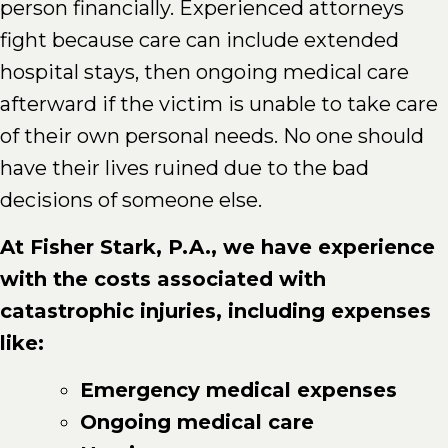
person financially. Experienced attorneys
fight because care can include extended
hospital stays, then ongoing medical care
afterward if the victim is unable to take care
of their own personal needs. No one should
have their lives ruined due to the bad
decisions of someone else.
At Fisher Stark, P.A., we have experience
with the costs associated with
catastrophic injuries, including expenses
like:
Emergency medical expenses
Ongoing medical care