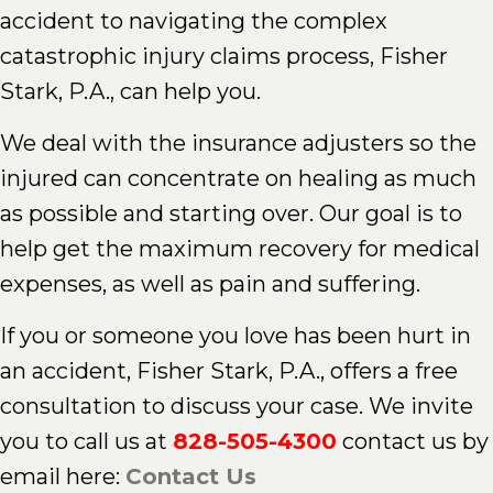
accident to navigating the complex
catastrophic injury claims process, Fisher
Stark, P.A., can help you.
We deal with the insurance adjusters so the
injured can concentrate on healing as much
as possible and starting over. Our goal is to
help get the maximum recovery for medical
expenses, as well as pain and suffering.
If you or someone you love has been hurt in
an accident, Fisher Stark, P.A., offers a free
consultation to discuss your case. We invite
you to call us at
828-505-4300
contact us by
email here:
Contact Us