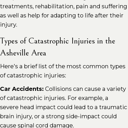
treatments, rehabilitation, pain and suffering
as well as help for adapting to life after their
injury.
Types of Catastrophic Injuries in the
Asheville Area
Here's a brief list of the most common types
of catastrophic injuries:
Car Accidents:
Collisions can cause a variety
of catastrophic injuries. For example, a
severe head impact could lead to a traumatic
brain injury, or a strong side-impact could
cause spinal cord damage.