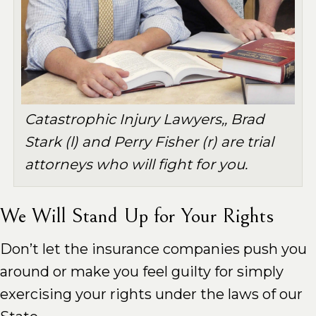
Catastrophic Injury Lawyers,, Brad
Stark (l) and Perry Fisher (r) are trial
attorneys who will fight for you.
We Will Stand Up for Your Rights
Don’t let the insurance companies push you
around or make you feel guilty for simply
exercising your rights under the laws of our