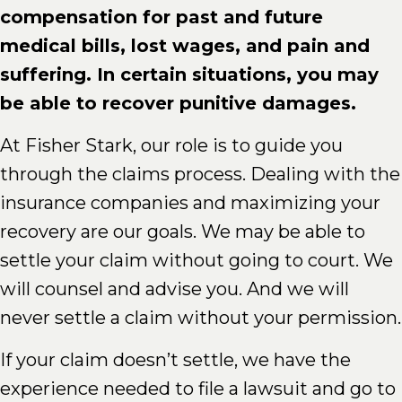
compensation for past and future
medical bills, lost wages, and pain and
suffering. In certain situations, you may
be able to recover punitive damages.
At Fisher Stark, our role is to guide you
through the claims process. Dealing with the
insurance companies and maximizing your
recovery are our goals. We may be able to
settle your claim without going to court. We
will counsel and advise you. And we will
never settle a claim without your permission.
If your claim doesn’t settle, we have the
experience needed to file a lawsuit and go to