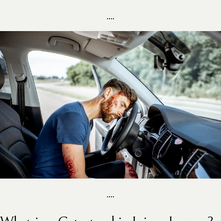
....
....