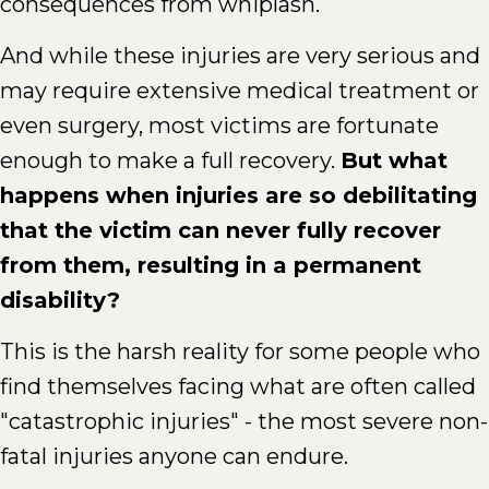
consequences from whiplash.
And while these injuries are very serious and
may require extensive medical treatment or
even surgery, most victims are fortunate
enough to make a full recovery.
But what
happens when injuries are so debilitating
that the victim can never fully recover
from them, resulting in a permanent
disability?
This is the harsh reality for some people who
find themselves facing what are often called
"catastrophic injuries" - the most severe non-
fatal injuries anyone can endure.