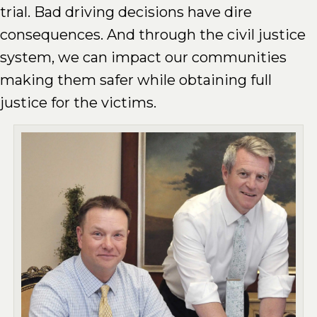
trial. Bad driving decisions have dire
consequences. And through the civil justice
system, we can impact our communities
making them safer while obtaining full
justice for the victims.