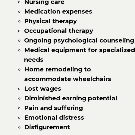
Nursing care
Medication expenses
Physical therapy
Occupational therapy
Ongoing psychological counseling
Medical equipment for specialized
needs
Home remodeling to
accommodate wheelchairs
Lost wages
Diminished earning potential
Pain and suffering
Emotional distress
Disfigurement