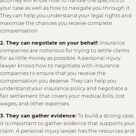
attorney will know how to handle the specifics of
your case as well as how to navigate you through it.
They can help you understand your legal rights and
maximize the chances you receive complete
compensation.
2. They can negotiate on your behalf:
Insurance
companies are notorious for trying to settle claims
for as little money as possible. A personal injury
lawyer knows how to negotiate with insurance
companies to ensure that you receive the
compensation you deserve. They can help you
understand your insurance policy and negotiate a
fair settlement that covers your medical bills, lost
wages, and other expenses.
3. They can gather evidence:
To build a strong case,
it is important to gather evidence that supports your
claim. A personal injury lawyer has the resources and