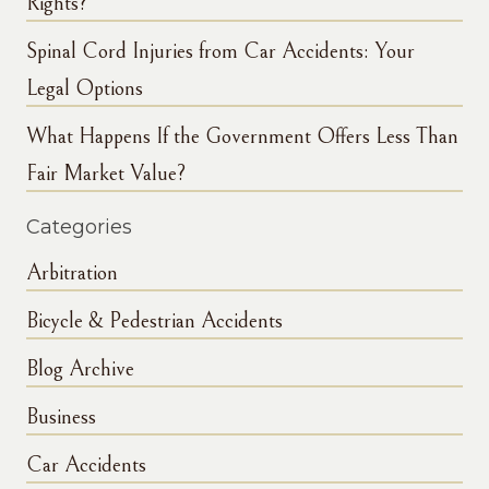
Rights?
Spinal Cord Injuries from Car Accidents: Your
Legal Options
What Happens If the Government Offers Less Than
Fair Market Value?
Categories
Arbitration
Bicycle & Pedestrian Accidents
Blog Archive
Business
Car Accidents