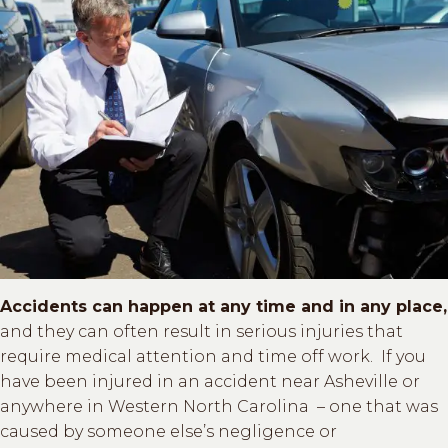
Accidents can happen at any time and in any place,
and they can often result in serious injuries that
require medical attention and time off work. If you
have been injured in an accident near Asheville or
anywhere in Western North Carolina – one that was
caused by someone else’s negligence or