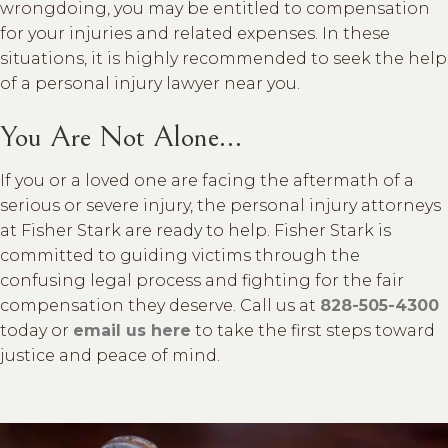
wrongdoing, you may be entitled to compensation
for your injuries and related expenses. In these
situations, it is highly recommended to seek the help
of a personal injury lawyer near you.
You Are Not Alone…
If you or a loved one are facing the aftermath of a
serious or severe injury, the personal injury attorneys
at Fisher Stark are ready to help. Fisher Stark is
committed to guiding victims through the
confusing legal process and fighting for the fair
compensation they deserve. Call us at
828-505-4300
today or
email us here
to take the first steps toward
justice and peace of mind.