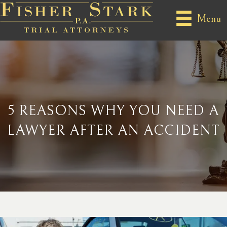
Menu
5 REASONS WHY YOU NEED A
LAWYER AFTER AN ACCIDENT