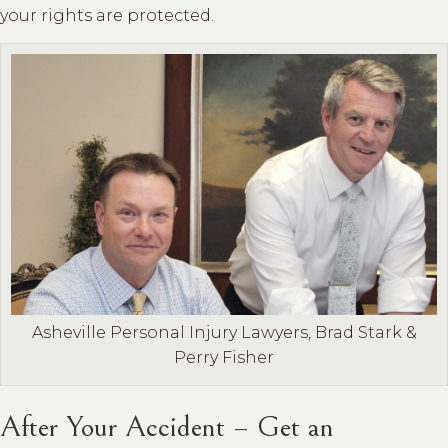
your rights are protected.
Asheville Personal Injury Lawyers, Brad Stark &
Perry Fisher
After Your Accident – Get an