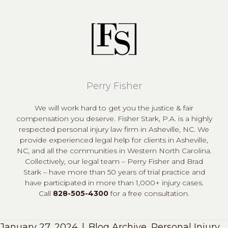
Perry Fisher
We will work hard to get you the justice & fair
compensation you deserve. Fisher Stark, P.A. is a highly
respected personal injury law firm in Asheville, NC. We
provide experienced legal help for clients in Asheville,
NC, and all the communities in Western North Carolina.
Collectively, our legal team – Perry Fisher and Brad
Stark – have more than 50 years of trial practice and
have participated in more than 1,000+ injury cases.
Call
828-505-4300
for a free consultation.
January 27, 2024
|
Blog Archive
,
Personal Injury