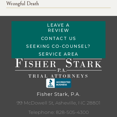
Wrongful Death
LEAVE A
REVIEW
CONTACT US
SEEKING CO-COUNSEL?
SERVICE AREA
Fisher Stark, P.A.
99 McDowell St, Asheville, NC 28801
Telephone:
828-505-4300