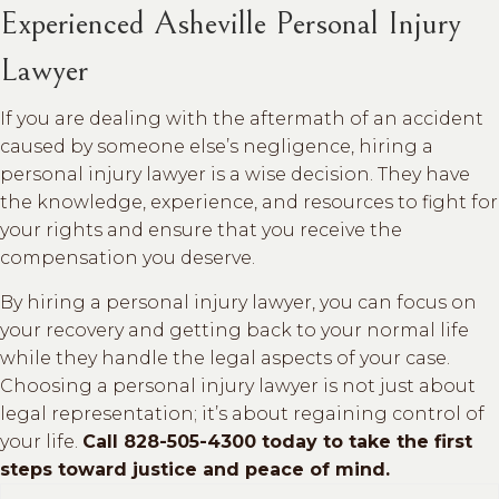
Experienced Asheville Personal Injury
Lawyer
If you are dealing with the aftermath of an accident
caused by someone else’s negligence, hiring a
personal injury lawyer is a wise decision. They have
the knowledge, experience, and resources to fight for
your rights and ensure that you receive the
compensation you deserve.
By hiring a personal injury lawyer, you can focus on
your recovery and getting back to your normal life
while they handle the legal aspects of your case.
Choosing a personal injury lawyer is not just about
legal representation; it’s about regaining control of
your life.
Call 828-505-4300 today to take the first
steps toward justice and peace of mind.