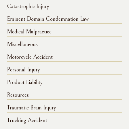
Catastrophic Injury
Eminent Domain Condemnation Law
Medical Malpractice
Miscellaneous
Motorcycle Accident
Personal Injury
Product Liability
Resources
Traumatic Brain Injury
Trucking Accident