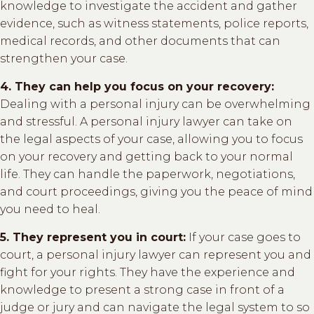
knowledge to investigate the accident and gather
evidence, such as witness statements, police reports,
medical records, and other documents that can
strengthen your case.
4. They can help you focus on your recovery:
Dealing with a personal injury can be overwhelming
and stressful. A personal injury lawyer can take on
the legal aspects of your case, allowing you to focus
on your recovery and getting back to your normal
life. They can handle the paperwork, negotiations,
and court proceedings, giving you the peace of mind
you need to heal.
5. They represent you in court:
If your case goes to
court, a personal injury lawyer can represent you and
fight for your rights. They have the experience and
knowledge to present a strong case in front of a
judge or jury and can navigate the legal system to so