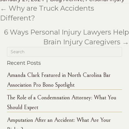
← Why are Truck Accidents
Posts
Different?
navigation
6 Ways Personal Injury Lawyers Help
Brain Injury Caregivers →
Recent Posts
Amanda Clark Featured in North Carolina Bar
Association Pro Bono Spotlight
The Role of a Condemnation Attorney: What You
Should Expect
Amputation After an Accident: What Are Your