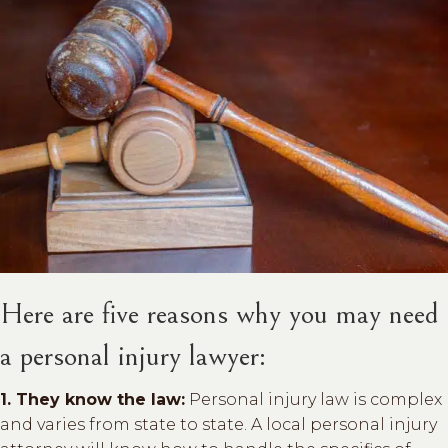
Here are five reasons why you may need
a personal injury lawyer:
1. They know the law:
Personal injury law is complex
and varies from state to state. A local personal injury