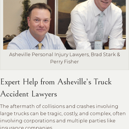
Asheville Personal Injury Lawyers, Brad Stark &
Perry Fisher
Expert Help from Asheville’s Truck
Accident Lawyers
The aftermath of collisions and crashes involving
large trucks can be tragic, costly, and complex, often
involving corporations and multiple parties like
insurance companies.