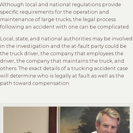
Although local and national regulations provide
specific requirements for the operation and
maintenance of large trucks, the legal process
following an accident with one can be complicated.
Local, state, and national authorities may be involved
in the investigation and the at-fault party could be
the truck driver, the company that employees the
driver, the company that maintains the truck, and
others. The exact details of a trucking accident case
will determine who is legally at fault as well as the
path toward compensation.