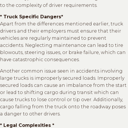
to the complexity of driver requirements.
* Truck Specific Dangers*
Apart from the differences mentioned earlier, truck
drivers and their employers must ensure that their
vehicles are regularly maintained to prevent
accidents. Neglecting maintenance can lead to tire
blowouts, steering issues, or brake failure, which can
have catastrophic consequences.
Another common issue seen in accidents involving
large trucks is improperly secured loads. Improperly
secured loads can cause an imbalance from the start
or lead to shifting cargo during transit which can
cause trucks to lose control or tip over. Additionally,
cargo falling from the truck onto the roadway poses
a danger to other drivers.
* Legal Complexities *