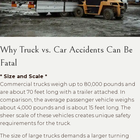
Why Truck vs. Car Accidents Can Be
Fatal
* Size and Scale *
Commercial trucks weigh up to 80,000 pounds and
are about 70 feet long with a trailer attached. In
comparison, the average passenger vehicle weighs
about 4,000 pounds and is about 15 feet long. The
sheer scale of these vehicles creates unique safety
requirements for the truck.
The size of large trucks demands a larger turning