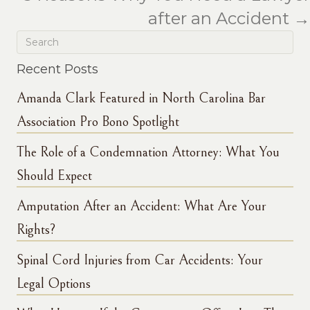
after an Accident →
Recent Posts
Amanda Clark Featured in North Carolina Bar
Association Pro Bono Spotlight
The Role of a Condemnation Attorney: What You
Should Expect
Amputation After an Accident: What Are Your
Rights?
Spinal Cord Injuries from Car Accidents: Your
Legal Options