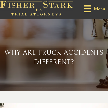
Menu
WHY ARE TRUCK ACCIDENTS
DIFFERENT?