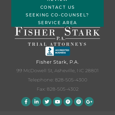
CONTACT US
SEEKING CO-COUNSEL?
SERVICE AREA
Fisher Stark, P.A.
99 McDowell St, Asheville, NC 28801
Telephone:
828-505-4300
Fax: 828-505-4302