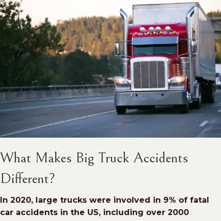
What Makes Big Truck Accidents
Different?
In 2020, large trucks were involved in 9% of fatal
car accidents in the US, including over 2000