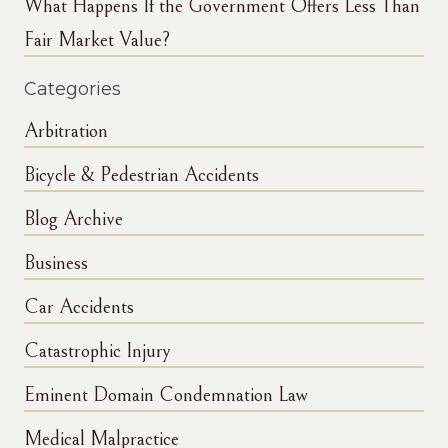
What Happens If the Government Offers Less Than
Fair Market Value?
Categories
Arbitration
Bicycle & Pedestrian Accidents
Blog Archive
Business
Car Accidents
Catastrophic Injury
Eminent Domain Condemnation Law
Medical Malpractice