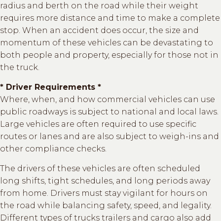
radius and berth on the road while their weight
requires more distance and time to make a complete
stop. When an accident does occur, the size and
momentum of these vehicles can be devastating to
both people and property, especially for those not in
the truck.
* Driver Requirements *
Where, when, and how commercial vehicles can use
public roadways is subject to national and local laws.
Large vehicles are often required to use specific
routes or lanes and are also subject to weigh-ins and
other compliance checks.
The drivers of these vehicles are often scheduled
long shifts, tight schedules, and long periods away
from home. Drivers must stay vigilant for hours on
the road while balancing safety, speed, and legality.
Different types of trucks trailers and cargo also add