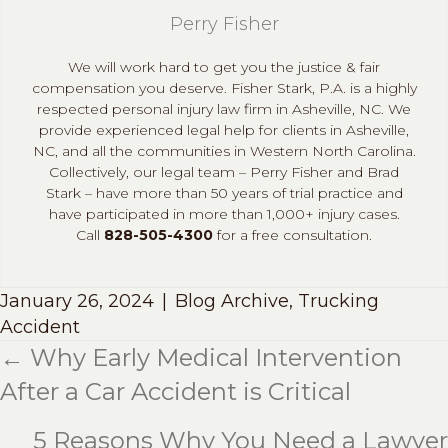
Perry Fisher
We will work hard to get you the justice & fair
compensation you deserve. Fisher Stark, P.A. is a highly
respected personal injury law firm in Asheville, NC. We
provide experienced legal help for clients in Asheville,
NC, and all the communities in Western North Carolina.
Collectively, our legal team – Perry Fisher and Brad
Stark – have more than 50 years of trial practice and
have participated in more than 1,000+ injury cases.
Call
828-505-4300
for a free consultation.
January 26, 2024
|
Blog Archive
,
Trucking
Accident
← Why Early Medical Intervention
Posts
After a Car Accident is Critical
navigation
5 Reasons Why You Need a Lawyer