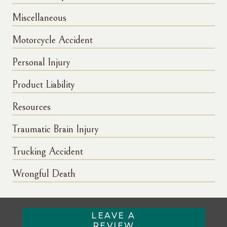
Miscellaneous
Motorcycle Accident
Personal Injury
Product Liability
Resources
Traumatic Brain Injury
Trucking Accident
Wrongful Death
LEAVE A
REVIEW