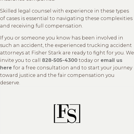
Skilled legal counsel with experience in these types
of cases is essential to navigating these complexities
and receiving full compensation.
If you or someone you know has been involved in
such an accident, the experienced trucking accident
attorneys at Fisher Stark are ready to fight for you. We
invite you to call
828-505-4300
today or
email us
here
for a free consultation and to start your journey
toward justice and the fair compensation you
deserve.