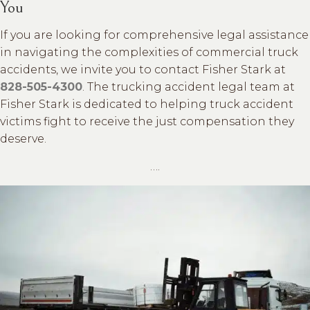
You
If you are looking for comprehensive legal assistance
in navigating the complexities of commercial truck
accidents, we invite you to contact Fisher Stark at
828-505-4300
. The trucking accident legal team at
Fisher Stark is dedicated to helping truck accident
victims fight to receive the just compensation they
deserve.
….