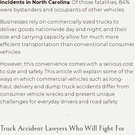
incidents in North Carolina
. Of those fatalities, 84%
were bystanders and occupants of other vehicles.
Businesses rely on commercially sized trucks to
deliver goods nationwide day and night, and their
size and carrying capacity allow for much more
efficient transportation than conventional consumer
vehicles.
However, this convenience comes with a serious cost
to size and safety. This article will explain some of the
ways in which commercial vehicles such as long-
haul, delivery and dump truck accidents differ from
consumer vehicle wrecks and present unique
challenges for everyday drivers and road safety.
….
Truck Accident Lawyers Who Will Fight For