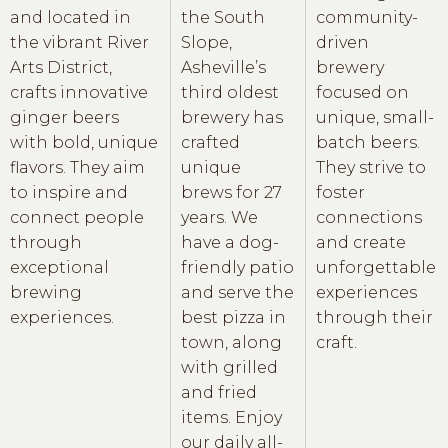
and located in
the South
community-
the vibrant River
Slope,
driven
Arts District,
Asheville’s
brewery
crafts innovative
third oldest
focused on
ginger beers
brewery has
unique, small-
with bold, unique
crafted
batch beers.
flavors. They aim
unique
They strive to
to inspire and
brews for 27
foster
connect people
years. We
connections
through
have a dog-
and create
exceptional
friendly patio
unforgettable
brewing
and serve the
experiences
experiences.
best pizza in
through their
town, along
craft.
with grilled
and fried
items. Enjoy
our daily all-