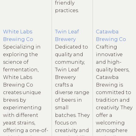
friendly
practices.
White Labs
Twin Leaf
Catawba
Brewing Co
Brewery
Brewing Co
Specializing in
Dedicated to
Crafting
exploring the
quality and
innovative
science of
community,
and high-
fermentation,
Twin Leaf
quality beers,
White Labs
Brewery
Catawba
Brewing Co
crafts a
Brewing is
creates unique
diverse range
committed to
brews by
of beers in
tradition and
experimenting
small
creativity. They
with different
batches. They
offer a
yeast strains,
focus on
welcoming
offering a one-of-
creativity and
atmosphere