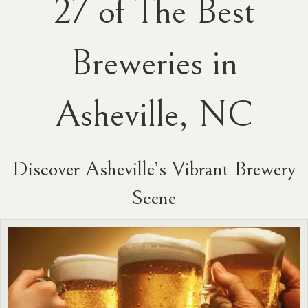
27 of The Best
Breweries in
Asheville, NC
Discover Asheville’s Vibrant Brewery
Scene