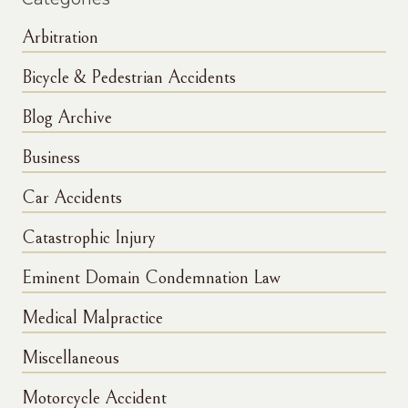
Arbitration
Bicycle & Pedestrian Accidents
Blog Archive
Business
Car Accidents
Catastrophic Injury
Eminent Domain Condemnation Law
Medical Malpractice
Miscellaneous
Motorcycle Accident