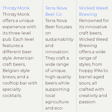
Thirsty Monk
Terra Nova
Wicked Weed
Thirsty Monk
Beer Co
Brewing
offers a unique
Terra Nova
Renowned for
experience with
Beer focuses
its innovative
its three-level
on
craft beers,
pub. Each level
sustainability
Wicked Weed
features a
and
Brewing
different beer
innovation.
offers a wide
style: American
They craft a
range of
craft beers,
wide range
styles, from
Belgian-style
of unique,
hoppy IPAs to
brews, and a
high-quality
barrel-aged
rooftop bar with
beers while
sours, all
specialty
supporting
crafted with
cocktails.
local
creativity and
agriculture
passion.
and eco-