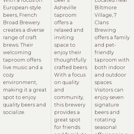
With a focus on
Beer’s
Located near
European-style
Asheville
Biltmore
beers, French
taproom
Village, 7
Broad Brewery
offers a
Clans
creates a diverse
relaxed and
Brewing
range of craft
inviting
offers a family
brews. Their
space to
and pet-
welcoming
enjoy their
friendly
taproom offers
thoughtfully
taproom with
live music and a
crafted beers.
both indoor
cozy
With a focus
and outdoor
environment,
on quality
spaces.
making it a great
and
Visitors can
spot to enjoy
community,
enjoy seven
quality beers and
this brewery
signature
socialize.
provides a
beers and
great spot
rotating
for friends
seasonal