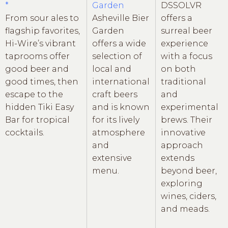
*
Garden
DSSOLVR
From sour ales to
Asheville Bier
offers a
flagship favorites,
Garden
surreal beer
Hi-Wire’s vibrant
offers a wide
experience
taprooms offer
selection of
with a focus
good beer and
local and
on both
good times, then
international
traditional
escape to the
craft beers
and
hidden Tiki Easy
and is known
experimental
Bar for tropical
for its lively
brews. Their
cocktails.
atmosphere
innovative
and
approach
extensive
extends
menu.
beyond beer,
exploring
wines, ciders,
and meads.