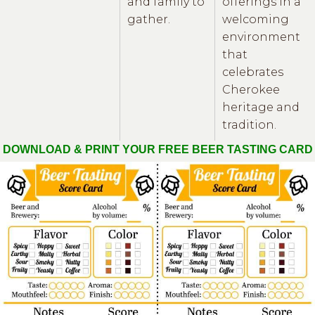
and family to
offerings in a
gather.
welcoming
environment
that
celebrates
Cherokee
heritage and
tradition.
DOWNLOAD & PRINT YOUR FREE BEER TASTING CARD