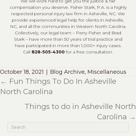
We will work hard to get you the justice & fair
compensation you deserve. Fisher Stark, P.A. is a highly
respected personal injury law firm in Asheville, NC. We
provide experienced legal help for clients in Asheville,
NC, and all the communities in Western North Carolina.
Collectively, our legal team – Perry Fisher and Brad
Stark – have more than 50 years of trial practice and
have participated in more than 1,000+ injury cases.
Call
828-505-4300
for a free consultation.
October 18, 2021
|
Blog Archive
,
Miscellaneous
← Fun Things To Do In Asheville
Posts
North Carolina
navigation
Things to do in Asheville North
Carolina →