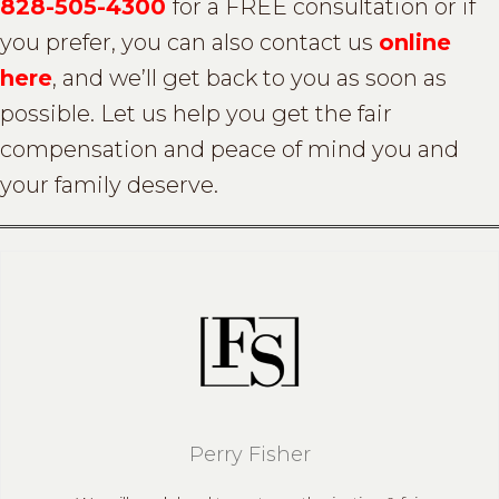
828-505-4300
for a FREE consultation or if
you prefer, you can also contact us
online
here
, and we’ll get back to you as soon as
possible. Let us help you get the fair
compensation and peace of mind you and
your family deserve.
Perry Fisher