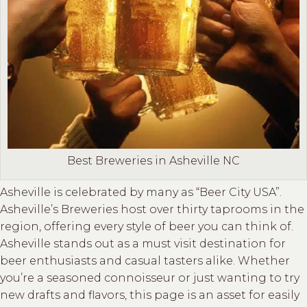
Best Breweries in Asheville NC
Asheville is celebrated by many as “Beer City USA”.
Asheville’s Breweries host over thirty taprooms in the
region, offering every style of beer you can think of.
Asheville stands out as a must visit destination for
beer enthusiasts and casual tasters alike. Whether
you’re a seasoned connoisseur or just wanting to try
new drafts and flavors, this page is an asset for easily