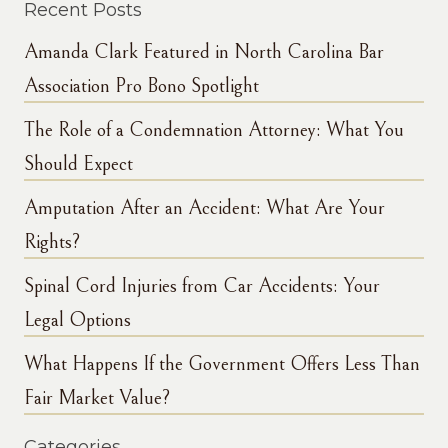
Recent Posts
Amanda Clark Featured in North Carolina Bar
Association Pro Bono Spotlight
The Role of a Condemnation Attorney: What You
Should Expect
Amputation After an Accident: What Are Your
Rights?
Spinal Cord Injuries from Car Accidents: Your
Legal Options
What Happens If the Government Offers Less Than
Fair Market Value?
Categories