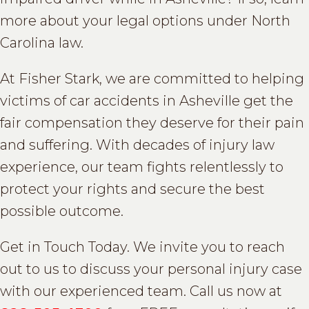
more about your legal options under North
Carolina law.
At Fisher Stark, we are committed to helping
victims of car accidents in Asheville get the
fair compensation they deserve for their pain
and suffering. With decades of injury law
experience, our team fights relentlessly to
protect your rights and secure the best
possible outcome.
Get in Touch Today. We invite you to reach
out to us to discuss your personal injury case
with our experienced team. Call us now at