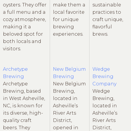
oysters. They offer
make them a
sustainable
a full menu and a
local favorite
practices to
cozy atmosphere,
for unique
craft unique,
making it a
brewing
flavorful
beloved spot for
experiences.
brews.
both locals and
visitors.
Archetype
New Belgium
Wedge
Brewing
Brewing
Brewing
Archetype
New Belgium
Company
Brewing, based
Brewing,
Wedge
in West Asheville,
located in
Brewing,
NC, is known for
Asheville’s
located in
its diverse, high-
River Arts
Asheville’s
quality craft
District,
River Arts
beers. They
opened in
District,