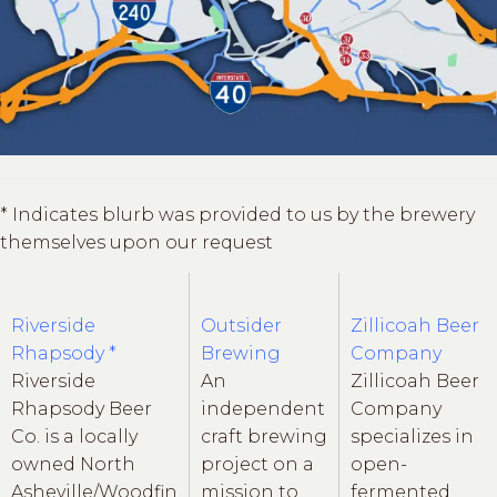
* Indicates blurb was provided to us by the brewery
themselves upon our request
Riverside
Outsider
Zillicoah Beer
Rhapsody *
Brewing
Company
Riverside
An
Zillicoah Beer
Rhapsody Beer
independent
Company
Co. is a locally
craft brewing
specializes in
owned North
project on a
open-
Asheville/Woodfin
mission to
fermented