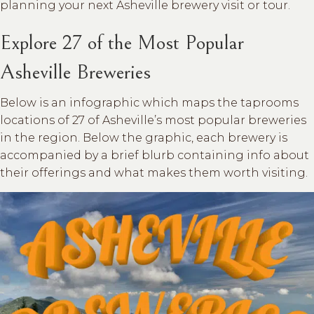
planning your next Asheville brewery visit or tour.
Explore 27 of the Most Popular
Asheville Breweries
Below is an infographic which maps the taprooms
locations of 27 of Asheville’s most popular breweries
in the region. Below the graphic, each brewery is
accompanied by a brief blurb containing info about
their offerings and what makes them worth visiting.