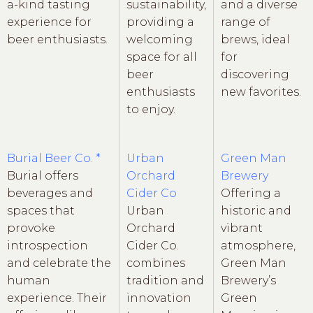
a-kind tasting
sustainability,
and a diverse
experience for
providing a
range of
beer enthusiasts.
welcoming
brews, ideal
space for all
for
beer
discovering
enthusiasts
new favorites.
to enjoy.
Burial Beer Co. *
Urban
Green Man
Burial offers
Orchard
Brewery
beverages and
Cider Co
Offering a
spaces that
Urban
historic and
provoke
Orchard
vibrant
introspection
Cider Co.
atmosphere,
and celebrate the
combines
Green Man
human
tradition and
Brewery’s
experience. Their
innovation
Green