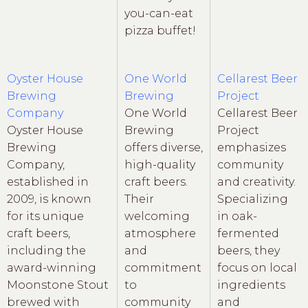
you-can-eat
pizza buffet!
Oyster House
One World
Cellarest Beer
Brewing
Brewing
Project
Company
One World
Cellarest Beer
Oyster House
Brewing
Project
Brewing
offers diverse,
emphasizes
Company,
high-quality
community
established in
craft beers.
and creativity.
2009, is known
Their
Specializing
for its unique
welcoming
in oak-
craft beers,
atmosphere
fermented
including the
and
beers, they
award-winning
commitment
focus on local
Moonstone Stout
to
ingredients
brewed with
community
and