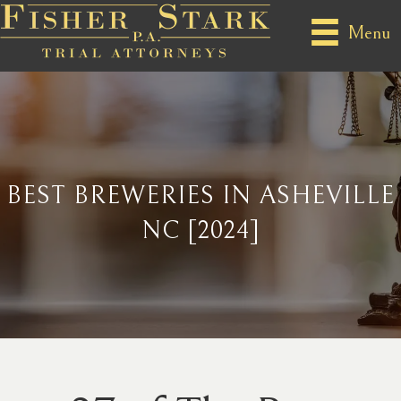
Menu
BEST BREWERIES IN ASHEVILLE
NC [2024]