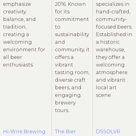
emphasize
2016. Known
specializes in
creativity,
for its
hand-crafted,
balance, and
commitment
community-
tradition,
to
focused beers.
creating a
sustainability
Established in
welcoming
and
a historic
environment for
community, it
warehouse,
all beer
offers a
they offer a
enthusiasts.
vibrant
welcoming
tasting room,
atmosphere
diverse craft
and vibrant
beers, and
local art
engaging
scene.
brewery
tours.
Hi-Wire Brewing
The Bier
DSSOLVR