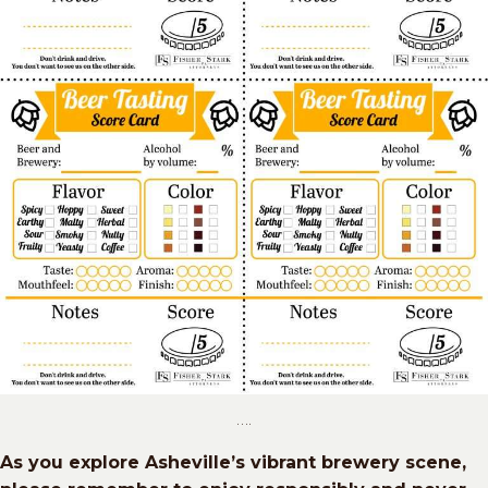
….
As you explore Asheville’s vibrant brewery scene,