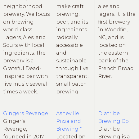
neighborhood
make craft
ales and
brewery. We focus
brewing,
lagers. It is the
on brewing
beer, and its
first brewery
world-class
ingredients
in Woodfin,
Lagers, Ales, and
radically
NC, and is
Sours with local
accessible
located on
ingredients. The
and
the eastern
brewery is a
sustainable
bank of the
Grateful Dead-
through live,
French Broad
inspired bar with
transparent,
River.
live music several
small batch
times a week.
brewing.
Gingers Revenge
Asheville
Diatribe
Ginger’s
Pizza and
Brewing Co
Revenge,
Brewing *
Diatribe
founded in 2017
Located on
Brewing is a