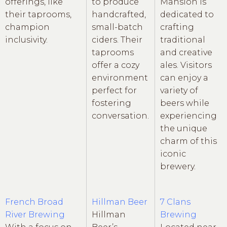
offerings, like
to produce
Mansion is
their taprooms,
handcrafted,
dedicated to
champion
small-batch
crafting
inclusivity.
ciders. Their
traditional
taprooms
and creative
offer a cozy
ales. Visitors
environment
can enjoy a
perfect for
variety of
fostering
beers while
conversation.
experiencing
the unique
charm of this
iconic
brewery.
French Broad
Hillman Beer
7 Clans
River Brewing
Hillman
Brewing