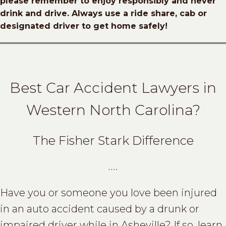
please remember to enjoy responsibly and never
drink and drive.
Always use a ride share, cab or
designated driver to get home safely!
Best Car Accident Lawyers in
Western North Carolina?
The Fisher Stark Difference
….
Have you or someone you love been injured
in an auto accident caused by a drunk or
impaired driver while in Asheville? If so, learn