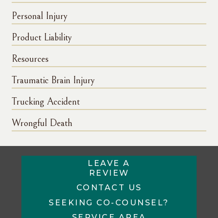
Personal Injury
Product Liability
Resources
Traumatic Brain Injury
Trucking Accident
Wrongful Death
LEAVE A
REVIEW
CONTACT US
SEEKING CO-COUNSEL?
SERVICE AREA