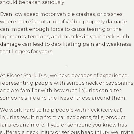
should be taken seriously.
Even low speed motor vehicle crashes, or crashes
where there is not a lot of visible property damage
can impart enough force to cause tearing of the
ligaments, tendons, and muscles in your neck. Such
damage can lead to debilitating pain and weakness
that lingers for years.
…
At Fisher Stark, P.A., we have decades of experience
representing people with serious neck or cev sprains
and are familiar with how such injuries can alter
someone’s life and the lives of those around them.
We work hard to help people with neck (cervical)
injuries resulting from car accidents, falls, product
failures and more. If you or someone you know has
suffered a neck injury or serious head injury, we invite