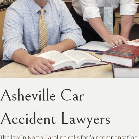
Asheville Car
Accident Lawyers
The law in North Carolina calls for fair compensation