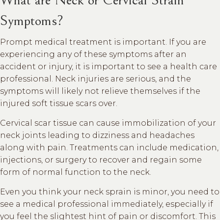
Symptoms?
Prompt medical treatment is important. If you are
experiencing any of these symptoms after an
accident or injury, it is important to see a health care
professional. Neck injuries are serious, and the
symptoms will likely not relieve themselves if the
injured soft tissue scars over.
Cervical scar tissue can cause immobilization of your
neck joints leading to dizziness and headaches
along with pain. Treatments can include medication,
injections, or surgery to recover and regain some
form of normal function to the neck.
Even you think your neck sprain is minor, you need to
see a medical professional immediately, especially if
you feel the slightest hint of pain or discomfort. This