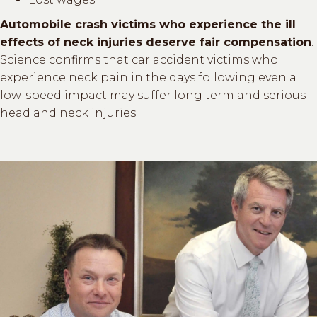
Automobile crash victims who experience the ill
effects of neck injuries deserve fair compensation
.
Science confirms that car accident victims who
experience neck pain in the days following even a
low-speed impact may suffer long term and serious
head and neck injuries.