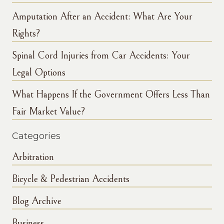
Amputation After an Accident: What Are Your
Rights?
Spinal Cord Injuries from Car Accidents: Your
Legal Options
What Happens If the Government Offers Less Than
Fair Market Value?
Categories
Arbitration
Bicycle & Pedestrian Accidents
Blog Archive
Business