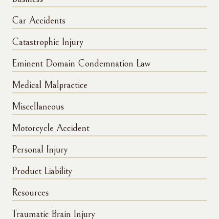
Car Accidents
Catastrophic Injury
Eminent Domain Condemnation Law
Medical Malpractice
Miscellaneous
Motorcycle Accident
Personal Injury
Product Liability
Resources
Traumatic Brain Injury