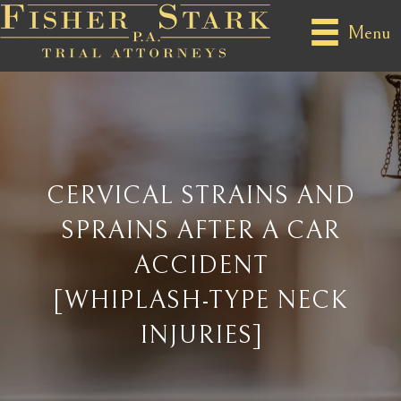
Menu
CERVICAL STRAINS AND
SPRAINS AFTER A CAR
ACCIDENT
[WHIPLASH-TYPE NECK
INJURIES]