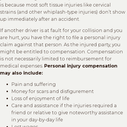
is because most soft tissue injuries like cervical
strains (and other whiplash-type injuries) don’t show
up immediately after an accident.
If another driver is at fault for your collision and you
are hurt, you have the right to file a personal injury
claim against that person. As the injured party, you
might be entitled to compensation. Compensation
is not necessarily limited to reimbursement for
medical expenses.
Personal injury compensation
may also include:
Pain and suffering
Money for scars and disfigurement
Loss of enjoyment of life
Care and assistance if the injuries required a
friend or relative to give noteworthy assistance
in your day-by-day life
Lost wages