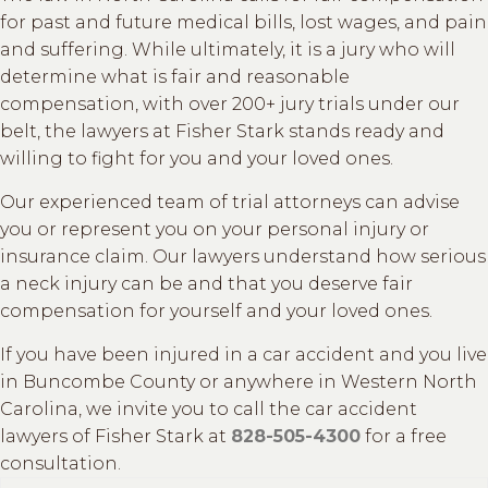
for past and future medical bills, lost wages, and pain
and suffering. While ultimately, it is a jury who will
determine what is fair and reasonable
compensation, with over 200+ jury trials under our
belt, the lawyers at Fisher Stark stands ready and
willing to fight for you and your loved ones.
Our experienced team of trial attorneys can advise
you or represent you on your personal injury or
insurance claim. Our lawyers understand how serious
a neck injury can be and that you deserve fair
compensation for yourself and your loved ones.
If you have been injured in a car accident and you live
in Buncombe County or anywhere in Western North
Carolina, we invite you to call the car accident
lawyers of Fisher Stark at
828-505-4300
for a free
consultation.