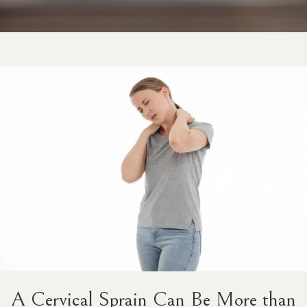
A Cervical Sprain Can Be More than