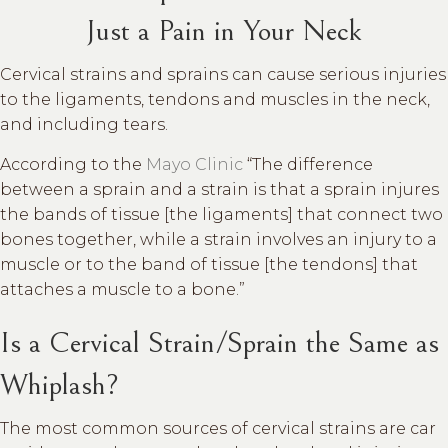
Just a Pain in Your Neck
Cervical strains and sprains can cause serious injuries
to the ligaments, tendons and muscles in the neck,
and including tears.
According to the
Mayo Clinic
“The difference
between a sprain and a strain is that a sprain injures
the bands of tissue [the ligaments] that connect two
bones together, while a strain involves an injury to a
muscle or to the band of tissue [the tendons] that
attaches a muscle to a bone.”
Is a Cervical Strain/Sprain the Same as
Whiplash?
The most common sources of cervical strains are car