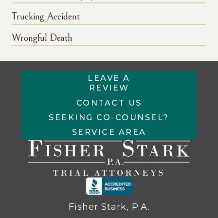
Trucking Accident
Wrongful Death
LEAVE A
REVIEW
CONTACT US
SEEKING CO-COUNSEL?
SERVICE AREA
Fisher Stark, P.A.