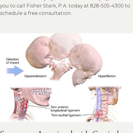
you to call Fisher Stark, P.A. today at 828-505-4300 to
schedule a free consultation.