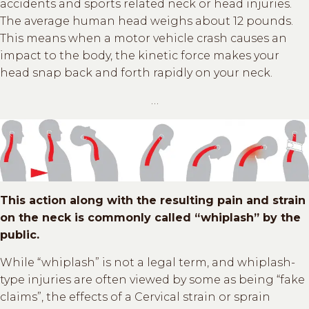
accidents and sports related neck or head injuries.
The average human head weighs about 12 pounds.
This means when a motor vehicle crash causes an
impact to the body, the kinetic force makes your
head snap back and forth rapidly on your neck.
…
This action along with the resulting pain and strain
on the neck is commonly called “whiplash” by the
public.
While “whiplash” is not a legal term, and whiplash-
type injuries are often viewed by some as being “fake
claims”, the effects of a Cervical strain or sprain