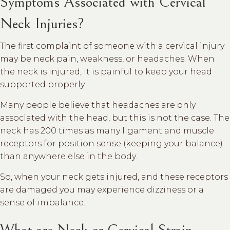
Symptoms Associated with Cervical
Neck Injuries?
The first complaint of someone with a cervical injury
may be neck pain, weakness, or headaches. When
the neck is injured, it is painful to keep your head
supported properly.
Many people believe that headaches are only
associated with the head, but this is not the case. The
neck has 200 times as many ligament and muscle
receptors for position sense (keeping your balance)
than anywhere else in the body.
So, when your neck gets injured, and these receptors
are damaged you may experience dizziness or a
sense of imbalance.
What are Neck or Cervical Strain