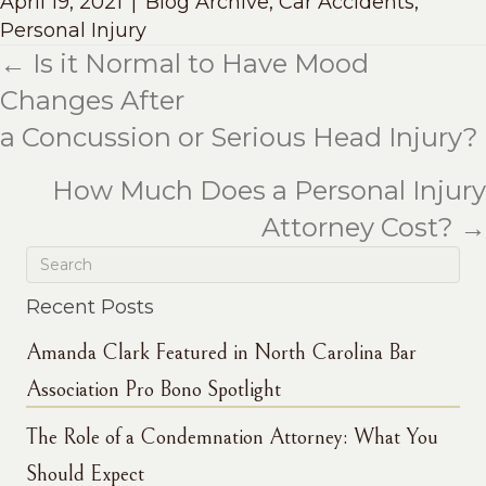
April 19, 2021
|
Blog Archive
,
Car Accidents
,
Personal Injury
← Is it Normal to Have Mood
Posts
Changes After
navigation
a Concussion or Serious Head Injury?
How Much Does a Personal Injury
Attorney Cost? →
Recent Posts
Amanda Clark Featured in North Carolina Bar
Association Pro Bono Spotlight
The Role of a Condemnation Attorney: What You
Should Expect