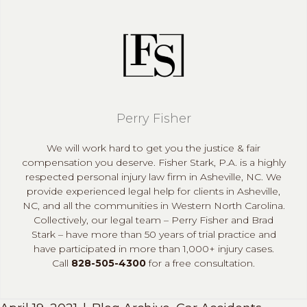
Perry Fisher
We will work hard to get you the justice & fair
compensation you deserve. Fisher Stark, P.A. is a highly
respected personal injury law firm in Asheville, NC. We
provide experienced legal help for clients in Asheville,
NC, and all the communities in Western North Carolina.
Collectively, our legal team – Perry Fisher and Brad
Stark – have more than 50 years of trial practice and
have participated in more than 1,000+ injury cases.
Call
828-505-4300
for a free consultation.