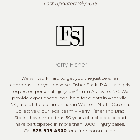
Last updated 7/5/2015
Perry Fisher
We will work hard to get you the justice & fair
compensation you deserve. Fisher Stark, P.A. is a highly
respected personal injury law firm in Asheville, NC. We
provide experienced legal help for clients in Asheville,
NC, and all the communities in Western North Carolina.
Collectively, our legal team – Perry Fisher and Brad
Stark – have more than 50 years of trial practice and
have participated in more than 1,000+ injury cases.
Call
828-505-4300
for a free consultation.