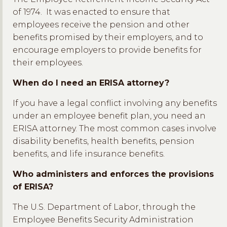
of 1974. It was enacted to ensure that
employees receive the pension and other
benefits promised by their employers, and to
encourage employers to provide benefits for
their employees.
When do I need an ERISA attorney?
If you have a legal conflict involving any benefits
under an employee benefit plan, you need an
ERISA attorney. The most common cases involve
disability benefits, health benefits, pension
benefits, and life insurance benefits.
Who administers and enforces the provisions
of ERISA?
The U.S. Department of Labor, through the
Employee Benefits Security Administration