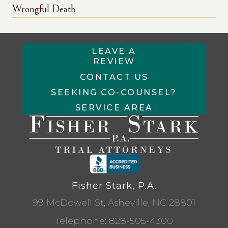
Wrongful Death
LEAVE A
REVIEW
CONTACT US
SEEKING CO-COUNSEL?
SERVICE AREA
Fisher Stark, P.A.
99 McDowell St, Asheville, NC 28801
Telephone:
828-505-4300