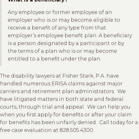
Any employee or former employee of an
employer who is or may become eligible to
receive a benefit of any type from that
employer’s employee benefit plan. A beneficiary
is a person designated by a participant or by
the terms of a plan who is or may become
entitled to a benefit under the plan.
The disability lawyers at Fisher Stark, P.A. have
handled numerous ERISA claims against major
carriers and retirement plan administrators. We
have litigated matters in both state and federal
courts, through trial and appeal. We can help you
when you first apply for benefits or after your claim
for benefits has been unfairly denied. Call today for a
free case evaluation at 828.505.4300.