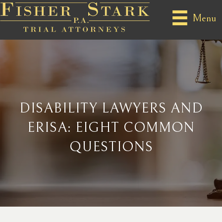
Menu
DISABILITY LAWYERS AND
ERISA: EIGHT COMMON
QUESTIONS