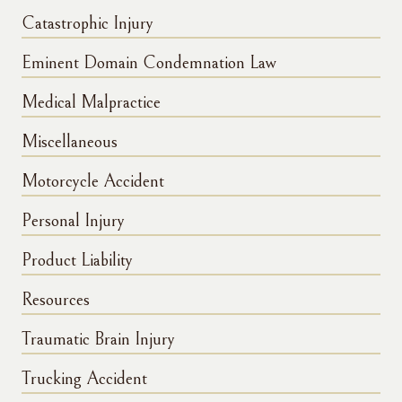
Catastrophic Injury
Eminent Domain Condemnation Law
Medical Malpractice
Miscellaneous
Motorcycle Accident
Personal Injury
Product Liability
Resources
Traumatic Brain Injury
Trucking Accident