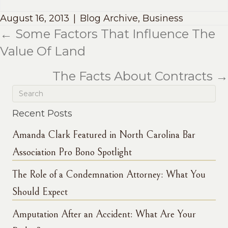
August 16, 2013
|
Blog Archive
,
Business
← Some Factors That Influence The
Posts
Value Of Land
navigation
The Facts About Contracts →
Recent Posts
Amanda Clark Featured in North Carolina Bar
Association Pro Bono Spotlight
The Role of a Condemnation Attorney: What You
Should Expect
Amputation After an Accident: What Are Your