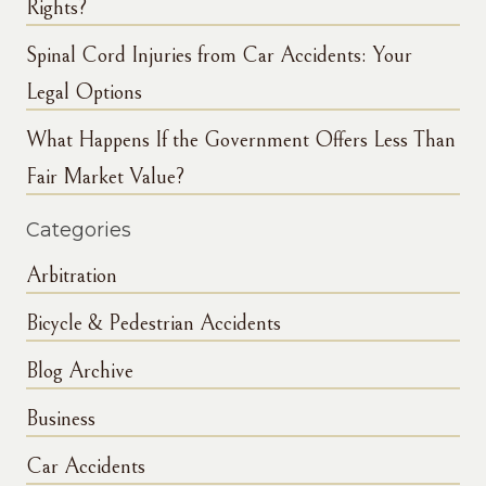
Rights?
Spinal Cord Injuries from Car Accidents: Your
Legal Options
What Happens If the Government Offers Less Than
Fair Market Value?
Categories
Arbitration
Bicycle & Pedestrian Accidents
Blog Archive
Business
Car Accidents