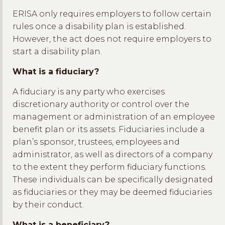
ERISA only requires employers to follow certain
rules once a disability plan is established.
However, the act does not require employers to
start a disability plan.
What is a fiduciary?
A fiduciary is any party who exercises
discretionary authority or control over the
management or administration of an employee
benefit plan or its assets. Fiduciaries include a
plan’s sponsor, trustees, employees and
administrator, as well as directors of a company
to the extent they perform fiduciary functions.
These individuals can be specifically designated
as fiduciaries or they may be deemed fiduciaries
by their conduct.
What is a beneficiary?