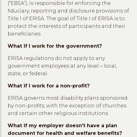
(“EBSA”), is responsible for enforcing the
fiduciary, reporting and disclosure provisions of
Title I of ERISA. The goal of Title I of ERISA is to
protect the interests of participants and their
beneficiaries.
What if I work for the government?
ERISA regulations do not apply to any
government employees at any level – local,
state, or federal.
What if I work for a non-profit?
ERISA governs most disability plans sponsored
by non-profits, with the exception of churches
and certain other religious institutions.
What if my employer doesn’t have a plan
document for health and welfare benefits?