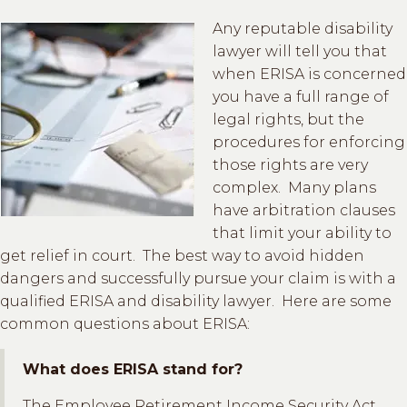
Any reputable disability
lawyer will tell you that
when ERISA is concerned
you have a full range of
legal rights, but the
procedures for enforcing
those rights are very
complex. Many plans
have arbitration clauses
that limit your ability to
get relief in court. The best way to avoid hidden
dangers and successfully pursue your claim is with a
qualified ERISA and disability lawyer. Here are some
common questions about ERISA:
What does ERISA stand for?
The Employee Retirement Income Security Act