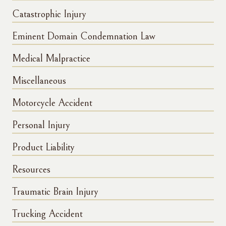
Catastrophic Injury
Eminent Domain Condemnation Law
Medical Malpractice
Miscellaneous
Motorcycle Accident
Personal Injury
Product Liability
Resources
Traumatic Brain Injury
Trucking Accident