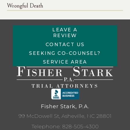
Wrongful Death
LEAVE A
REVIEW
CONTACT US
SEEKING CO-COUNSEL?
SERVICE AREA
Fisher Stark, P.A.
99 McDowell St, Asheville, NC 28801
Telephone:
828-505-4300