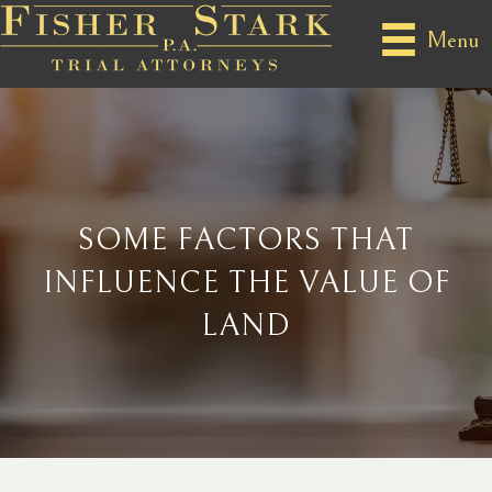
Menu
SOME FACTORS THAT
INFLUENCE THE VALUE OF
LAND