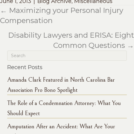
June 1, 2013
|
Blog Archive
,
Miscellaneous
← Maximizing your Personal Injury
Posts
Compensation
navigation
Disability Lawyers and ERISA: Eight
Common Questions →
Recent Posts
Amanda Clark Featured in North Carolina Bar
Association Pro Bono Spotlight
The Role of a Condemnation Attorney: What You
Should Expect
Amputation After an Accident: What Are Your