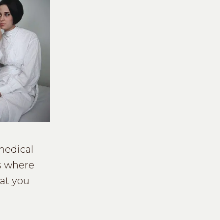
medical
is where
hat you