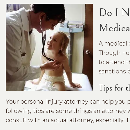
Do I N
Medica
A medical 
Though nob
to attend t
sanctions 
Tips for 
Your personal injury attorney can help you
following tips are some things an attorney
consult with an actual attorney, especially i