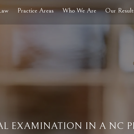
 Law
Practice Areas
Who We Are
Our Result
L EXAMINATION IN A NC P