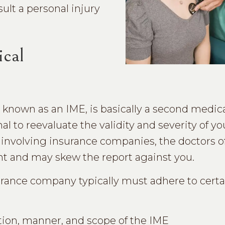
ult a personal injury
ical
known as an IME, is basically a second medica
l to reevaluate the validity and severity of y
es involving insurance companies, the doctors 
nt and may skew the report against you.
urance company typically must adhere to certa
ation, manner, and scope of the IME