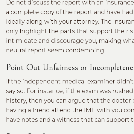
Do not discuss the report with an insurance
a complete copy of the report and have had 
ideally along with your attorney. The insuran
only highlight the parts that support their 
intimidate and discourage you, making what 
neutral report seem condemning.
Point Out Unfairness or Incompletene
If the independent medical examiner didn’t 
say so. For instance, if the exam was rushe
history, then you can argue that the doctor d
having a friend attend the IME with you com
have notes and a witness that can support t