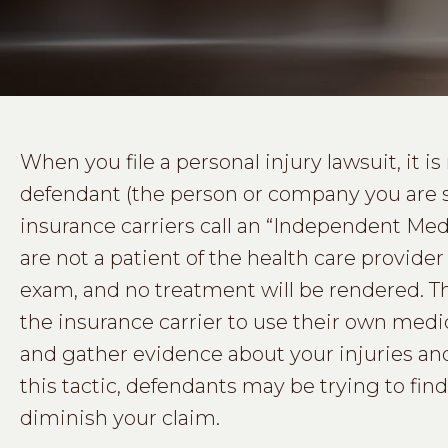
When you file a personal injury lawsuit, it 
defendant (the person or company you are 
insurance carriers call an “Independent Me
are not a patient of the health care provid
exam, and no treatment will be rendered. 
the insurance carrier to use their own medic
and gather evidence about your injuries and
this tactic, defendants may be trying to fin
diminish your claim.