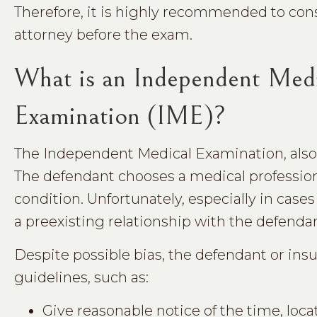
Therefore, it is highly recommended to cons
attorney before the exam.
What is an Independent Med
Examination (IME)?
The Independent Medical Examination, also 
The defendant chooses a medical professiona
condition. Unfortunately, especially in cas
a preexisting relationship with the defenda
Despite possible bias, the defendant or ins
guidelines, such as:
Give reasonable notice of the time, loc