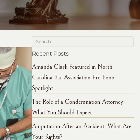
Recent Posts
Amanda Clark Featured in North
Carolina Bar Association Pro Bono
Spotlight
The Role of a Condemnation Attorney:
What You Should Expect
Amputation After an Accident: What Are
Your Rights?