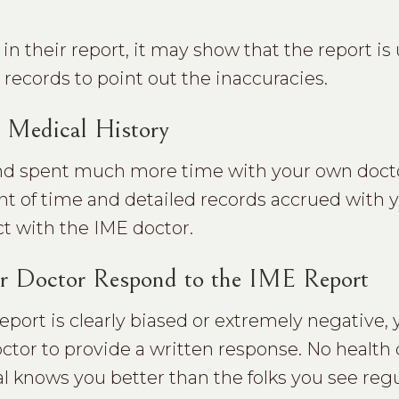
n their report, it may show that the report is 
records to point out the inaccuracies.
 Medical History
 and spent much more time with your own doct
 of time and detailed records accrued with 
ct with the IME doctor.
r Doctor Respond to the IME Report
report is clearly biased or extremely negative,
ctor to provide a written response. No health 
l knows you better than the folks you see regu