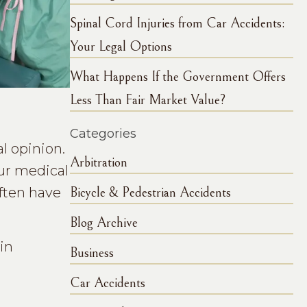
Spinal Cord Injuries from Car Accidents:
Your Legal Options
What Happens If the Government Offers
Less Than Fair Market Value?
Categories
l opinion.
Arbitration
our medical
often have
Bicycle & Pedestrian Accidents
Blog Archive
in
Business
Car Accidents