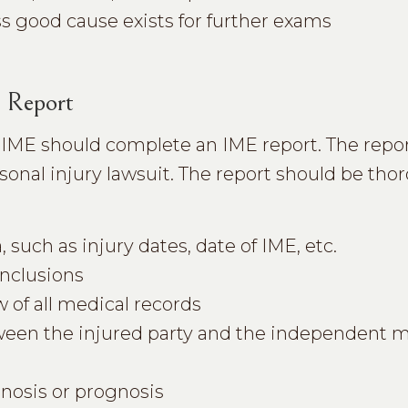
s good cause exists for further exams
 Report
 IME should complete an IME report. The repo
ersonal injury lawsuit. The report should be th
 such as injury dates, date of IME, etc.
onclusions
w of all medical records
etween the injured party and the independent 
gnosis or prognosis