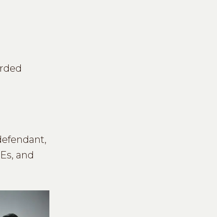
orded
defendant,
MEs, and