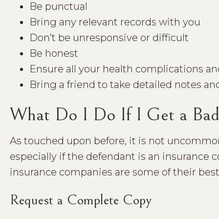
Be punctual
Bring any relevant records with you
Don’t be unresponsive or difficult
Be honest
Ensure all your health complications an
Bring a friend to take detailed notes and
What Do I Do If I Get a Ba
As touched upon before, it is not uncommon 
especially if the defendant is an insuranc
insurance companies are some of their bes
Request a Complete Copy