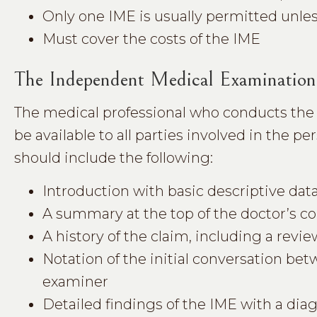
Only one IME is usually permitted unles
Must cover the costs of the IME
The Independent Medical Examination
The medical professional who conducts the
be available to all parties involved in the p
should include the following:
Introduction with basic descriptive data,
A summary at the top of the doctor’s c
A history of the claim, including a revie
Notation of the initial conversation b
examiner
Detailed findings of the IME with a dia