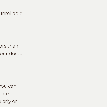
unreliable.
ors than
your doctor
 you can
care
larly or