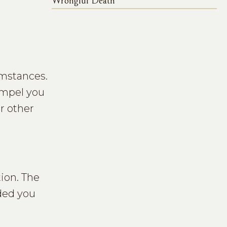
Wrongful Death
umstances.
ompel you
r other
ion. The
nded you