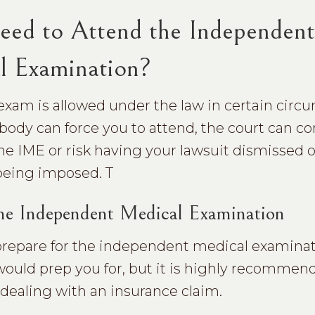
eed to Attend the Independent
l Examination?
exam is allowed under the law in certain circ
ody can force you to attend, the court can c
he IME or risk having your lawsuit dismissed o
being imposed. T
the Independent Medical Examination
 prepare for the independent medical examinat
 would prep you for, but it is highly recomme
f dealing with an insurance claim.