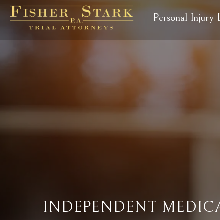
Personal Injury
INDEPENDENT MEDICA