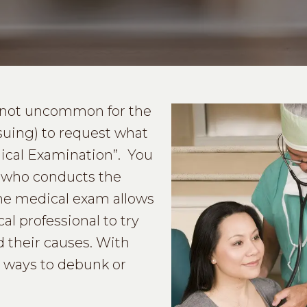
is not uncommon for the
suing) to request what
dical Examination”. You
er who conducts the
The medical exam allows
al professional to try
 their causes. With
d ways to debunk or