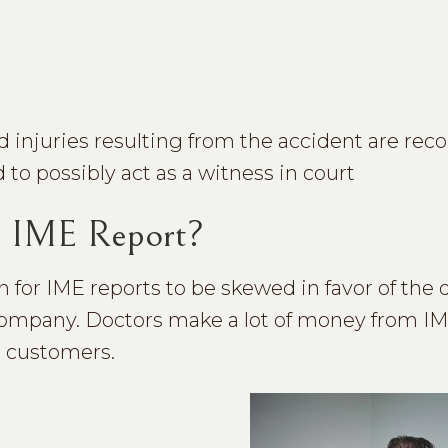
d injuries resulting from the accident are rec
 to possibly act as a witness in court
d IME Report?
for IME reports to be skewed in favor of the 
e company. Doctors make a lot of money from I
t customers.