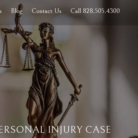
s
Blog
Contact Us
Call 828.505.4300
ERSONAL INJURY CASE