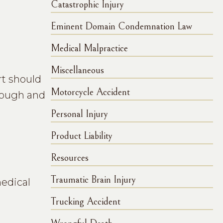
Catastrophic Injury
Eminent Domain Condemnation Law
Medical Malpractice
Miscellaneous
rt should
Motorcycle Accident
orough and
Personal Injury
Product Liability
Resources
Traumatic Brain Injury
medical
Trucking Accident