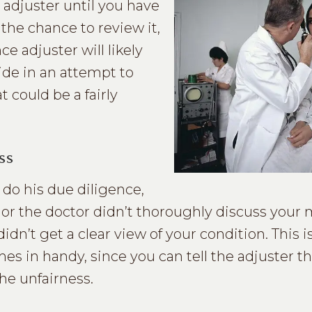
 adjuster until you have
the chance to review it,
ce adjuster will likely
side in an attempt to
could be a fairly
ss
do his due diligence,
d or the doctor didn’t thoroughly discuss your 
idn’t get a clear view of your condition. This 
es in handy, since you can tell the adjuster t
he unfairness.