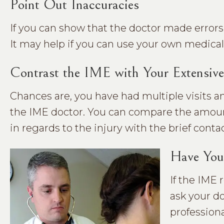
Point Out Inaccuracies
If you can show that the doctor made errors i
It may help if you can use your own medical 
Contrast the IME with Your Extensive
Chances are, you have had multiple visits
the IME doctor. You can compare the amount
in regards to the injury with the brief conta
Have You
If the IME 
ask your do
professiona