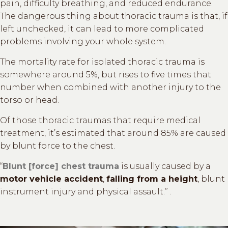
pain, difficulty breathing, and reduced endurance.
The dangerous thing about thoracic trauma is that, if
left unchecked, it can lead to more complicated
problems involving your whole system.
The mortality rate for isolated thoracic trauma is
somewhere around 5%, but rises to five times that
number when combined with another injury to the
torso or head.
Of those thoracic traumas that require medical
treatment, it’s estimated that around 85% are caused
by blunt force to the chest.
“
Blunt [force] chest trauma
is usually caused by a
motor vehicle accident
,
falling from a height
, blunt
instrument injury and physical assault.” .