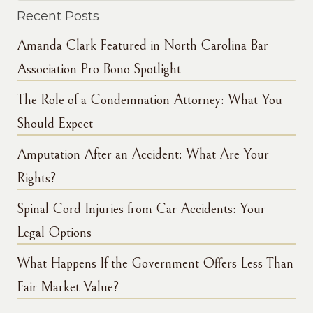
Recent Posts
Amanda Clark Featured in North Carolina Bar
Association Pro Bono Spotlight
The Role of a Condemnation Attorney: What You
Should Expect
Amputation After an Accident: What Are Your
Rights?
Spinal Cord Injuries from Car Accidents: Your
Legal Options
What Happens If the Government Offers Less Than
Fair Market Value?