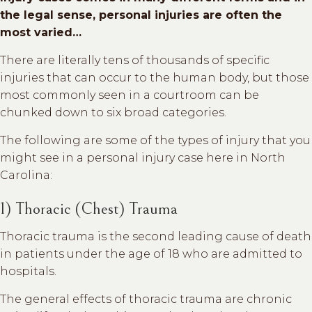
the legal sense, personal injuries are often the
most varied…
There are literally tens of thousands of specific
injuries that can occur to the human body, but those
most commonly seen in a courtroom can be
chunked down to six broad categories.
The following are some of the types of injury that you
might see in a personal injury case here in North
Carolina:
1) Thoracic (Chest) Trauma
Thoracic trauma is the second leading cause of death
in patients under the age of 18 who are admitted to
hospitals.
The general effects of thoracic trauma are chronic