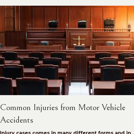
Common Injuries from Motor Vehicle
Accidents
Injury cases comes in many different forms and in