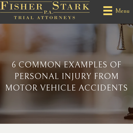
Menu
6 COMMON EXAMPLES OF
PERSONAL INJURY FROM
MOTOR VEHICLE ACCIDENTS