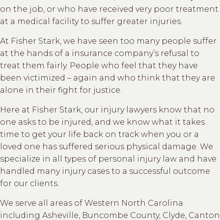
on the job, or who have received very poor treatment
at a medical facility to suffer greater injuries.
At Fisher Stark, we have seen too many people suffer
at the hands of a insurance company’s refusal to
treat them fairly. People who feel that they have
been victimized – again and who think that they are
alone in their fight for justice.
Here at Fisher Stark, our injury lawyers know that no
one asks to be injured, and we know what it takes
time to get your life back on track when you or a
loved one has suffered serious physical damage. We
specialize in all types of personal injury law and have
handled many injury cases to a successful outcome
for our clients.
We serve all areas of Western North Carolina
including Asheville, Buncombe County, Clyde, Canton