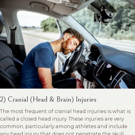
2) Cranial (Head & Brain) Injuries
The most frequent of cranial head injuries is what is
called a closed head injury. These injuries are very
common, particularly among athletes and include
any head injury that does not penetrate the skull.