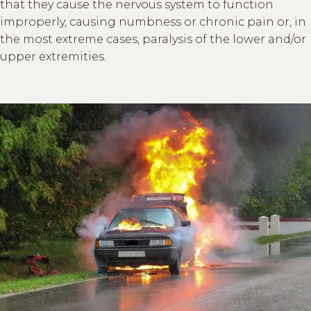
that they cause the nervous system to function
improperly, causing numbness or chronic pain or, in
the most extreme cases, paralysis of the lower and/or
upper extremities.