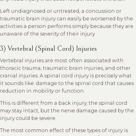
Left undiagnosed or untreated, a concussion or
traumatic brain injury can easily be worsened by the
activities a person performs simply because they are
unaware of the severity of their injury.
3) Vertebral (Spinal Cord) Injuries
Vertebral injuries are most often associated with
thoracic trauma, traumatic brain injuries, and other
cranial injuries. A spinal cord injury is precisely what
it sounds like: damage to the spinal cord that causes
reduction in mobility or function.
This is different from a back injury; the spinal cord
may stay intact, but the nerve damage caused by the
injury could be severe.
The most common effect of these types of injury is