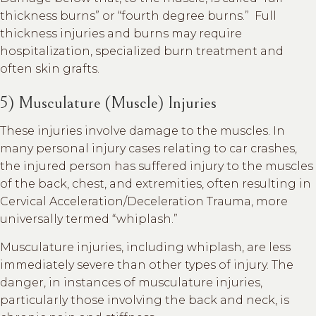
thickness burns” or “fourth degree burns.” Full
thickness injuries and burns may require
hospitalization, specialized burn treatment and
often skin grafts.
5) Musculature (Muscle) Injuries
These injuries involve damage to the muscles. In
many personal injury cases relating to car crashes,
the injured person has suffered injury to the muscles
of the back, chest, and extremities, often resulting in
Cervical Acceleration/Deceleration Trauma, more
universally termed “whiplash.”
Musculature injuries, including whiplash, are less
immediately severe than other types of injury. The
danger, in instances of musculature injuries,
particularly those involving the back and neck, is