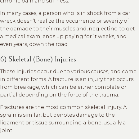
chronic pain and stiffness.
In many cases, a person who is in shock from a car
wreck doesn’t realize the occurrence or severity of
the damage to their muscles and, neglecting to get
a medical exam, ends up paying for it weeks, and
even years, down the road.
6) Skeletal (Bone) Injuries
These injuries occur due to various causes, and come
in different forms. A fracture is an injury that occurs
from breakage, which can be either complete or
partial depending on the force of the trauma.
Fractures are the most common skeletal injury. A
sprain is similar, but denotes damage to the
ligament or tissue surrounding a bone, usually a
joint.