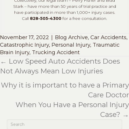
Collectively, our legal team – Perry Fisher and Brad
Stark – have more than 50 years of trial practice and
have participated in more than 1,000+ injury cases.
Call
828-505-4300
for a free consultation.
November 17, 2022
|
Blog Archive
,
Car Accidents
,
Catastrophic Injury
,
Personal Injury
,
Traumatic
Brain Injury
,
Trucking Accident
← Low Speed Auto Accidents Does
Posts
Not Always Mean Low Injuries
navigation
Why it is important to have a Primary
Care Doctor
When You Have a Personal Injury
Case? →