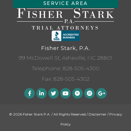
SERVICE AREA
Fisher Stark, P.A.
99 McDowell St, Asheville, NC 28801
Telephone:
828-505-4300
Fax: 828-505-4302
© 2026 Fisher Stark P.A. / All Rights Reserved /
Disclaimer
/
Privacy
Policy