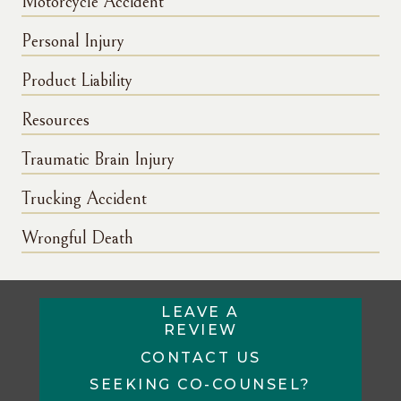
Motorcycle Accident
Personal Injury
Product Liability
Resources
Traumatic Brain Injury
Trucking Accident
Wrongful Death
LEAVE A
REVIEW
CONTACT US
SEEKING CO-COUNSEL?