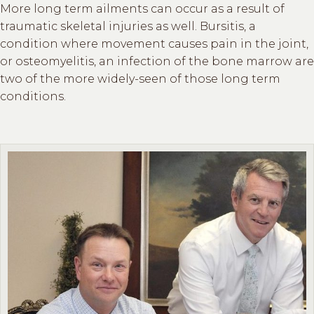
More long term ailments can occur as a result of
traumatic skeletal injuries as well. Bursitis, a
condition where movement causes pain in the joint,
or osteomyelitis, an infection of the bone marrow are
two of the more widely-seen of those long term
conditions.