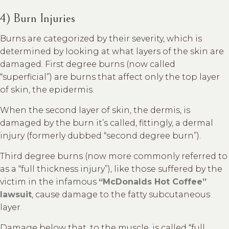
4) Burn Injuries
Burns are categorized by their severity, which is
determined by looking at what layers of the skin are
damaged. First degree burns (now called
“superficial”) are burns that affect only the top layer
of skin, the epidermis.
When the second layer of skin, the dermis, is
damaged by the burn it’s called, fittingly, a dermal
injury (formerly dubbed “second degree burn”).
Third degree burns (now more commonly referred to
as a “full thickness injury”), like those suffered by the
victim in the infamous
“McDonalds Hot Coffee”
lawsuit
, cause damage to the fatty subcutaneous
layer.
Damage below that, to the muscle, is called “full