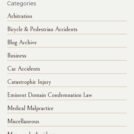
Categories
Arbitration
Bicycle & Pedestrian Accidents
Blog Archive
Business
Car Accidents
Catastrophic Injury
Eminent Domain Condemnation Law
Medical Malpractice
Miscellaneous