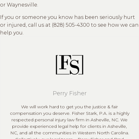
or Waynesville.
If you or someone you know has been seriously hurt
or injured, call us at (828) 505-4300 to see how we can
help you.
Perry Fisher
We will work hard to get you the justice & fair
compensation you deserve. Fisher Stark, P.A. is a highly
respected personal injury law firm in Asheville, NC. We
provide experienced legal help for clients in Asheville,
NC, and all the communities in Western North Carolina.