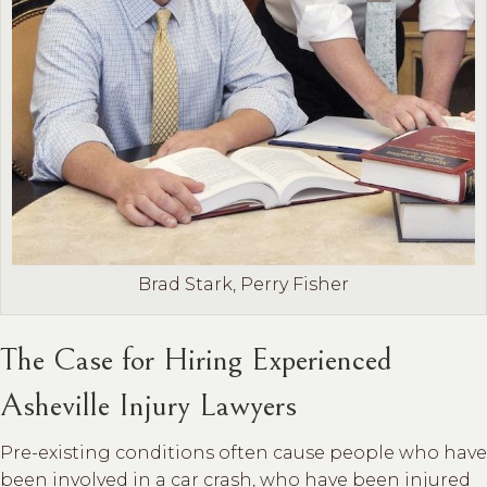
Brad Stark, Perry Fisher
The Case for Hiring Experienced
Asheville Injury Lawyers
Pre-existing conditions often cause people who have
been involved in a car crash, who have been injured