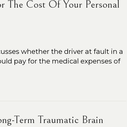
r The Cost Of Your Personal
usses whether the driver at fault in a
uld pay for the medical expenses of
ng-Term Traumatic Brain