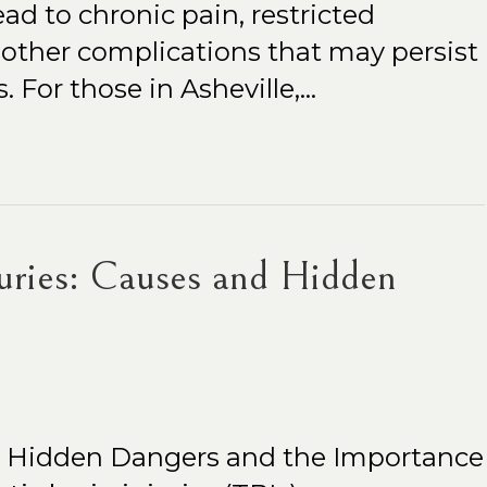
ad to chronic pain, restricted
other complications that may persist
. For those in Asheville,…
juries: Causes and Hidden
es Hidden Dangers and the Importance