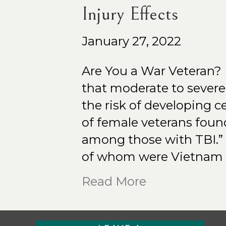
Injury Effects
January 27, 2022
Are You a War Veteran?
that moderate to severe 
the risk of developing 
of female veterans foun
among those with TBI.” 
of whom were Vietnam 
Read More