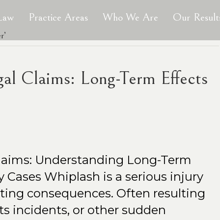
 Law
Practice Areas
Who We Are
Our Result
r’
gal Claims: Long-Term Effects
Claims: Understanding Long-Term
ry Cases Whiplash is a serious injury
asting consequences. Often resulting
ts incidents, or other sudden