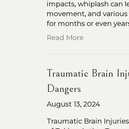
impacts, whiplash can le
movement, and various 
for months or even years
Read More
Traumatic Brain In
Dangers
August 13, 2024
Traumatic Brain Injuri