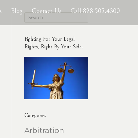
s
Blog
Contact Us
Call 828.505.4300
Fighting For Your Legal
Rights, Right By Your Side.
Categories
Arbitration