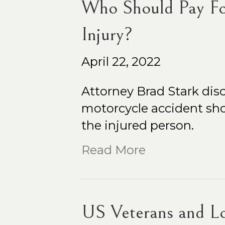
Who Should Pay Fo
Injury?
April 22, 2022
Attorney Brad Stark disc
motorcycle accident sho
the injured person.
Read More
US Veterans and Lo