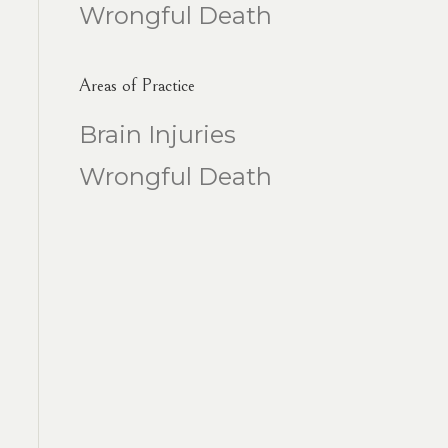
Wrongful Death
Areas of Practice
Brain Injuries
Wrongful Death