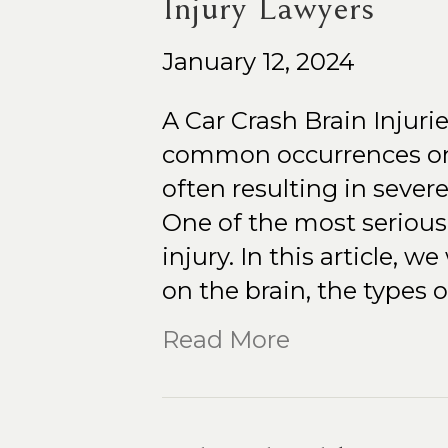
Injury Lawyers
January 12, 2024
A Car Crash Brain Injuri
common occurrences on 
often resulting in sever
One of the most serious 
injury. In this article, w
on the brain, the types 
Read More