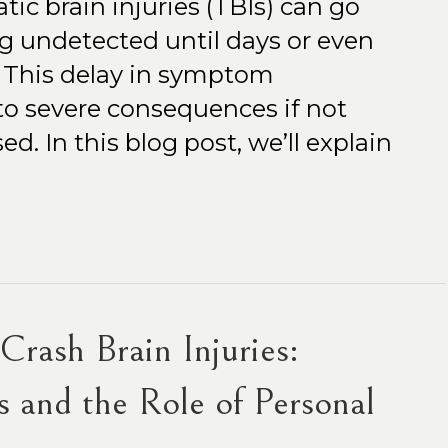
ic brain injuries (TBIs) can go
ing undetected until days or even
. This delay in symptom
to severe consequences if not
. In this blog post, we’ll explain
rash Brain Injuries:
 and the Role of Personal