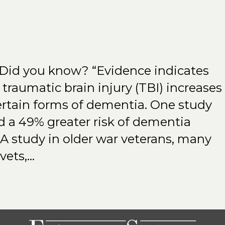
 Did you know? “Evidence indicates
traumatic brain injury (TBI) increases
certain forms of dementia. One study
d a 49% greater risk of dementia
A study in older war veterans, many
vets,…