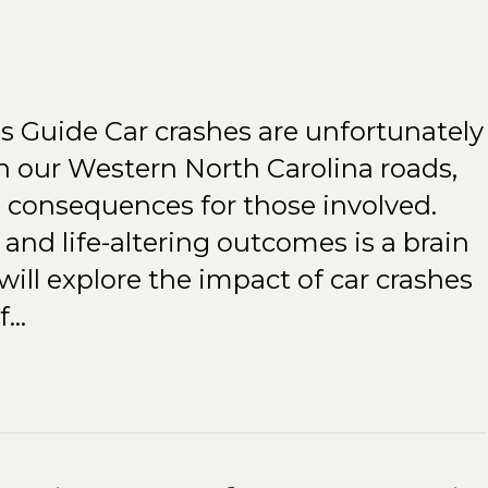
es Guide Car crashes are unfortunately
our Western North Carolina roads,
e consequences for those involved.
and life-altering outcomes is a brain
e will explore the impact of car crashes
of…