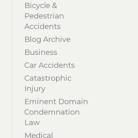
Bicycle &
Pedestrian
Accidents
Blog Archive
Business
Car Accidents
Catastrophic
Injury
Eminent Domain
Condemnation
Law
Medical