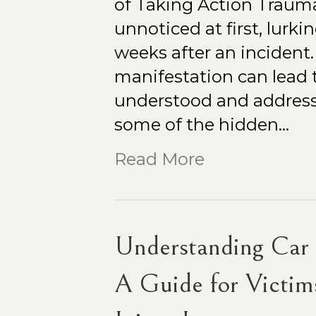
of Taking Action Traumat
unnoticed at first, lurk
weeks after an incident
manifestation can lead 
understood and addressed
some of the hidden…
Read More
Understanding Car C
A Guide for Victims