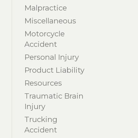
Malpractice
Miscellaneous
Motorcycle
Accident
Personal Injury
Product Liability
Resources
Traumatic Brain
Injury
Trucking
Accident