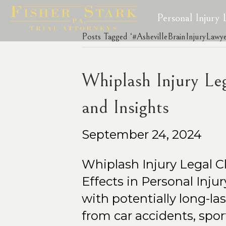
Personal Injury
Posts Tagged ‘#AshevilleBrainInjuryLawye
Whiplash Injury Le
and Insights
September 24, 2024
Whiplash Injury Legal 
Effects in Personal Inju
with potentially long-l
from car accidents, spor