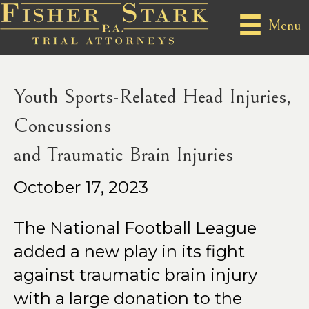
Posts Tagged ‘SPORTS-RELATED SPORTS-RELATED
Menu
HEAD CONCUSSIONS’
Youth Sports-Related Head Injuries,
Concussions
and Traumatic Brain Injuries
October 17, 2023
The National Football League
added a new play in its fight
against traumatic brain injury
with a large donation to the