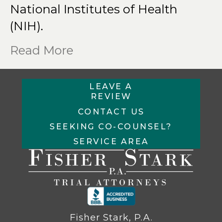
National Institutes of Health
(NIH).
Read More
LEAVE A
REVIEW
CONTACT US
SEEKING CO-COUNSEL?
SERVICE AREA
Fisher Stark, P.A.