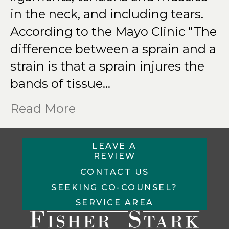
in the neck, and including tears.
According to the Mayo Clinic “The
difference between a sprain and a
strain is that a sprain injures the
bands of tissue…
Read More
LEAVE A
REVIEW
CONTACT US
SEEKING CO-COUNSEL?
SERVICE AREA