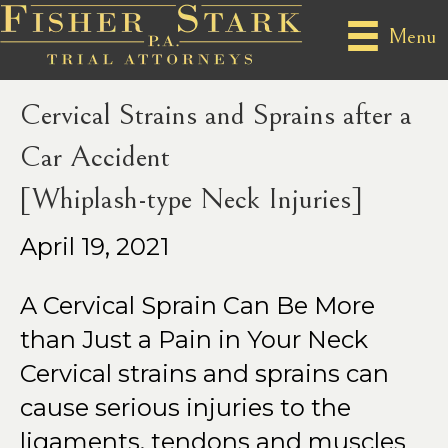
Posts Tagged ‘whiplash’
Menu
Cervical Strains and Sprains after a
Car Accident
[Whiplash-type Neck Injuries]
April 19, 2021
A Cervical Sprain Can Be More
than Just a Pain in Your Neck
Cervical strains and sprains can
cause serious injuries to the
ligaments, tendons and muscles