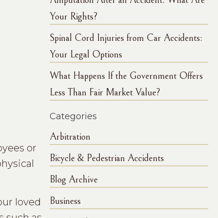
Amputation After an Accident: What Are
Your Rights?
Spinal Cord Injuries from Car Accidents:
Your Legal Options
What Happens If the Government Offers
Less Than Fair Market Value?
Categories
Arbitration
oyees or
Bicycle & Pedestrian Accidents
physical
Blog Archive
Business
our loved
ns such as