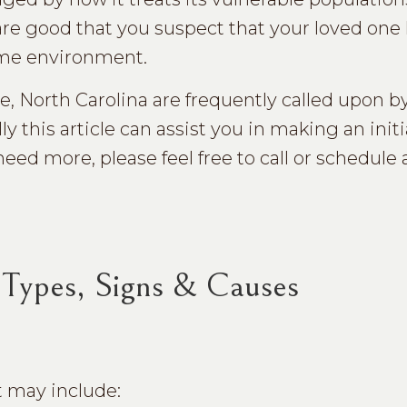
s are good that you suspect that your loved on
ome environment.
le, North Carolina are frequently called upon b
 this article can assist you in making an initi
eed more, please feel free to call or schedule 
Types, Signs & Causes
t may include: