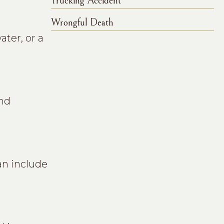
Trucking Accident
Wrongful Death
ter, or a
ind
an include