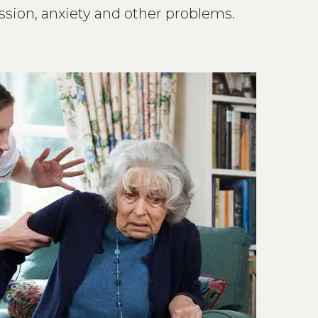
ssion, anxiety and other problems.