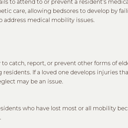
ils to attend to or prevent a resident’s medica
tic care, allowing bedsores to develop by fail
 to address medical mobility issues.
 to catch, report, or prevent other forms of eld
 residents. If a loved one develops injuries th
neglect may be an issue.
sidents who have lost most or all mobility be
.