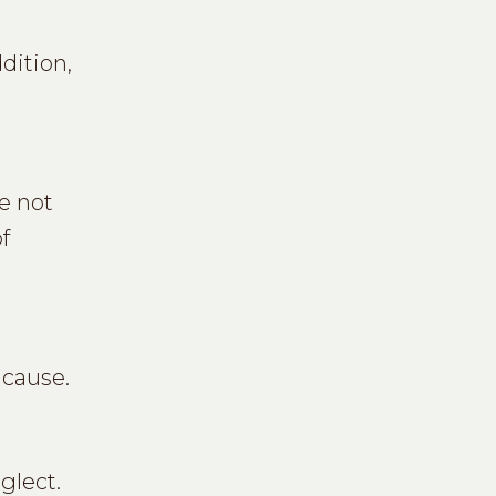
dition,
e not
f
 cause.
glect.