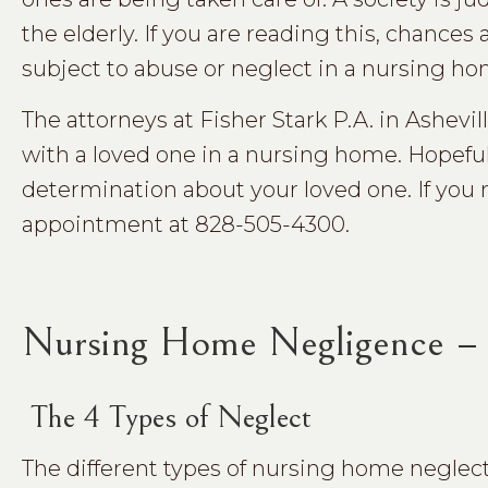
the elderly. If you are reading this, chance
subject to abuse or neglect in a nursing h
The attorneys at Fisher Stark P.A. in Ashevil
with a loved one in a nursing home. Hopefully
determination about your loved one. If you n
appointment at 828-505-4300.
Nursing Home Negligence – 
The 4 Types of Neglect
The different types of nursing home neglec