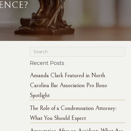
ENCE?
Recent Posts
Amanda Clark Featured in North
Carolina Bar Association Pro Bono
Spotlight
The Role of a Condemnation Attorney:
What You Should Expect