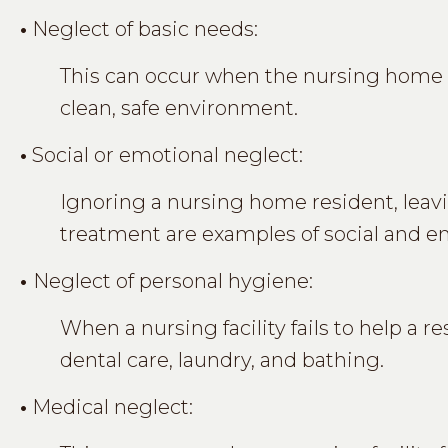
•
Neglect of basic needs:
This can occur when the nursing home fa
clean, safe environment.
•
Social or emotional neglect:
Ignoring a nursing home resident, leav
treatment are examples of social and e
•
Neglect of personal hygiene:
When a nursing facility fails to help a 
dental care, laundry, and bathing.
•
Medical neglect: