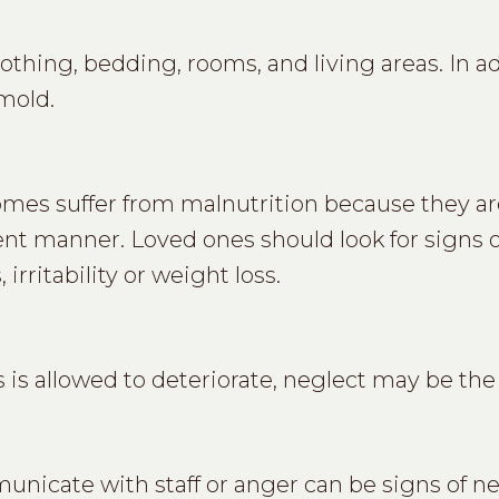
thing, bedding, rooms, and living areas. In ad
 mold.
omes suffer from malnutrition because they ar
ent manner. Loved ones should look for signs o
irritability or weight loss.
is allowed to deteriorate, neglect may be the
unicate with staff or anger can be signs of ne