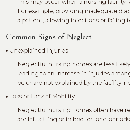
This may occur when a nursing facility fa
For example, providing inadequate diabe
a patient, allowing infections or failing
Common Signs of Neglect
•
Unexplained Injuries
Neglectful nursing homes are less likely
leading to an increase in injuries among
be or are not explained by the facility, 
•
Loss or Lack of Mobility
Neglectful nursing homes often have re
are left sitting or in bed for long periods