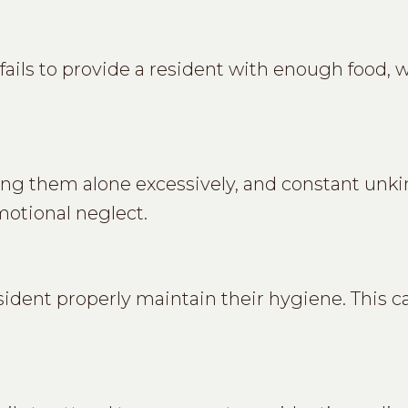
ils to provide a resident with enough food, wa
ing them alone excessively, and constant unk
motional neglect.
resident properly maintain their hygiene. This c