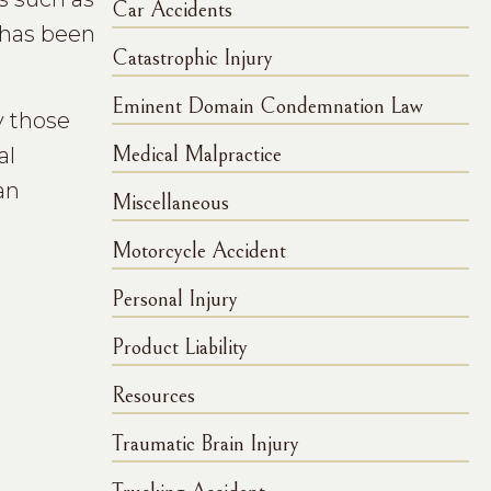
Car Accidents
e has been
Catastrophic Injury
Eminent Domain Condemnation Law
y those
al
Medical Malpractice
an
Miscellaneous
Motorcycle Accident
Personal Injury
Product Liability
Resources
Traumatic Brain Injury