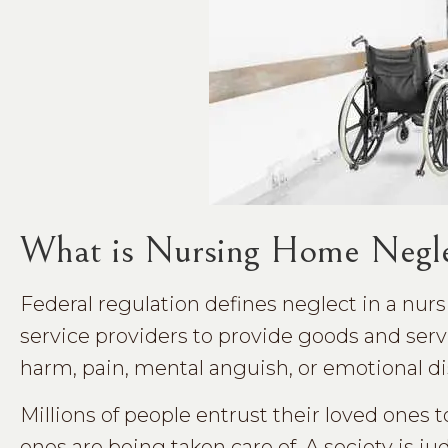
What is Nursing Home Negl
Federal regulation defines neglect in a nursi
service providers to provide goods and servi
harm, pain, mental anguish, or emotional di
Millions of people entrust their loved ones 
ones are being taken care of. A society is j