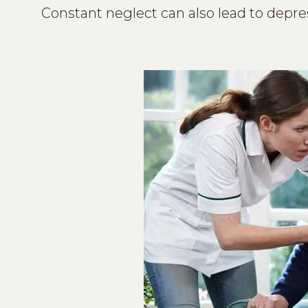
Constant neglect can also lead to depre