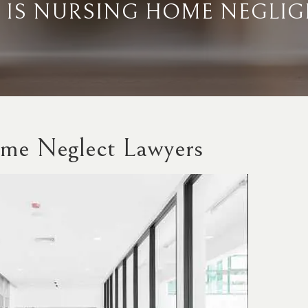
 IS NURSING HOME NEGLIG
me Neglect Lawyers