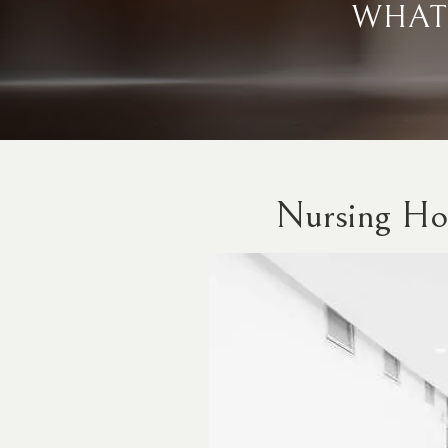
WHAT
Nursing Ho