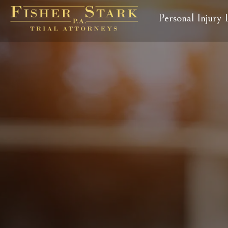
Personal Injury