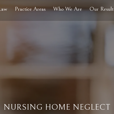
 Law
Practice Areas
Who We Are
Our Result
NURSING HOME NEGLECT