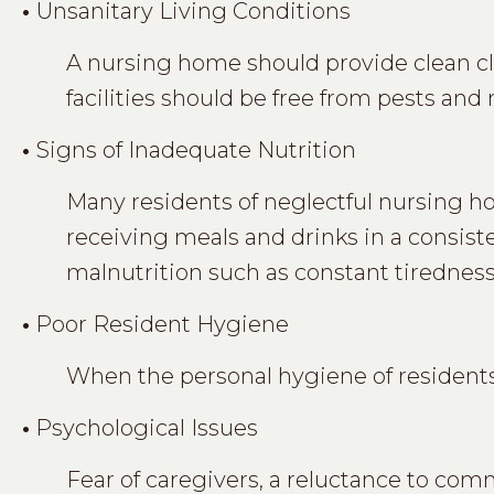
•
Unsanitary Living Conditions
A nursing home should provide clean clo
facilities should be free from pests and
•
Signs of Inadequate Nutrition
Many residents of neglectful nursing h
receiving meals and drinks in a consist
malnutrition such as constant tiredness, 
•
Poor Resident Hygiene
When the personal hygiene of residents 
•
Psychological Issues
Fear of caregivers, a reluctance to comm