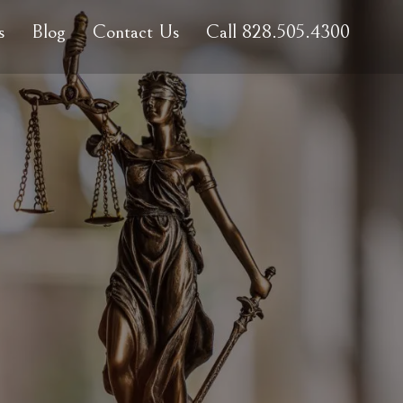
s
Blog
Contact Us
Call 828.505.4300