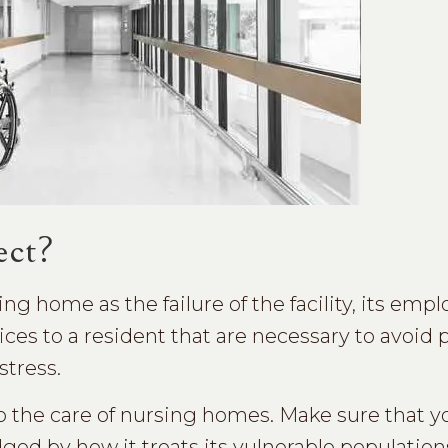
ect?
ng home as the failure of the facility, its empl
ces to a resident that are necessary to avoid 
stress.
to the care of nursing homes. Make sure that y
udged by how it treats its vulnerable populatio