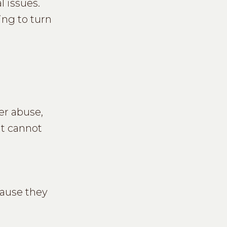
l issues.
ing to turn
er abuse,
at cannot
cause they